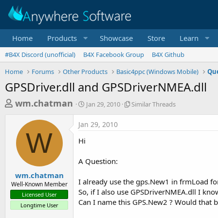
Home
Products
Showcase
Store
Learn
#B4X Discord (unofficial)
B4X Facebook Group
B4X Github
Home
Forums
Other Products
Basic4ppc (Windows Mobile)
Que
GPSDriver.dll and GPSDriverNMEA.dll
T
S
S
wm.chatman
Jan 29, 2010
Similar Threads
t
i
h
a
m
Jan 29, 2010
r
r
i
W
t
l
e
Hi
d
a
a
a
r
A Question:
d
t
T
e
h
s
wm.chatman
r
I already use the gps.New1 in frmLoad for
Well-Known Member
t
e
So, if I also use GPSDriverNMEA.dll I kn
Licensed User
a
a
Can I name this GPS.New2 ? Would that be 
Longtime User
d
r
s