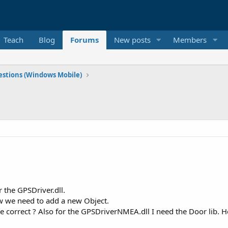
Teach
Blog
Forums
New posts
Members
stions (Windows Mobile)
 the GPSDriver.dll.
ow we need to add a new Object.
correct ? Also for the GPSDriverNMEA.dll I need the Door lib. Ho