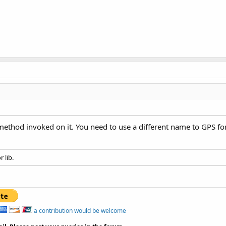
 method invoked on it. You need to use a different name to GPS f
 lib.
a contribution would be welcome