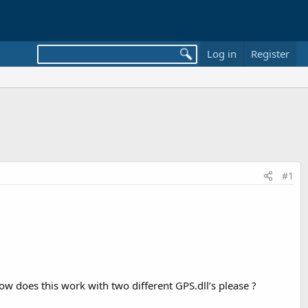
Log in
Register
#1
w does this work with two different GPS.dll’s please ?