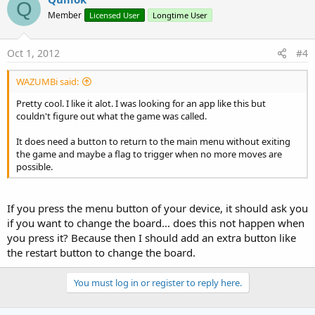
Q
Member
Licensed User
Longtime User
Oct 1, 2012
#4
WAZUMBi said:
Pretty cool. I like it alot. I was looking for an app like this but
couldn't figure out what the game was called.
It does need a button to return to the main menu without exiting
the game and maybe a flag to trigger when no more moves are
possible.
If you press the menu button of your device, it should ask you
if you want to change the board... does this not happen when
you press it? Because then I should add an extra button like
the restart button to change the board.
You must log in or register to reply here.