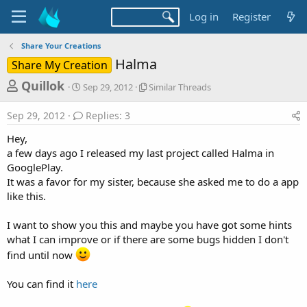
Log in
Register
Share Your Creations
Halma
Share My Creation
T
S
S
Quillok
Sep 29, 2012
Similar Threads
t
i
h
a
m
Sep 29, 2012
Replies: 3
r
r
i
t
l
e
Hey,
d
a
a
a few days ago I released my last project called Halma in
a
r
GooglePlay.
d
t
T
It was a favor for my sister, because she asked me to do a app
e
h
s
r
like this.
t
e
a
a
I want to show you this and maybe you have got some hints
d
r
what I can improve or if there are some bugs hidden I don't
s
find until now
t
e
You can find it
here
r