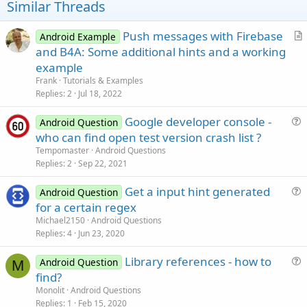
Similar Threads
Push messages with Firebase
Android Example
r
and B4A: Some additional hints and a working
t
example
i
Frank
Tutorials & Examples
c
Replies
2
Jul 18, 2022
l
Google developer console -
e
Android Question
u
who can find open test version crash list ?
e
Tempomaster
Android Questions
s
Replies
2
Sep 22, 2021
t
Get a input hint generated
i
Android Question
u
for a certain regex
o
e
n
Michael2150
Android Questions
s
Replies
4
Jun 23, 2020
t
Library references - how to
i
Android Question
M
u
find?
o
e
n
Monolit
Android Questions
s
Replies
1
Feb 15, 2020