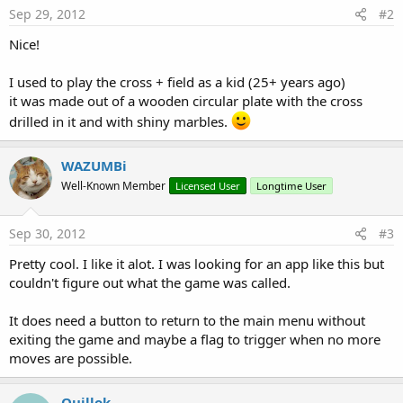
Sep 29, 2012
#2
Nice!
I used to play the cross + field as a kid (25+ years ago)
it was made out of a wooden circular plate with the cross
drilled in it and with shiny marbles.
WAZUMBi
Well-Known Member
Licensed User
Longtime User
Sep 30, 2012
#3
Pretty cool. I like it alot. I was looking for an app like this but
couldn't figure out what the game was called.
It does need a button to return to the main menu without
exiting the game and maybe a flag to trigger when no more
moves are possible.
Quillok