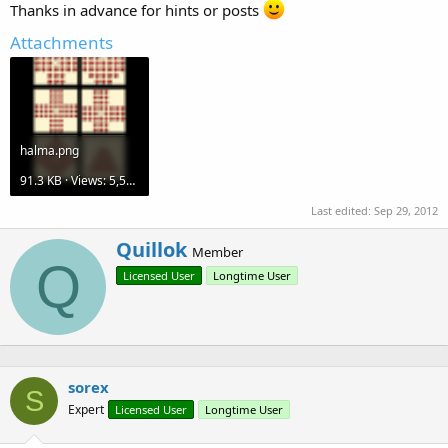
Thanks in advance for hints or posts
Attachments
halma.png
91.3 KB · Views: 5,508
Last edited:
Sep 29, 2012
W
Quillok
Member
r
Q
Licensed User
Longtime User
i
t
t
e
n
b
sorex
y
S
Expert
Licensed User
Longtime User