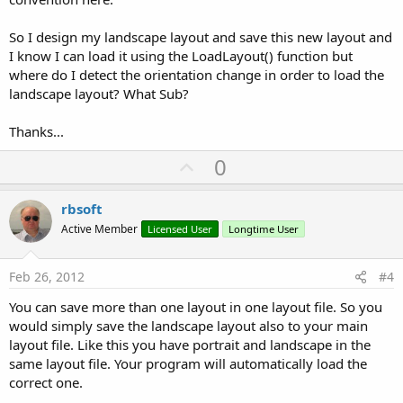
So I design my landscape layout and save this new layout and
I know I can load it using the LoadLayout() function but
where do I detect the orientation change in order to load the
landscape layout? What Sub?
Thanks...
U
0
p
v
rbsoft
o
Active Member
Licensed User
Longtime User
t
e
Feb 26, 2012
#4
You can save more than one layout in one layout file. So you
would simply save the landscape layout also to your main
layout file. Like this you have portrait and landscape in the
same layout file. Your program will automatically load the
correct one.