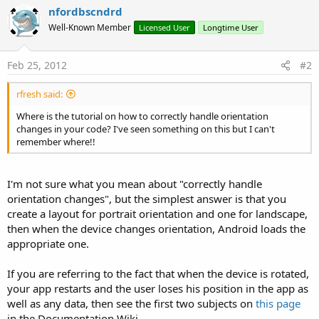
nfordbscndrd
Well-Known Member
Licensed User
Longtime User
Feb 25, 2012
#2
rfresh said:
Where is the tutorial on how to correctly handle orientation
changes in your code? I've seen something on this but I can't
remember where!!
I'm not sure what you mean about "correctly handle
orientation changes", but the simplest answer is that you
create a layout for portrait orientation and one for landscape,
then when the device changes orientation, Android loads the
appropriate one.
If you are referring to the fact that when the device is rotated,
your app restarts and the user loses his position in the app as
well as any data, then see the first two subjects on
this page
in the Documentation Wiki.