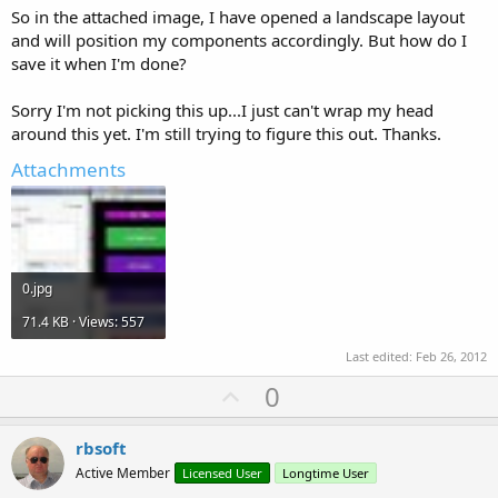
So in the attached image, I have opened a landscape layout
and will position my components accordingly. But how do I
save it when I'm done?
Sorry I'm not picking this up...I just can't wrap my head
around this yet. I'm still trying to figure this out. Thanks.
Attachments
0.jpg
71.4 KB · Views: 557
Last edited:
Feb 26, 2012
U
0
p
v
rbsoft
o
Active Member
Licensed User
Longtime User