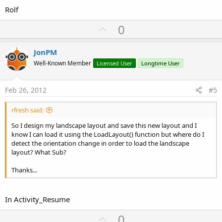
Rolf
U
0
p
v
JonPM
o
Well-Known Member
Licensed User
Longtime User
t
e
Feb 26, 2012
#5
rfresh said:
So I design my landscape layout and save this new layout and I
know I can load it using the LoadLayout() function but where do I
detect the orientation change in order to load the landscape
layout? What Sub?
Thanks...
In Activity_Resume
U
0