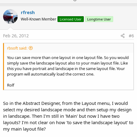
p
v
rfresh
o
Well-Known Member
Licensed User
Longtime User
t
e
Feb 26, 2012
#6
rbsoft said:
You can save more than one layout in one layout file. So you would
simply save the landscape layout also to your main layout file. Like
this you have portrait and landscape in the same layout file. Your
program will automatically load the correct one.
Rolf
So in the Abstract Designer, from the Layout menu, I would
select my desired landscape mode and then setup my design
in landscape. Then I'm still in 'Main' but now I have two
layouts? I'm not clear on how 'to save the landscape layout' to
my main layout file?