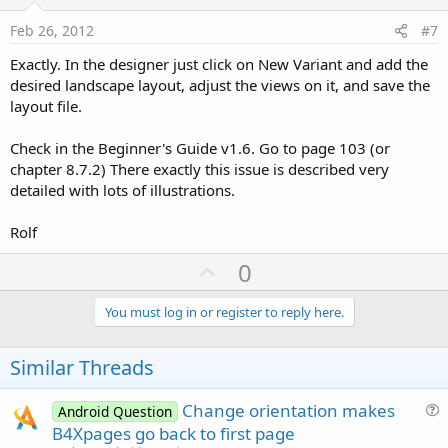
t
e
Feb 26, 2012
#7
Exactly. In the designer just click on New Variant and add the
desired landscape layout, adjust the views on it, and save the
layout file.
Check in the Beginner's Guide v1.6. Go to page 103 (or
chapter 8.7.2) There exactly this issue is described very
detailed with lots of illustrations.
Rolf
U
0
p
v
You must log in or register to reply here.
o
t
Similar Threads
e
Change orientation makes
Android Question
u
B4Xpages go back to first page