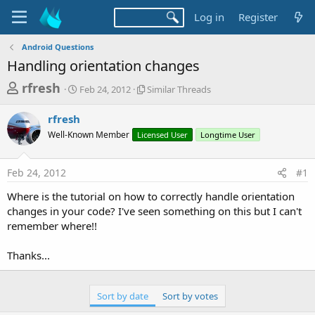
Log in
Register
Android Questions
Handling orientation changes
T
S
S
rfresh
Feb 24, 2012
Similar Threads
t
i
h
a
m
rfresh
r
r
i
Well-Known Member
t
Licensed User
l
Longtime User
e
d
a
a
a
r
Feb 24, 2012
#1
d
t
T
e
h
s
Where is the tutorial on how to correctly handle orientation
r
t
changes in your code? I've seen something on this but I can't
e
a
remember where!!
a
d
r
s
Thanks...
t
e
Sort by date
Sort by votes
r