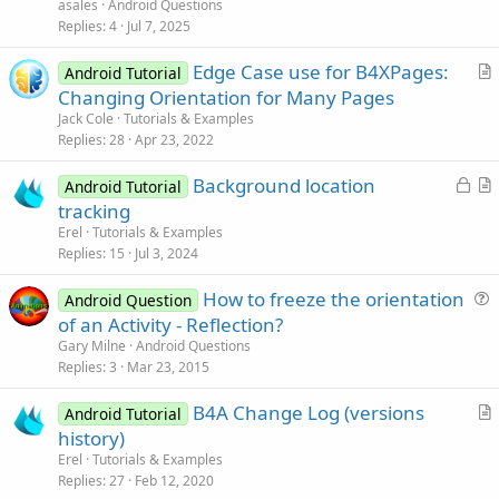
e
asales
Android Questions
s
Replies
4
Jul 7, 2025
t
Edge Case use for B4XPages:
i
Android Tutorial
r
Changing Orientation for Many Pages
o
t
n
Jack Cole
Tutorials & Examples
i
Replies
28
Apr 23, 2022
c
L
Background location
l
Android Tutorial
o
r
tracking
e
c
t
Erel
Tutorials & Examples
k
i
Replies
15
Jul 3, 2024
e
c
How to freeze the orientation
d
l
Android Question
u
of an Activity - Reflection?
e
e
Gary Milne
Android Questions
s
Replies
3
Mar 23, 2015
t
B4A Change Log (versions
i
Android Tutorial
r
history)
o
t
n
Erel
Tutorials & Examples
i
Replies
27
Feb 12, 2020