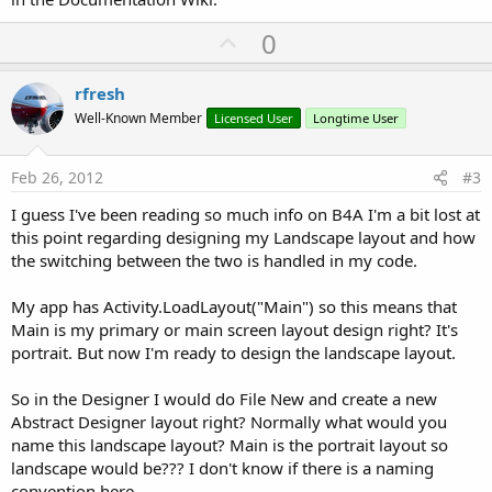
U
0
p
v
rfresh
o
Well-Known Member
Licensed User
Longtime User
t
e
Feb 26, 2012
#3
I guess I've been reading so much info on B4A I'm a bit lost at
this point regarding designing my Landscape layout and how
the switching between the two is handled in my code.
My app has Activity.LoadLayout("Main") so this means that
Main is my primary or main screen layout design right? It's
portrait. But now I'm ready to design the landscape layout.
So in the Designer I would do File New and create a new
Abstract Designer layout right? Normally what would you
name this landscape layout? Main is the portrait layout so
landscape would be??? I don't know if there is a naming
convention here.