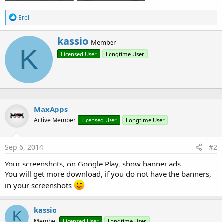
R
Erel
e
a
W
kassio
c
Member
r
K
t
Licensed User
Longtime User
i
i
o
t
n
t
s
e
:
n
b
MaxApps
y
Active Member
Licensed User
Longtime User
Sep 6, 2014
#2
Your screenshots, on Google Play, show banner ads.
You will get more download, if you do not have the banners,
in your screenshots
kassio
K
Member
Licensed User
Longtime User