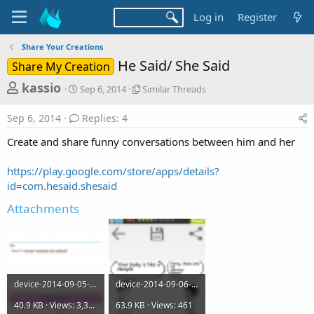
Log in
Register
Share Your Creations
He Said/ She Said
Share My Creation
T
S
S
kassio
Sep 6, 2014
Similar Threads
t
i
h
a
m
Sep 6, 2014
Replies: 4
r
r
i
t
l
e
Create and share funny conversations between him and her
d
a
a
a
r
https://play.google.com/store/apps/details?
d
t
T
id=com.hesaid.shesaid
e
h
s
r
Attachments
t
e
a
a
d
r
s
t
e
device-2014-09-05-151714.png
device-2014-09-06-092623.png
r
40.9 KB · Views: 3,340
63.9 KB · Views: 461