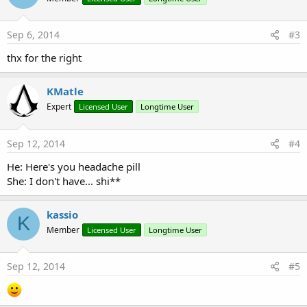
Sep 6, 2014
#3
thx for the right
KMatle
Expert
Licensed User
Longtime User
Sep 12, 2014
#4
He: Here's you headache pill
She: I don't have... shi**
kassio
K
Member
Licensed User
Longtime User
Sep 12, 2014
#5