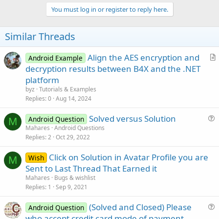
You must log in or register to reply here.
Similar Threads
Align the AES encryption and
Android Example
r
decryption results between B4X and the .NET
t
platform
i
byz
Tutorials & Examples
c
Replies
0
Aug 14, 2024
l
Solved versus Solution
e
Android Question
M
u
Mahares
Android Questions
Replies
2
Oct 29, 2022
e
s
Click on Solution in Avatar Profile you are
Wish
t
M
Sent to Last Thread That Earned it
i
Mahares
Bugs & wishlist
o
Replies
1
Sep 9, 2021
n
(Solved and Closed) Please
Android Question
u
who accept credit card mode of payment