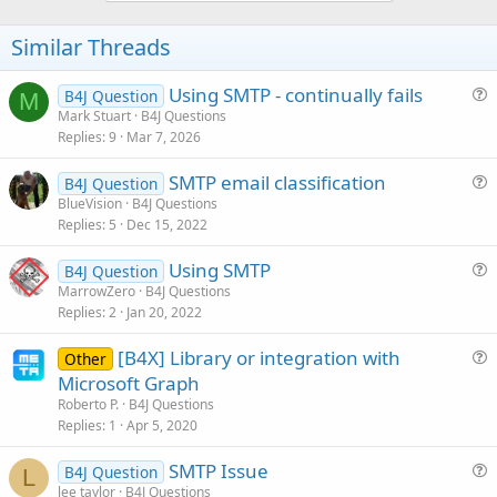
o
t
Similar Threads
e
Using SMTP - continually fails
B4J Question
M
u
Mark Stuart
B4J Questions
Replies
9
Mar 7, 2026
e
s
SMTP email classification
B4J Question
t
u
BlueVision
B4J Questions
i
Replies
5
Dec 15, 2022
e
o
s
n
Using SMTP
B4J Question
t
u
MarrowZero
B4J Questions
i
Replies
2
Jan 20, 2022
e
o
s
n
[B4X] Library or integration with
Other
t
u
Microsoft Graph
i
e
Roberto P.
B4J Questions
o
s
Replies
1
Apr 5, 2020
n
t
SMTP Issue
i
B4J Question
L
u
lee taylor
B4J Questions
o