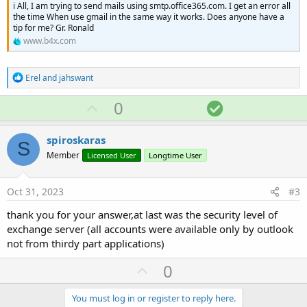
i All, I am trying to send mails using smtp.office365.com. I get an error all
the time When use gmail in the same way it works. Does anyone have a
tip for me? Gr. Ronald
www.b4x.com
R
Erel
and
jahswant
e
a
U
S
0
c
p
o
t
i
v
l
spiroskaras
o
S
o
u
n
Member
Licensed User
Longtime User
s
t
t
:
e
i
Oct 31, 2023
#3
o
thank you for your answer,at last was the security level of
n
exchange server (all accounts were available only by outlook
not from thirdy part applications)
U
0
p
v
You must log in or register to reply here.