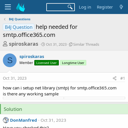
Log in
Register
B4J Questions
help needed for
B4J Question
smtp.office365.com
T
S
S
spiroskaras
Oct 31, 2023
Similar Threads
t
i
h
a
m
spiroskaras
r
r
i
S
Member
Licensed User
t
Longtime User
l
e
d
a
a
a
r
Oct 31, 2023
#1
d
t
T
e
h
s
how can i setup net library (smtp) for smtp.office365.com
r
t
is there any working sample
e
a
a
d
r
Solution
s
t
DonManfred
Oct 31, 2023
e
Have you checked this?