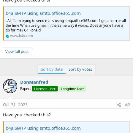
r
b4a SMTP using smtp.office365.com
i All, I am trying to send mails using smtp.office365.com. I get an error all
the time When use gmail in the same way it works. Does anyone have a
tip for me? Gr. Ronald
www.b4x.com
View full post
Sort by date
Sort by votes
DonManfred
Expert
Licensed User
Longtime User
Oct 31, 2023
#2
Have you checked this?
b4a SMTP using smtp.office365.com