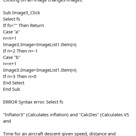
Sub Image3_Click
Select fs
If fs="" Then Return
Case "a"
n=n+1
Image3.Image=ImageList1.Item(n)
If n=2 Then n=-1
Case "b"
n=n+1
Image3.Image=ImageList1.Item(n)
If n=3 Then n=0
End Select
End Sub
ERROR Syntax error. Select fs
"Inflator3" (Calculates inflation) and "CalcDes" (Calculates VS
and
Time for an aircraft descent given speed, distance and