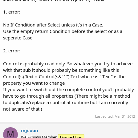
1. error:
No If Condition after Select unless it's in a Case.
Use the empty return Condition before the Select or as a
seperate Case
2. error:
Control is probably read only. So whatever you try to achieve
with that sub it should probably be something like this
Control(s).Text = Control(s&"1").Text whereas ".Text" is the
property you want to change
If you want to switch out the complete control you'll probably
have to go through all properties (There might be a method
to duplicate/replace a control at runtime but I am currently
not aware of that.)
Last edited:
Mar 31, 2012
mjcoon
M
Well-Known Member
Licensed User