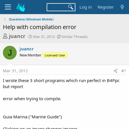
Log in
Register
Questions (Windows Mobile)
Help with compilation error
T
S
S
juancr
Mar 31, 2012
Similar Threads
t
i
h
a
m
juancr
r
r
i
J
New Member
t
Licensed User
l
e
d
a
a
a
r
Mar 31, 2012
#1
d
t
T
e
h
s
I wrote these 3 short programs which run perfect in B4Ppc
r
t
but report
e
a
a
d
error when trying to compile.
r
s
t
e
Guia Marina ("Marine Guide")
r
Clicking on an image changes images.