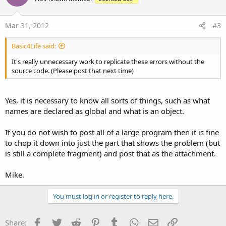
Mar 31, 2012
#3
Basic4Life said:
It's really unnecessary work to replicate these errors without the
source code. (Please post that next time)
Yes, it is necessary to know all sorts of things, such as what
names are declared as global and what is an object.
If you do not wish to post all of a large program then it is fine
to chop it down into just the part that shows the problem (but
is still a complete fragment) and post that as the attachment.
Mike.
You must log in or register to reply here.
Facebook
Twitter
Reddit
Pinterest
Tumblr
WhatsApp
Email
Link
Share: