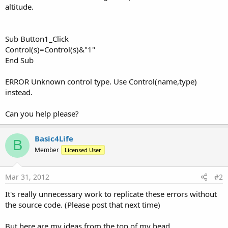
altitude.
Sub Button1_Click
Control(s)=Control(s)&"1"
End Sub
ERROR Unknown control type. Use Control(name,type)
instead.
Can you help please?
Basic4Life
B
Member
Licensed User
Mar 31, 2012
#2
It's really unnecessary work to replicate these errors without
the source code. (Please post that next time)
But here are my ideas from the top of my head.