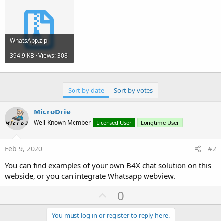
r
WhatsApp.zip
394.9 KB · Views: 308
Sort by date
Sort by votes
MicroDrie
Well-Known Member
Licensed User
Longtime User
Feb 9, 2020
#2
You can find examples of your own B4X chat solution on this
webside, or you can integrate Whatsapp webview.
U
0
p
v
You must log in or register to reply here.