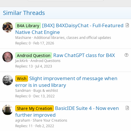
o
t
Similar Threads
e
[B4X] B4XDaisyChat - Full-Featured
B4A Library
r
Native Chat Engine
t
Mashiane
Additional libraries, classes and official updates
i
Replies
0
Feb 17, 2026
c
Raw ChatGPT class for B4X
l
Android Question
u
JackKirk
Android Questions
e
Replies
13
Jul 4, 2023
e
s
Slight improvement of message when
Wish
t
error is in used library
i
Sandman
Bugs & wishlist
o
Replies
0
Dec 13, 2022
n
BasicIDE Suite 4 - Now even
Share My Creation
r
further improved
t
agraham
Share Your Creations
i
Replies
11
Feb 2, 2022