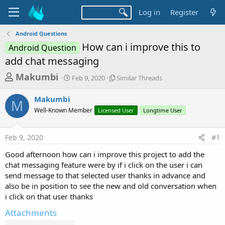
Log in
Register
Android Questions
How can i improve this to
Android Question
add chat messaging
T
S
S
Makumbi
Feb 9, 2020
Similar Threads
t
i
h
a
m
Makumbi
r
r
i
M
Well-Known Member
t
Licensed User
l
Longtime User
e
d
a
a
a
r
Feb 9, 2020
#1
d
t
T
e
h
s
Good afternoon how can i improve this project to add the
r
t
chat messaging feature were by if i click on the user i can
e
a
send message to that selected user thanks in advance and
a
d
also be in position to see the new and old conversation when
r
s
i click on that user thanks
t
Attachments
e