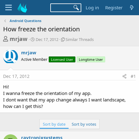
Log in
Register
Android Questions
How freeze the orientation
T
S
S
mrjaw
Dec 17, 2012
Similar Threads
t
i
h
a
m
mrjaw
r
r
i
Active Member
t
Licensed User
l
Longtime User
e
d
a
a
a
r
Dec 17, 2012
#1
d
t
T
e
h
s
Hi!
r
t
I wanna freeze the orientation of my app.
e
a
I dont want that my app change always I want landscape,
a
d
how can I get this?
r
s
t
e
Sort by date
Sort by votes
r
raytronixsystems