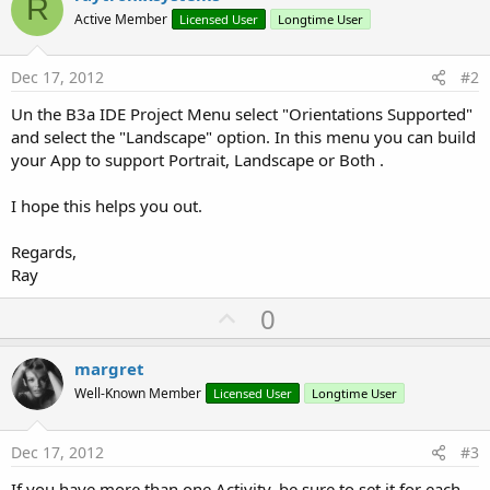
R
Active Member
Licensed User
Longtime User
Dec 17, 2012
#2
Un the B3a IDE Project Menu select "Orientations Supported"
and select the "Landscape" option. In this menu you can build
your App to support Portrait, Landscape or Both .
I hope this helps you out.
Regards,
Ray
U
0
p
v
margret
o
Well-Known Member
Licensed User
Longtime User
t
e
Dec 17, 2012
#3
If you have more than one Activity, be sure to set it for each