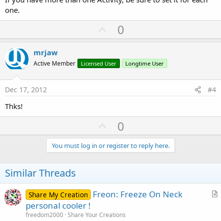
one.
U
0
p
v
mrjaw
o
Active Member
Licensed User
Longtime User
t
e
Dec 17, 2012
#4
Thks!
U
0
p
v
You must log in or register to reply here.
o
t
Similar Threads
e
Freon: Freeze On Neck
Share My Creation
r
personal cooler !
t
freedom2000
Share Your Creations