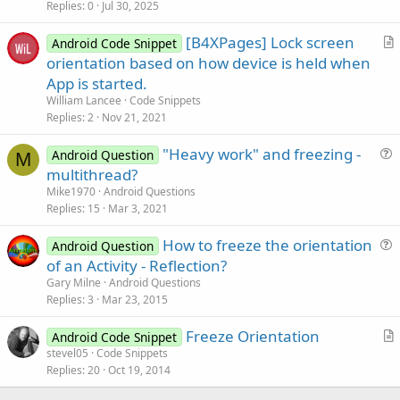
i
Replies
0
Jul 30, 2025
c
[B4XPages] Lock screen
l
Android Code Snippet
r
orientation based on how device is held when
e
t
App is started.
i
William Lancee
Code Snippets
c
Replies
2
Nov 21, 2021
l
"Heavy work" and freezing -
e
Android Question
M
u
multithread?
e
Mike1970
Android Questions
s
Replies
15
Mar 3, 2021
t
How to freeze the orientation
i
Android Question
u
of an Activity - Reflection?
o
e
n
Gary Milne
Android Questions
s
Replies
3
Mar 23, 2015
t
Freeze Orientation
i
Android Code Snippet
r
stevel05
Code Snippets
o
Replies
20
Oct 19, 2014
t
n
i