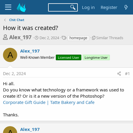
Log in
Register
Chit Chat
How it was created?
T
S
T
S
Alex_197
Dec 2, 2024
Similar Threads
homepage
t
a
i
h
a
g
m
Alex_197
r
r
s
i
A
t
l
Well-Known Member
Licensed User
Longtime User
e
d
a
a
a
r
d
Dec 2, 2024
#1
t
T
e
h
s
Hi all.
r
t
Do you know what technology or a framework was used to
e
a
a
create it? Or is it a new version of the Photoshop?
d
Corporate Gift Guide | Tatte Bakery and Cafe
r
s
t
Thanks.
e
r
Alex_197