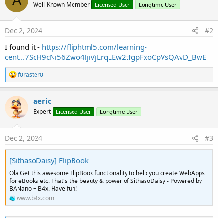
A
Well-Known Member
Licensed User
Longtime User
Dec 2, 2024
#2
I found it -
https://fliphtml5.com/learning-
cent...7ScH9cNi56Zwo4ljiVjLrqLEw2tfgpFxoCpVsQAvD_BwE
R
f0raster0
e
a
c
aeric
t
Expert
Licensed User
Longtime User
i
o
n
s
Dec 2, 2024
#3
:
[SithasoDaisy] FlipBook
Ola Get this awesome FlipBook functionality to help you create WebApps
for eBooks etc. That's the beauty & power of SithasoDaisy - Powered by
BANano + B4x. Have fun!
www.b4x.com