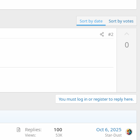
Sort by date
Sort by votes
U
#2
p
0
v
o
t
e
You must log in or register to reply here.
A
Replies
100
Oct 6, 2025
r
Views
53K
Star-Dust