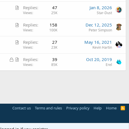
t
A
Replies
47
Jan 8, 2026
i
r
Views
25K
Star-Dust
c
t
l
A
Replies
158
Dec 12, 2025
i
e
r
Views
100K
Peter Simpson
c
t
l
A
Replies
27
May 16, 2021
i
e
r
Views
23K
Kevin Hartin
c
t
l
L
A
Replies
39
Oct 20, 2019
i
e
o
r
Views
85K
Erel
c
c
t
l
k
i
e
e
c
d
l
e
Contact us
Terms and rules
Privacy policy
Help
Home
R
S
S