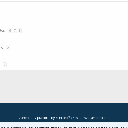
ates
6
7
8
es
2
2
®
Community platform by XenForo
© 2010-2021 XenForo Ltd.