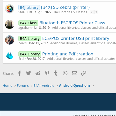
[B4X] SD Zebra (printer)
B4J Library
Star-Dust
Aug 1, 2022
B4J Libraries & Classes
2
3
Bluetooth ESC/POS Printer Class
B4A Class
agraham
Jun 8, 2019
Additional libraries, classes and official upd
ECS/POS printer USB print library
B4A Library
hears
Dec 11, 2017
Additional libraries, classes and official updat
Printing and Pdf creation
B4A Library
Erel
Feb 28, 2017
Additional libraries, classes and official updates
Facebook
Twitter
Reddit
Pinterest
Tumblr
WhatsApp
Email
Link
Share:
Home
Forums
B4A - Android
Android Questions