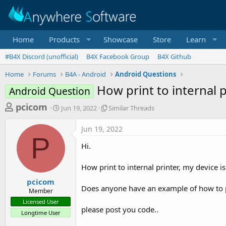
Home
Products
Showcase
Store
Learn
#B4X Discord (unofficial)
B4X Facebook Group
B4X Github
Home
Forums
B4A - Android
Android Questions
How print to internal p
Android Question
T
S
S
pcicom
Jun 19, 2022
Similar Threads
t
i
h
a
m
Jun 19, 2022
r
r
i
P
t
l
e
Hi.
d
a
a
a
r
How print to internal printer, my device 
d
t
T
e
h
s
pcicom
r
Does anyone have an example of how to pri
Member
t
e
Licensed User
a
a
please post you code..
Longtime User
d
r
s