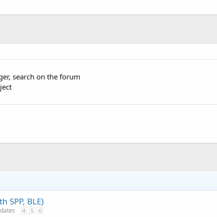
ger, search on the forum
ject
th SPP, BLE)
pdates
4
5
6