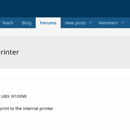
Teach
Blog
Forums
New posts
Members
rinter
is UBX i9100W.
nt to the internal printer.