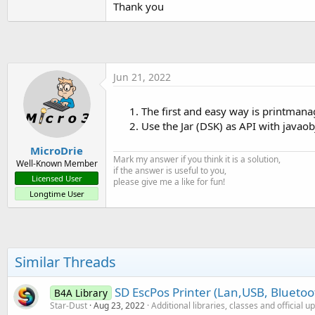
Thank you
t
e
r
Jun 21, 2022
The first and easy way is printmana
Use the Jar (DSK) as API with javaob
MicroDrie
Mark my answer if you think it is a solution,
Well-Known Member
if the answer is useful to you,
Licensed User
please give me a like for fun!
Longtime User
Similar Threads
SD EscPos Printer (Lan,USB, Bluetoo
B4A Library
Star-Dust
Aug 23, 2022
Additional libraries, classes and official u