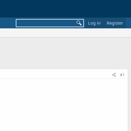
Log in
Register
#1