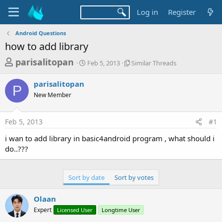
Log in
Register
Android Questions
how to add library
T
S
S
parisalitopan
Feb 5, 2013
Similar Threads
t
i
h
a
m
parisalitopan
r
r
i
P
New Member
t
l
e
d
a
a
a
r
Feb 5, 2013
#1
d
t
T
e
h
s
i wan to add library in basic4android program , what should i
r
t
do..???
e
a
a
d
r
s
Sort by date
Sort by votes
t
e
Olaan
r
Expert
Licensed User
Longtime User