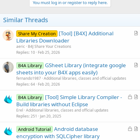
v
You must log in or register to reply here.
o
t
Similar Threads
e
[Tool] [B4X] Additional
Share My Creation
r
Libraries Downloader
t
aeric
B4J Share Your Creations
i
Replies
10
Feb 25, 2026
c
GSheet Library (integrate google
l
B4A Library
r
sheets into your B4X apps easily)
e
t
fernando1987
Additional libraries, classes and official updates
i
Replies
64
Feb 20, 2026
c
L
[Tool] Simple Library Compiler -
l
B4A Library
o
r
Build libraries without Eclipse
e
c
t
Erel
Additional libraries, classes and official updates
k
i
Replies
251
Jan 20, 2025
e
c
L
Android database
d
l
Android Tutorial
o
r
encryption with SQLCipher library
e