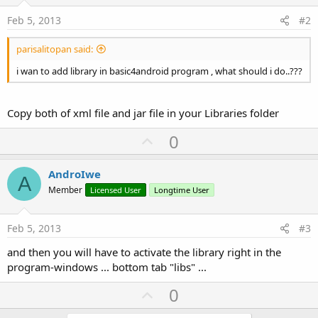
Feb 5, 2013
#2
parisalitopan said:
i wan to add library in basic4android program , what should i do..???
Copy both of xml file and jar file in your Libraries folder
U
0
p
v
AndroIwe
A
o
Member
Licensed User
Longtime User
t
e
Feb 5, 2013
#3
and then you will have to activate the library right in the
program-windows ... bottom tab "libs" ...
U
0
p