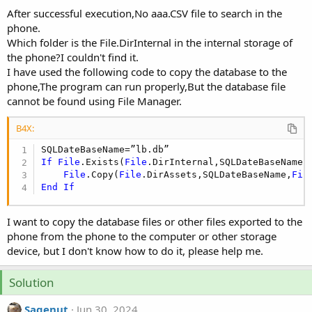
r
After successful execution,No aaa.CSV file to search in the
phone.
Which folder is the File.DirInternal in the internal storage of
the phone?I couldn't find it.
I have used the following code to copy the database to the
phone,The program can run properly,But the database file
cannot be found using File Manager.
B4X:
If
File
.Exists(
File
.DirInternal,SQLDateBaseName)
File
.Copy(
File
.DirAssets,SQLDateBaseName,
Fil
End
If
I want to copy the database files or other files exported to the
phone from the phone to the computer or other storage
device, but I don't know how to do it, please help me.
Solution
Sagenut
Jun 30, 2024