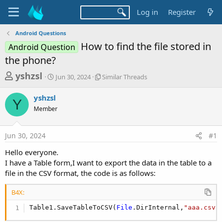
Log in
Register
Android Questions
How to find the file stored in
Android Question
the phone?
T
S
S
yshzsl
Jun 30, 2024
Similar Threads
t
i
h
a
m
yshzsl
r
r
i
Y
Member
t
l
e
d
a
a
a
r
Jun 30, 2024
#1
d
t
T
e
h
s
Hello everyone.
r
t
I have a Table form,I want to export the data in the table to a
e
a
file in the CSV format, the code is as follows:
a
d
r
s
B4X:
t
Table1.SaveTableToCSV(
File
.DirInternal,
"aaa.csv"
e