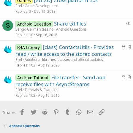
[XUI2D] Cross platform tips
i
Games
Erel
Game Development
o
Replies
3
Dec 19, 2018
n
Share txt files
Android Question
S
u
Sergio GermánRassino
Android Questions
Replies
10
Sep 16, 2018
e
s
L
[class] ContactsUtils - Provides
B4A Library
t
o
r
read / write access to the stored contacts
i
c
t
Erel
Additional libraries, classes and official updates
o
k
i
Replies
102
Aug 19, 2020
n
e
c
L
FileTransfer - Send and
d
l
Android Tutorial
o
r
receive files with AsyncStreams
e
c
t
Erel
Tutorials & Examples
k
i
Replies
102
Aug 12, 2016
e
c
d
l
Facebook
Twitter
Reddit
Pinterest
Tumblr
WhatsApp
Email
Link
Share:
e
Android Questions