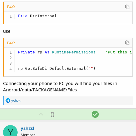
B4X:
File
.DirInternal
use
B4X:
Private
 rp 
As
 RuntimePermissions
'Put this in
rp.GetSafeDirDefaultExternal(
""
)
Connecting your phone to PC you will find your files in
Android/data/PACKAGENAME/Files
R
yshzsl
e
a
U
S
0
c
p
o
t
i
v
l
yshzsl
o
Y
o
u
n
Member