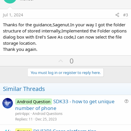
s
t
t
:
e
i
Jul 1, 2024
#3
o
Thanks for the guidance,Sagenut.In your way I got the folder
n
structure of stored internally,Implemented the Folder options
dialog box with Erel's Save As code,I can now select the file
storage location.
Thank you again.
U
0
p
v
You must log in or register to reply here.
o
t
Similar Threads
e
SDK33 - how to get unique
Android Question
u
number of phone
e
petr4ppc
Android Questions
s
Replies
11
Dec 25, 2023
t