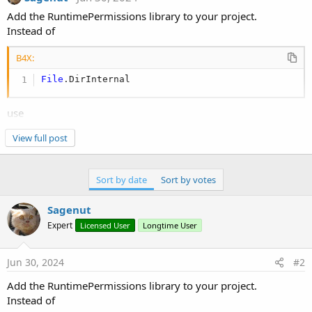
Add the RuntimePermissions library to your project.
Instead of
B4X:
File
.DirInternal
use
View full post
B4X:
Private
 rp 
As
 RuntimePermissions
'Put this in
Sort by date
Sort by votes
rp.GetSafeDirDefaultExternal(
""
)
Sagenut
Expert
Licensed User
Longtime User
Connecting your phone to PC you will find your files in
Android/data/PACKAGENAME/Files
Jun 30, 2024
#2
Add the RuntimePermissions library to your project.
Instead of