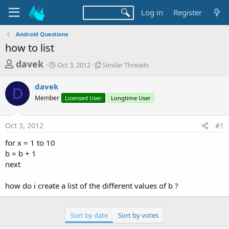
Log in
Register
Android Questions
how to list
T
S
S
davek
Oct 3, 2012
Similar Threads
t
i
h
a
m
davek
r
r
i
D
Member
t
Licensed User
l
Longtime User
e
d
a
a
a
r
Oct 3, 2012
#1
d
t
T
e
h
s
for x = 1 to 10
r
t
b = b + 1
e
a
next
a
d
r
s
how do i create a list of the different values of b ?
t
e
Sort by date
Sort by votes
r