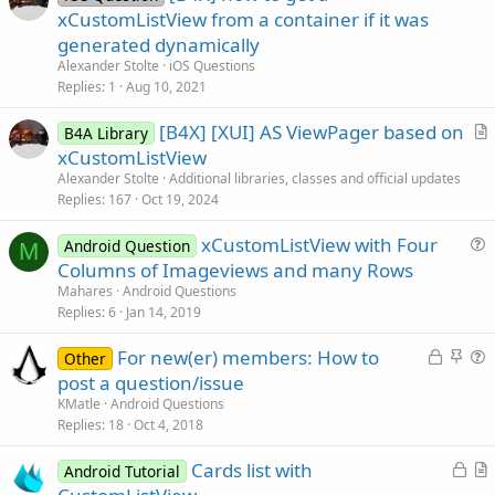
u
xCustomListView from a container if it was
e
generated dynamically
s
Alexander Stolte
iOS Questions
t
Replies
1
Aug 10, 2021
i
[B4X] [XUI] AS ViewPager based on
o
B4A Library
r
n
xCustomListView
t
Alexander Stolte
Additional libraries, classes and official updates
i
Replies
167
Oct 19, 2024
c
xCustomListView with Four
l
Android Question
M
u
Columns of Imageviews and many Rows
e
e
Mahares
Android Questions
s
Replies
6
Jan 14, 2019
t
L
S
For new(er) members: How to
i
Other
o
t
u
post a question/issue
o
c
i
e
n
KMatle
Android Questions
k
c
s
Replies
18
Oct 4, 2018
e
k
t
L
Cards list with
d
y
i
Android Tutorial
o
r
o