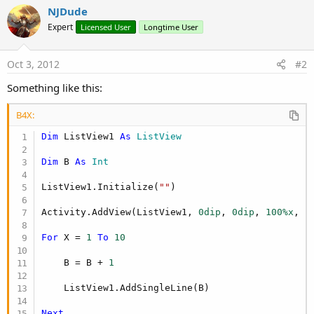
NJDude
Expert
Licensed User
Longtime User
Oct 3, 2012
#2
Something like this:
B4X:
Dim
 ListView1 
As
 ListView
Dim
 B 
As
 Int
ListView1.Initialize(
""
)

Activity.AddView(ListView1, 
0dip
, 
0dip
, 
100%x
, 
1
For
 X = 
1
To
10
    B = B + 
1
    ListView1.AddSingleLine(B)

Next