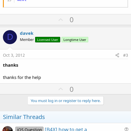
U
0
p
v
davek
D
o
Member
Licensed User
Longtime User
t
e
Oct 3, 2012
#3
thanks
thanks for the help
U
0
p
v
You must log in or register to reply here.
o
t
Similar Threads
e
[B4X] how to get a
iOS Question