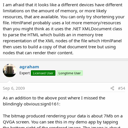
I am afraid that it looks like a different devices have different
limitations on the amount of memory, or more likely
resources, that are available. You can only try shortening your
file. HtmlPanel probably uses a lot more memory/resources
than you might think as it uses the .NET XMLDocument class
to parse the HTML which builds an in memory tree
representation of the XML nodes of the file which HtmlPanel
then uses to build a copy of that document tree but using
nodes that can render their content.
agraham
Expert
Licensed User
Longtime User
Sep 6, 2009
#54
As an addition to the above post where I missed the
blindingly obvious:sign0161:
The bitmap produced rendering your data is about 7Mb on a
QVGA screen. You can see this in my demo app by tapping
the bottom right of the rendered image. The image is about