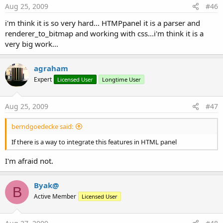
Aug 25, 2009
#46
i'm think it is so very hard... HTMPpanel it is a parser and
renderer_to_bitmap and working with css...i'm think it is a
very big work...
agraham
Expert
Licensed User
Longtime User
Aug 25, 2009
#47
berndgoedecke said:
If there is a way to integrate this features in HTML panel
I'm afraid not.
Byak@
B
Active Member
Licensed User