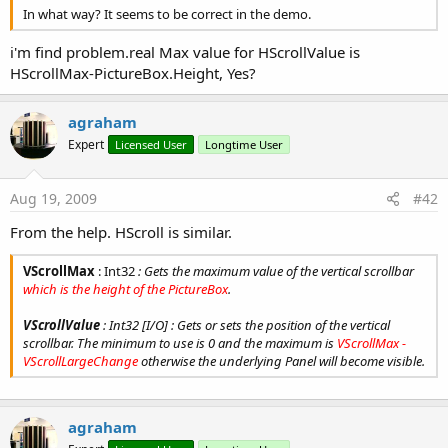
In what way? It seems to be correct in the demo.
i'm find problem.real Max value for HScrollValue is
HScrollMax-PictureBox.Height, Yes?
agraham
Expert
Licensed User
Longtime User
Aug 19, 2009
#42
From the help. HScroll is similar.
VScrollMax
: Int32
: Gets the maximum value of the vertical scrollbar
which is the height of the PictureBox
.
VScrollValue
: Int32 [I/O] : Gets or sets the position of the vertical
scrollbar. The minimum to use is 0 and the maximum is
VScrollMax -
VScrollLargeChange
otherwise the underlying Panel will become visible.
agraham