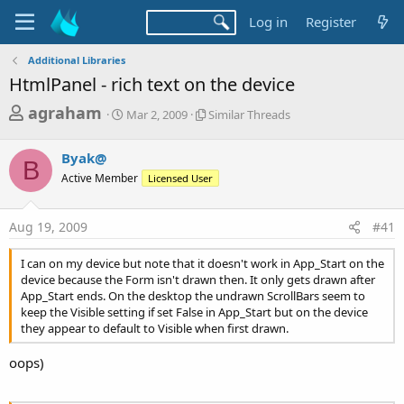
Log in
Register
Additional Libraries
HtmlPanel - rich text on the device
T
S
S
agraham
Mar 2, 2009
Similar Threads
t
i
h
a
m
r
Byak@
r
i
B
t
l
e
Active Member
Licensed User
d
a
a
a
r
d
t
T
Aug 19, 2009
#41
e
h
s
r
I can on my device but note that it doesn't work in App_Start on the
t
e
device because the Form isn't drawn then. It only gets drawn after
a
a
App_Start ends. On the desktop the undrawn ScrollBars seem to
d
keep the Visible setting if set False in App_Start but on the device
r
s
they appear to default to Visible when first drawn.
t
e
oops)
r