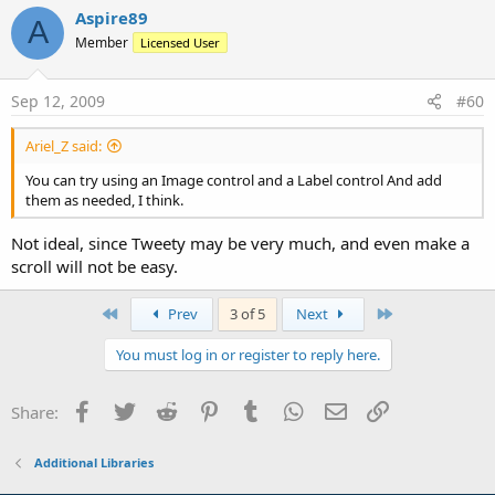
Aspire89
A
Member
Licensed User
Sep 12, 2009
#60
Ariel_Z said:
You can try using an Image control and a Label control And add
them as needed, I think.
Not ideal, since Tweety may be very much, and even make a
scroll will not be easy.
First
Last
Prev
3 of 5
Next
You must log in or register to reply here.
Facebook
Twitter
Reddit
Pinterest
Tumblr
WhatsApp
Email
Link
Share:
Additional Libraries