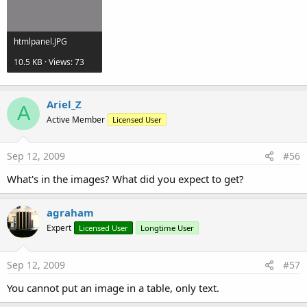
htmlpanel.JPG
10.5 KB · Views: 73
Ariel_Z
A
Active Member
Licensed User
Sep 12, 2009
#56
What's in the images? What did you expect to get?
agraham
Expert
Licensed User
Longtime User
Sep 12, 2009
#57
You cannot put an image in a table, only text.