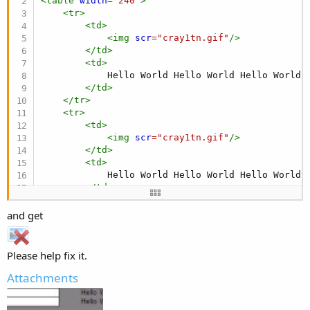
<
table
width
=
"
240
"
>
<
tr
>
<
td
>
<
img
scr
=
"
cray1tn.gif
"
/>
</
td
>
<
td
>
            Hello World Hello World Hello World H
</
td
>
</
tr
>
<
tr
>
<
td
>
<
img
scr
=
"
cray1tn.gif
"
/>
</
td
>
<
td
>
            Hello World Hello World Hello World H
</
td
>
</
tr
>
</
table
>
and get
</
html
>
Please help fix it.
Attachments