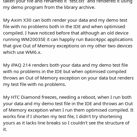
taken your file and renamed it "test.txt" and rendered it using
my demo program from the library archive.
My Axim X30 can both render your data and my demo test
file with no problems both in the IDE and when optimised
compiled. I have noticed before that although an old device
running WM2003SE it can happliy run Basic4ppc applications
that give Out of Memory exceptions on my other two devices
which use WM6.x.
My iPAQ 214 renders both your data and my demo test file
with no problems in the IDE but when optimised compiled
throws an Out of Memory exception on your data but renders
my test file with no problems.
My HTC Diamond freezes, needing a reboot, when I run both
your data and my demo test file in the IDE and throws an Out
of Memory exception when I run them optimised compiled. It
works fine if I shorten my test file, I didn't try shortening
yours as it lacks line breaks so I couldn't see the structure of
it.