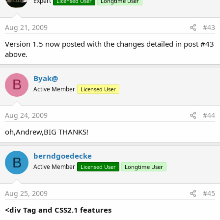
Expert
Licensed User
Longtime User
Aug 21, 2009
#43
Version 1.5 now posted with the changes detailed in post #43
above.
Byak@
B
Active Member
Licensed User
Aug 24, 2009
#44
oh,Andrew,BIG THANKS!
berndgoedecke
B
Active Member
Licensed User
Longtime User
Aug 25, 2009
#45
<div Tag and CSS2.1 features