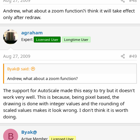
Aug 27, 2009
#48
Andrew, what about a zoom function?i think it will take effect
only after redraw.
agraham
Expert
Licensed User
Longtime User
Aug 27, 2009
#49
Byak@ said:
Andrew, what about a zoom function?
The support for AutoScale made this easy to try but it doesn't
work very well. This is because, being pixel based, the
drawing is done with integer values and the rounding of
scaled values makes it look wrong. I don't think it is worth
doing.
Byak@
B
Active Member
Licensed User