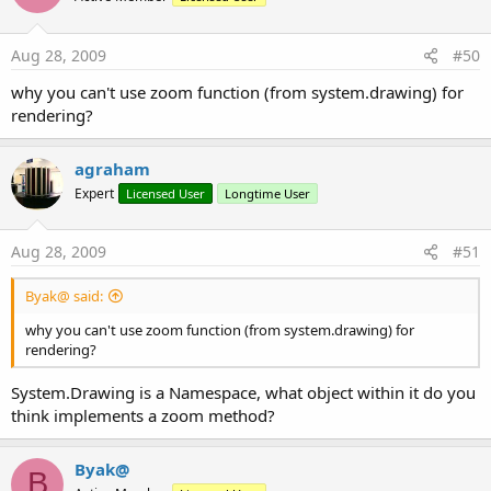
Aug 28, 2009
#50
why you can't use zoom function (from system.drawing) for
rendering?
agraham
Expert
Licensed User
Longtime User
Aug 28, 2009
#51
Byak@ said:
why you can't use zoom function (from system.drawing) for
rendering?
System.Drawing is a Namespace, what object within it do you
think implements a zoom method?
Byak@
B