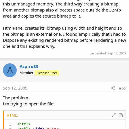
this unmanaged memory. The third way creating a bitmap
from another bitmap also allocates space outside the 32Mb
area and copies the source bitmap to it.
HtmlPanel creates its' bitmap using width and height and so
the bitmap is an external one. I found empirically that I had to
Dispose any existing rendered bitmap before rendering a new
one and this explains why.
Last edited:
Sep 12, 2009
Aspire89
A
Member
Licensed User
Sep 12, 2009
#55
The problem.
I'm trying to open the file:
HTML:
<
html
>