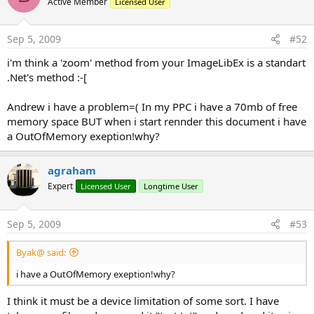
Active Member
Licensed User
Sep 5, 2009
#52
i'm think a 'zoom' method from your ImageLibEx is a standart
.Net's method :-[
Andrew i have a problem=( In my PPC i have a 70mb of free
memory space BUT when i start rennder this document i have
a OutOfMemory exeption!why?
agraham
Expert
Licensed User
Longtime User
Sep 5, 2009
#53
Byak@ said:
i have a OutOfMemory exeption!why?
I think it must be a device limitation of some sort. I have