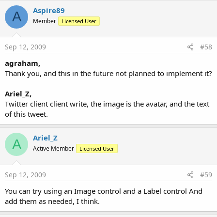
Aspire89
A
Member
Licensed User
Sep 12, 2009
#58
agraham,
Thank you, and this in the future not planned to implement it?
Ariel_Z,
Twitter client client write, the image is the avatar, and the text
of this tweet.
Ariel_Z
A
Active Member
Licensed User
Sep 12, 2009
#59
You can try using an Image control and a Label control And
add them as needed, I think.