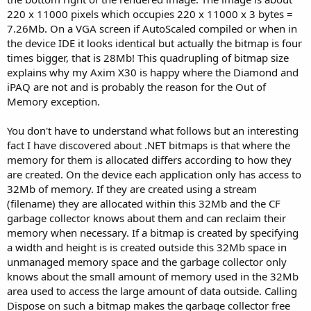
220 x 11000 pixels which occupies 220 x 11000 x 3 bytes =
7.26Mb. On a VGA screen if AutoScaled compiled or when in
the device IDE it looks identical but actually the bitmap is four
times bigger, that is 28Mb! This quadrupling of bitmap size
explains why my Axim X30 is happy where the Diamond and
iPAQ are not and is probably the reason for the Out of
Memory exception.
You don't have to understand what follows but an interesting
fact I have discovered about .NET bitmaps is that where the
memory for them is allocated differs according to how they
are created. On the device each application only has access to
32Mb of memory. If they are created using a stream
(filename) they are allocated within this 32Mb and the CF
garbage collector knows about them and can reclaim their
memory when necessary. If a bitmap is created by specifying
a width and height is is created outside this 32Mb space in
unmanaged memory space and the garbage collector only
knows about the small amount of memory used in the 32Mb
area used to access the large amount of data outside. Calling
Dispose on such a bitmap makes the garbage collector free