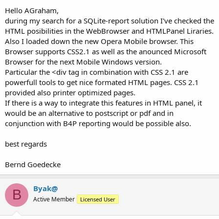
Hello AGraham,
during my search for a SQLite-report solution I've checked the
HTML posibilities in the WebBrowser and HTMLPanel Liraries.
Also I loaded down the new Opera Mobile browser. This
Browser supports CSS2.1 as well as the anounced Microsoft
Browser for the next Mobile Windows version.
Particular the <div tag in combination with CSS 2.1 are
powerfull tools to get nice formated HTML pages. CSS 2.1
provided also printer optimized pages.
If there is a way to integrate this features in HTML panel, it
would be an alternative to postscript or pdf and in
conjunction with B4P reporting would be possible also.
best regards
Bernd Goedecke
Byak@
B
Active Member
Licensed User