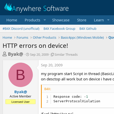
Home
Products
Showcase
Store
Learn
#B4X Discord (unofficial)
B4X Facebook Group
B4X Github
Home
Forums
Other Products
Basic4ppc (Windows Mobile)
Que
HTTP errors on device!
T
S
S
Byak@
Sep 20, 2009
Similar Threads
t
i
h
a
m
Sep 20, 2009
r
r
i
B
t
l
e
my program start Script in thread (BasicLi
d
a
a
on desctop all work but on device i have d
a
r
d
t
T
B4X:
e
h
s
Byak@
r
Active Member
Response code: -
1
t
e
ServerProtocolViolation
Licensed User
a
a
d
r
s
if url "http://ya.ru"