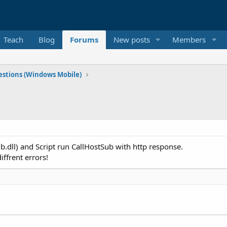
Teach
Blog
Forums
New posts
Members
stions (Windows Mobile)
b.dll) and Script run CallHostSub with http response.
iffrent errors!