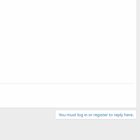
You must log in or register to reply here.