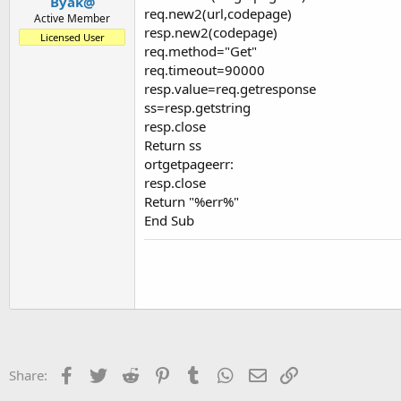
Byak@
req.new2(url,codepage)
Active Member
resp.new2(codepage)
Licensed User
req.method="Get"
req.timeout=90000
resp.value=req.getresponse
ss=resp.getstring
resp.close
Return ss
ortgetpageerr:
resp.close
Return "%err%"
End Sub
Facebook
Twitter
Reddit
Pinterest
Tumblr
WhatsApp
Email
Link
Share: