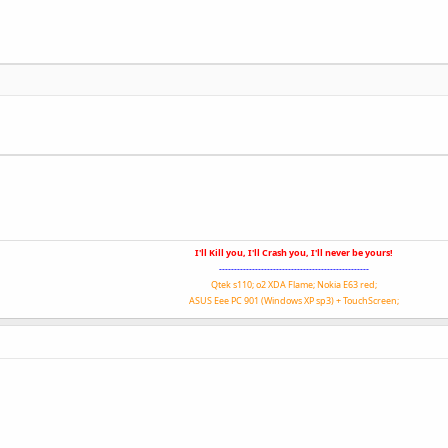
I'll Kill you, I'll Crash you, I'll never be yours!
--------------------------------------------------
Qtek s110; o2 XDA Flame; Nokia E63 red;
ASUS Eee PC 901 (Windows XP sp3) + TouchScreen;