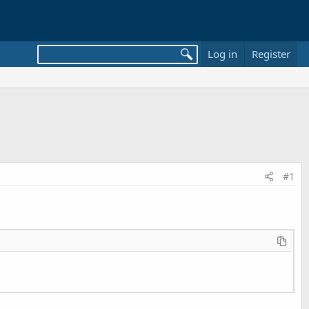
Log in
Register
#1