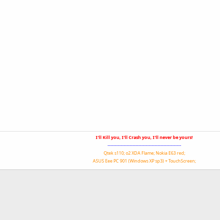
I'll Kill you, I'll Crash you, I'll never be yours!
--------------------------------------------------
Qtek s110; o2 XDA Flame; Nokia E63 red;
ASUS Eee PC 901 (Windows XP sp3) + TouchScreen;