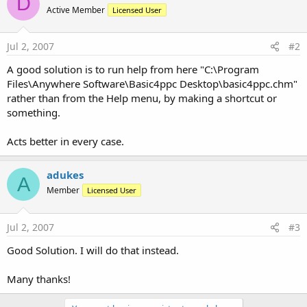
D
r
Active Member
Licensed User
Jul 2, 2007
#2
A good solution is to run help from here "C:\Program
Files\Anywhere Software\Basic4ppc Desktop\basic4ppc.chm"
rather than from the Help menu, by making a shortcut or
something.
Acts better in every case.
adukes
A
Member
Licensed User
Jul 2, 2007
#3
Good Solution. I will do that instead.
Many thanks!