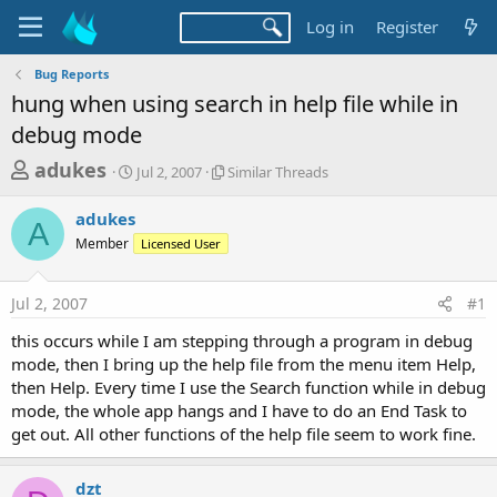
Log in
Register
Bug Reports
hung when using search in help file while in
debug mode
T
S
S
adukes
Jul 2, 2007
Similar Threads
t
i
h
a
m
adukes
r
r
i
A
Member
t
Licensed User
l
e
d
a
a
a
r
Jul 2, 2007
#1
d
t
T
e
h
s
this occurs while I am stepping through a program in debug
r
t
mode, then I bring up the help file from the menu item Help,
e
a
then Help. Every time I use the Search function while in debug
a
d
mode, the whole app hangs and I have to do an End Task to
r
s
get out. All other functions of the help file seem to work fine.
t
e
dzt