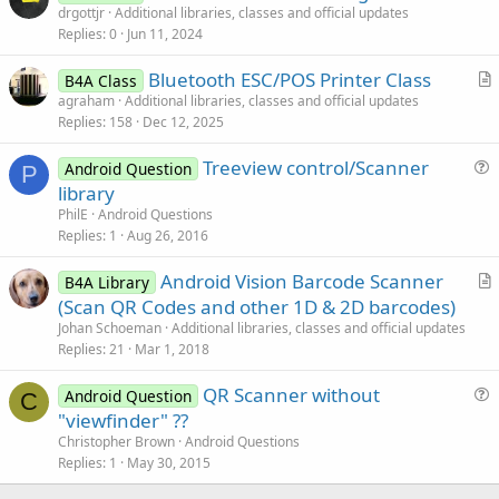
r
drgottjr
Additional libraries, classes and official updates
Replies
0
Jun 11, 2024
t
i
Bluetooth ESC/POS Printer Class
B4A Class
c
r
agraham
Additional libraries, classes and official updates
l
Replies
158
Dec 12, 2025
t
e
i
Treeview control/Scanner
Android Question
c
P
u
library
l
e
PhilE
Android Questions
e
s
Replies
1
Aug 26, 2016
t
Android Vision Barcode Scanner
i
B4A Library
r
(Scan QR Codes and other 1D & 2D barcodes)
o
t
n
Johan Schoeman
Additional libraries, classes and official updates
i
Replies
21
Mar 1, 2018
c
QR Scanner without
l
Android Question
C
u
"viewfinder" ??
e
e
Christopher Brown
Android Questions
s
Replies
1
May 30, 2015
t