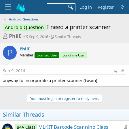
Log in
Register
Android Questions
I need a printer scanner
Android Question
T
S
S
PhilE
Sep 9, 2016
Similar Threads
t
i
h
a
m
PhilE
r
r
i
P
Member
t
Licensed User
l
Longtime User
e
d
a
a
a
r
Sep 9, 2016
#1
d
t
T
e
h
s
anyway to incorporate a printer scanner (twain)
r
t
e
a
a
d
You must log in or register to reply here.
r
s
t
Similar Threads
e
r
MLKIT Barcode Scanning Class
B4A Class