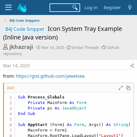
Log in
Register
B4J Code Snippets
Icon System Tray Example
B4J Code Snippet
(Inline Java version)
T
S
S
G
jkhazraji
Mar 14, 2025
Similar Threads
Github
t
i
i
h
repository
a
m
t
r
r
i
h
Mar 14, 2025
t
l
u
e
d
a
b
from:
https://gist.github.com/jewelsea
a
a
r
r
d
t
T
e
B4X:
e
h
p
s
r
o
Sub
 Process_Globals
t
e
s
Private
 MainForm 
As
 Form
a
i
a
Private
 ps 
As
 JavaObject
d
t
End
Sub
r
s
o
t
r
Sub
 AppStart
(Form1 
As
 Form
, Args() 
As
 String
)

y
e
    MainForm = Form1

    MainForm.RootPane.LoadLayout(
"Layout1"
)
