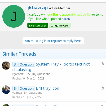
a
import java.util.TimerTask;

W
jkhazraji
c
Active Member
r
J
t
public class SystemTrayExample {

I can't go with
out
Basic
space
.
.B4x added flav
or to it..
i
i
o
If you like what I posted
t
donate
    private static final String iconImageLoc = "
n
t
    private Timer notificationTimer = new Timer()
Licensed User
Longtime User
s
e
    private SimpleDateFormat timeFormat = new Sim
:
n
    private Stage stage;

b
y
You must log in or register to reply here.
    public SystemTrayExample() { 

        javax.swing.SwingUtilities.invokeLater(th
    }

Similar Threads
    private void addAppToTray() {

System Tray - Tooltip text not
        try {

B4J Question
            if (!SystemTray.isSupported()) {

u
displaying
                System.out.println("No system tra
e
rgarnett1955
B4J Questions
                return;

s
Replies
0
Mar 24, 2023
            }

t
B4J tray icon
i
B4J Question
            SystemTray tray = SystemTray.getSyste
u
yo3ggx
B4J Questions
o
            URL imageLoc = new URL(iconImageLoc);
Replies
1
Jun 9, 2022
e
            Image image = ImageIO.read(imageLoc);
n
            TrayIcon trayIcon = new TrayIcon(imag
s