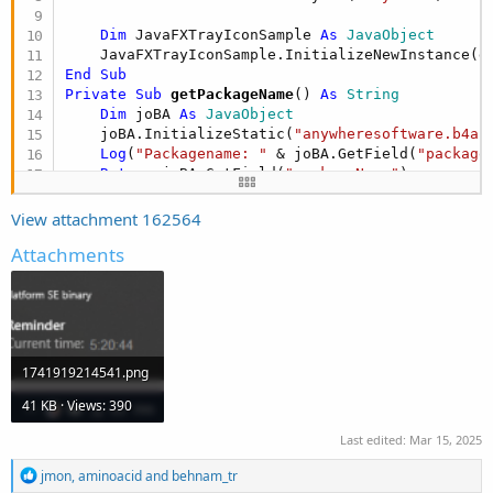
r
Dim
 JavaFXTrayIconSample 
As
 JavaObject
    JavaFXTrayIconSample.InitializeNewInstance(g
End
Sub
Private Sub
 getPackageName
() 
As
 String
Dim
 joBA 
As
 JavaObject
    joBA.InitializeStatic(
"anywheresoftware.b4a.
Log
(
"Packagename: "
 & joBA.GetField(
"package
Return
 joBA.GetField(
"packageName"
End
Sub
#if JAVA

View attachment 162564
import javafx.application.Platform;

Attachments
import javafx.scene.control.Label;

import javafx.scene.layout.StackPane;

import javafx.scene.Scene;

import javafx.stage.Stage;

import javafx.stage.StageStyle;

1741919214541.png
import javax.imageio.ImageIO;

import java.awt.*;

41 KB · Views: 390
import java.io.IOException;

import java.net.URL;

Last edited:
Mar 15, 2025
import java.text.SimpleDateFormat;

import java.util.Date;

R
jmon
,
aminoacid
and
behnam_tr
e
import java.util.Timer;
