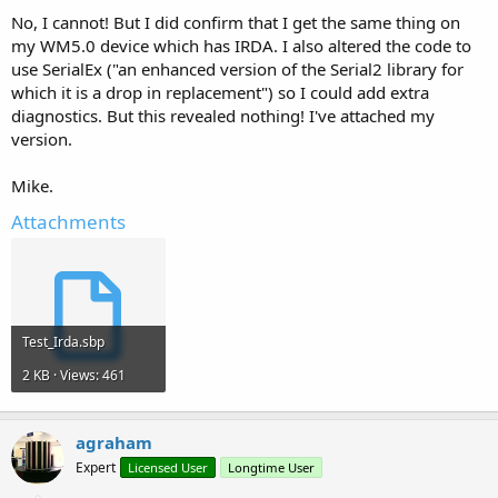
No, I cannot! But I did confirm that I get the same thing on
my WM5.0 device which has IRDA. I also altered the code to
use SerialEx ("an enhanced version of the Serial2 library for
which it is a drop in replacement") so I could add extra
diagnostics. But this revealed nothing! I've attached my
version.
Mike.
Attachments
Test_Irda.sbp
2 KB · Views: 461
agraham
Expert
Licensed User
Longtime User