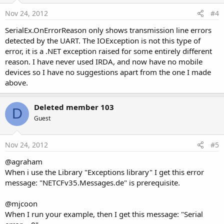
Nov 24, 2012
#4
SerialEx.OnErrorReason only shows transmission line errors
detected by the UART. The IOException is not this type of
error, it is a .NET exception raised for some entirely different
reason. I have never used IRDA, and now have no mobile
devices so I have no suggestions apart from the one I made
above.
Deleted member 103
D
Guest
Nov 24, 2012
#5
@agraham
When i use the Library "Exceptions library" I get this error
message: "NETCFv35.Messages.de" is prerequisite.
@mjcoon
When I run your example, then I get this message: "Serial