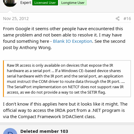
bei System.Windows.Forms.Application.Run()
Expert
Licensed User
Longtime User
bei WinShowMi.frmMain.Main()
Nov 25, 2012
#16
From Google it seems other people have encountered this
same problem and not been able to resolve it. I may have
found something here -
Blank IO Exception
. See the second
post by Anthony Wong.
Raw IR access is only available on devices that expose the IR
hardware as a serial port ... If a Windows CE–based device shares
serial hardware with the IR port and the serial port, an application
must instruct the COM driver to route data through the IR port. ....
The SerialPort implementation on NETCF does not support raw IR
access, as we do not provide a way to set the SETIR flag.
I don't know if this applies here but it looks like it might. The
official way to access the IRDA port from a .NET program is
via the Compact Framework IrDAClient class.
Deleted member 103