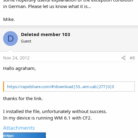
in German. Please let us know what it is...
Mike.
Deleted member 103
D
Guest
Nov 24, 2012
#8
Hallo agraham,
https://rapidshare.com/#!download|53...wm.cab|277|0|0
thanks for the link.
I installed the file, unfortunately without success.
In my device is running WM 6.1 with CF2.
Attachments