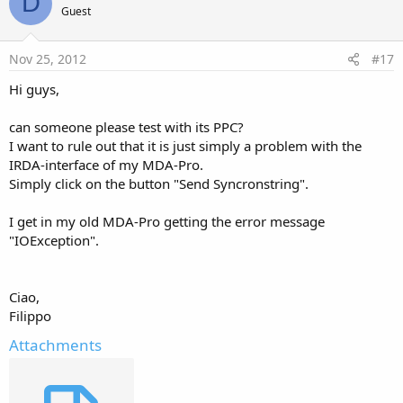
D
Guest
Nov 25, 2012
#17
Hi guys,
can someone please test with its PPC?
I want to rule out that it is just simply a problem with the
IRDA-interface of my MDA-Pro.
Simply click on the button "Send Syncronstring".
I get in my old MDA-Pro getting the error message
"IOException".
Ciao,
Filippo
Attachments