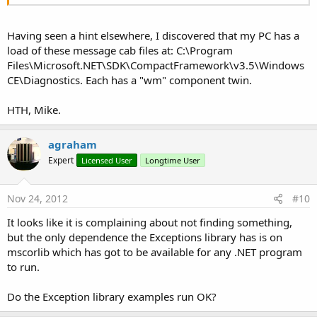
Having seen a hint elsewhere, I discovered that my PC has a
load of these message cab files at: C:\Program
Files\Microsoft.NET\SDK\CompactFramework\v3.5\Windows
CE\Diagnostics. Each has a "wm" component twin.
HTH, Mike.
agraham
Expert
Licensed User
Longtime User
Nov 24, 2012
#10
It looks like it is complaining about not finding something,
but the only dependence the Exceptions library has is on
mscorlib which has got to be available for any .NET program
to run.
Do the Exception library examples run OK?