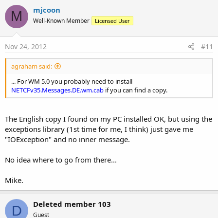
mjcoon
M
Well-Known Member
Licensed User
Nov 24, 2012
#11
agraham said:
... For WM 5.0 you probably need to install
NETCFv35.Messages.DE.wm.cab
if you can find a copy.
The English copy I found on my PC installed OK, but using the
exceptions library (1st time for me, I think) just gave me
"IOException" and no inner message.
No idea where to go from there...
Mike.
Deleted member 103
D
Guest