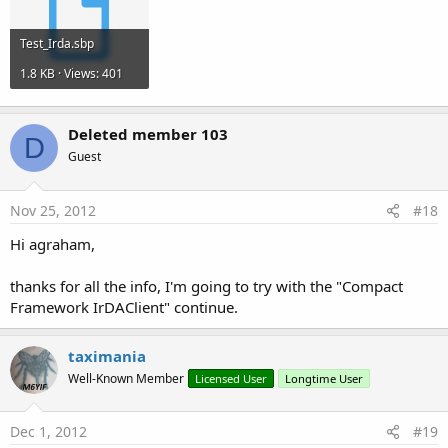
Test_Irda.sbp
1.8 KB · Views: 401
Deleted member 103
D
Guest
Nov 25, 2012
#18
Hi agraham,
thanks for all the info, I'm going to try with the "Compact
Framework IrDAClient" continue.
taximania
Well-Known Member
Licensed User
Longtime User
Dec 1, 2012
#19