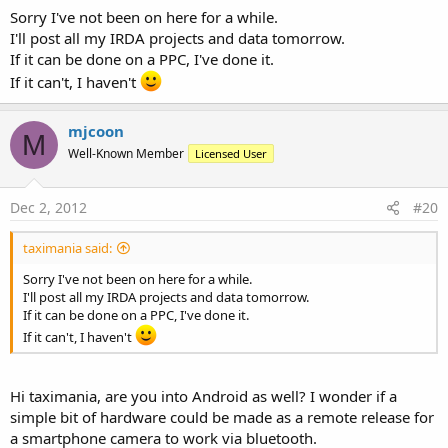
Sorry I've not been on here for a while.
I'll post all my IRDA projects and data tomorrow.
If it can be done on a PPC, I've done it.
If it can't, I haven't
mjcoon
M
Well-Known Member
Licensed User
Dec 2, 2012
#20
taximania said:
Sorry I've not been on here for a while.
I'll post all my IRDA projects and data tomorrow.
If it can be done on a PPC, I've done it.
If it can't, I haven't
Hi taximania, are you into Android as well? I wonder if a
simple bit of hardware could be made as a remote release for
a smartphone camera to work via bluetooth.