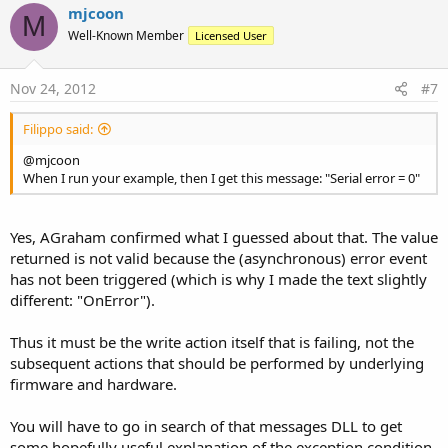
mjcoon
M
Well-Known Member
Licensed User
Nov 24, 2012
#7
Filippo said:
@mjcoon
When I run your example, then I get this message: "Serial error = 0"
Yes, AGraham confirmed what I guessed about that. The value
returned is not valid because the (asynchronous) error event
has not been triggered (which is why I made the text slightly
different: "OnError").
Thus it must be the write action itself that is failing, not the
subsequent actions that should be performed by underlying
firmware and hardware.
You will have to go in search of that messages DLL to get
some hopefully useful explanation of the exception condition