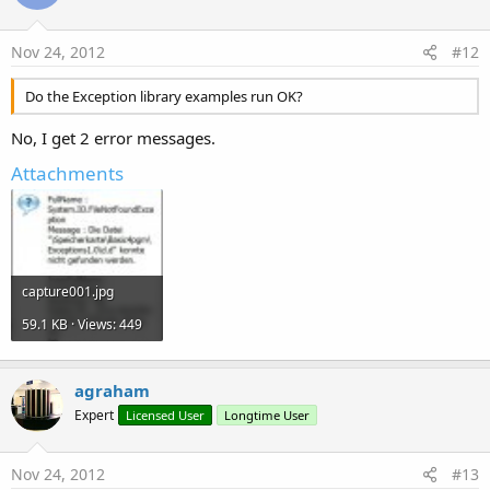
Nov 24, 2012
#12
Do the Exception library examples run OK?
No, I get 2 error messages.
Attachments
capture001.jpg
59.1 KB · Views: 449
agraham
Expert
Licensed User
Longtime User
Nov 24, 2012
#13