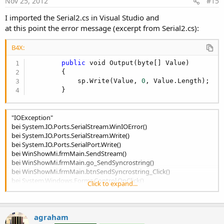
Nov 25, 2012
#15
I imported the Serial2.cs in Visual Studio and
at this point the error message (excerpt from Serial2.cs):
B4X:
public
 void Output(byte[] Value)

        {

            sp.Write(Value, 
0
, Value.Length);

        }
"IOException"
bei System.IO.Ports.SerialStream.WinIOError()
bei System.IO.Ports.SerialStream.Write()
bei System.IO.Ports.SerialPort.Write()
bei WinShowMi.frmMain.SendStream()
bei WinShowMi.frmMain.go_SendSyncrostring()
bei WinShowMi.frmMain.btnSendSyncrostring_Click()
bei System.Windows.Forms.Control.OnClick()
Click to expand...
bei System.Windows.Forms.Button.OnClick()
bei System.Windows.Forms.ButtonBase.WnProc()
bei System.Windows.Forms.Control._InternalWnProc()
agraham
bei Microsoft.AGL.Forms.EVL.EnterMainLoop()