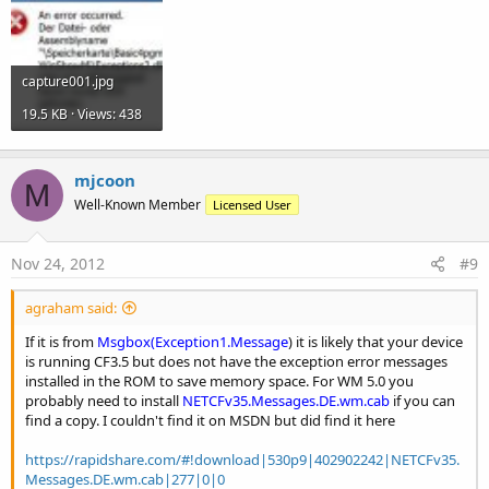
capture001.jpg
19.5 KB · Views: 438
mjcoon
M
Well-Known Member
Licensed User
Nov 24, 2012
#9
agraham said:
If it is from
Msgbox(Exception1.Message
) it is likely that your device
is running CF3.5 but does not have the exception error messages
installed in the ROM to save memory space. For WM 5.0 you
probably need to install
NETCFv35.Messages.DE.wm.cab
if you can
find a copy. I couldn't find it on MSDN but did find it here
https://rapidshare.com/#!download|530p9|402902242|NETCFv35.
Messages.DE.wm.cab|277|0|0