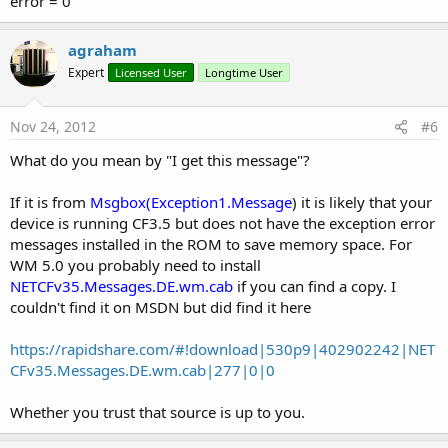
error = 0"
agraham
Expert
Licensed User
Longtime User
Nov 24, 2012
#6
What do you mean by "I get this message"?
If it is from
Msgbox(Exception1.Message
) it is likely that your
device is running CF3.5 but does not have the exception error
messages installed in the ROM to save memory space. For
WM 5.0 you probably need to install
NETCFv35.Messages.DE.wm.cab
if you can find a copy. I
couldn't find it on MSDN but did find it here
https://rapidshare.com/#!download|530p9|402902242|NET
CFv35.Messages.DE.wm.cab|277|0|0
Whether you trust that source is up to you.