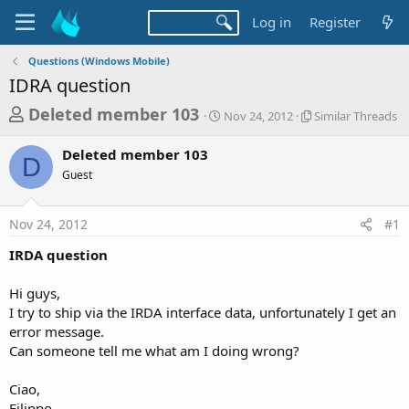
Log in
Register
Questions (Windows Mobile)
IDRA question
T
S
S
Deleted member 103
Nov 24, 2012
Similar Threads
t
i
h
a
m
Deleted member 103
r
r
i
D
Guest
t
l
e
d
a
a
a
r
Nov 24, 2012
#1
d
t
T
e
h
s
IRDA question
r
t
e
a
Hi guys,
a
d
I try to ship via the IRDA interface data, unfortunately I get an
r
s
error message.
t
Can someone tell me what am I doing wrong?
e
r
Ciao,
Filippo