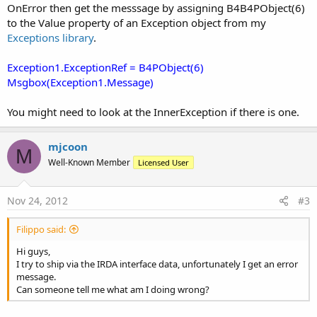
OnError then get the messsage by assigning B4B4PObject(6)
to the Value property of an Exception object from my
Exceptions library
.
Exception1.ExceptionRef = B4PObject(6)
Msgbox(Exception1.Message)
You might need to look at the InnerException if there is one.
mjcoon
M
Well-Known Member
Licensed User
Nov 24, 2012
#3
Filippo said:
Hi guys,
I try to ship via the IRDA interface data, unfortunately I get an error
message.
Can someone tell me what am I doing wrong?