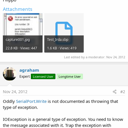
Attachments
capture001.jpg
Test_Irda.sbp
22.8 KB · Views: 447
1.6 KB · Views: 419
Last edited by a moderator:
Nov 24, 2012
agraham
Expert
Licensed User
Longtime User
Nov 24, 2012
#2
Oddly
SerialPort.Write
is not documented as throwing that
type of exception.
IOException is a general type of exception. You need to know
the message associated with it. Trap the exception with