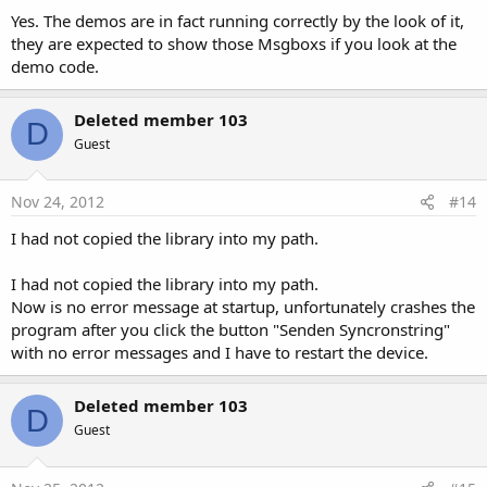
Yes. The demos are in fact running correctly by the look of it,
they are expected to show those Msgboxs if you look at the
demo code.
Deleted member 103
D
Guest
Nov 24, 2012
#14
I had not copied the library into my path.
I had not copied the library into my path.
Now is no error message at startup, unfortunately crashes the
program after you click the button "Senden Syncronstring"
with no error messages and I have to restart the device.
Deleted member 103
D
Guest