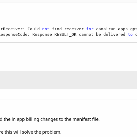
orReceiver: Could 
not
 find receiver 
for
 canalrun.apps.gps
ResponseCode: Response RESULT_OK cannot be delivered 
to
 
 the in app billing changes to the manifest file.
re this will solve the problem.