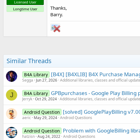
Licensed User
Thanks,
Longtime User
Barry.
Similar Threads
[B4X] [B4XLIB] B4X Purchase Manag
B4A Library
Segga
Jun 27, 2026
Additional libraries, classes and official updat
GPBpurchases - Google Play Billing 
B4A Library
J
Jerryk
Oct 29, 2024
Additional libraries, classes and official updat
[solved] GooglePlayBilling v7.00
Android Question
aeric
May 29, 2024
Android Questions
Problem with GoogleBilling libr
Android Question
hatzisn
Aug 24, 2022
Android Questions