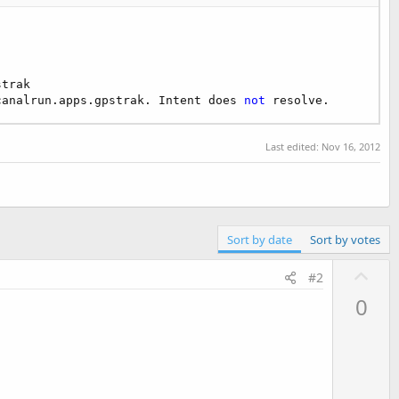
trak

canalrun.apps.gpstrak. Intent does 
not
 resolve.
Last edited:
Nov 16, 2012
Sort by date
Sort by votes
U
#2
p
0
v
o
t
e