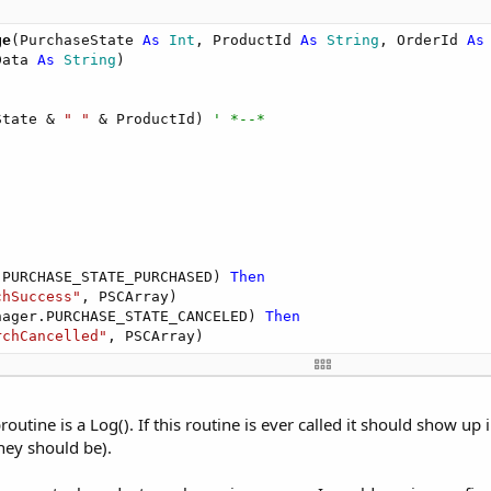
ge
(PurchaseState 
As
 Int
, ProductId 
As
 String
, OrderId 
As
Data 
As
 String
)

State & 
" "
 & ProductId) 
' *--*
.PURCHASE_STATE_PURCHASED) 
Then
chSuccess"
, PSCArray)

nager.PURCHASE_STATE_CANCELED) 
Then
rchCancelled"
, PSCArray)

outine is a Log(). If this routine is ever called it should show up 
hey should be).