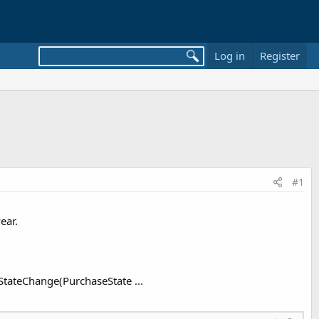
Log in
Register
#1
ear.
StateChange(PurchaseState ...