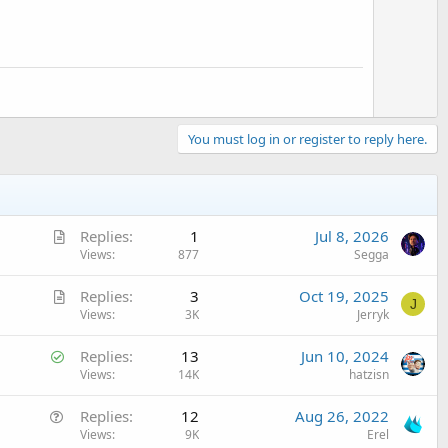
You must log in or register to reply here.
A
Replies
1
Jul 8, 2026
r
Views
877
Segga
t
A
Replies
3
Oct 19, 2025
i
J
r
Views
3K
Jerryk
c
t
l
S
Replies
13
Jun 10, 2024
i
e
o
Views
14K
hatzisn
c
l
l
Q
Replies
12
Aug 26, 2022
v
e
u
Views
9K
Erel
e