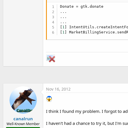
Donate = gtk.donate

...

...

...

[
1
] IntentUtils.createIntentF
[
1
] MarketBillingService.send
Nov 16, 2012
I think I found my problem. I forgot to add
canalrun
I haven't had a chance to try it, but I'm su
Well-Known Member