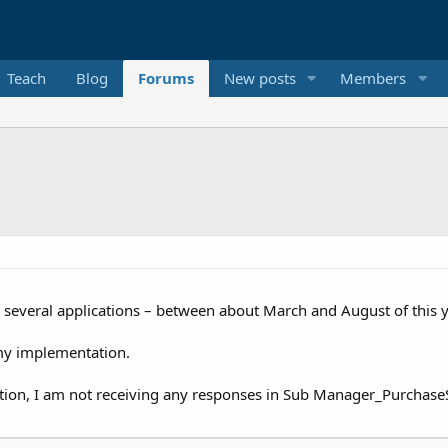
Teach
Blog
Forums
New posts
Members
or several applications – between about March and August of this y
r my implementation.
tion, I am not receiving any responses in Sub Manager_Purchase