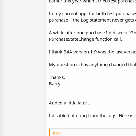
Earlier this year when I tried test purcha
In my current app, for both test purchase
purchase – the Log statement never gets 
A while after one purchase I did see a "Go
PurchaseStateChange function call.
I think B4A version 1.9 was the last versi
My question is has anything changed that 
Thanks,
Barry.
Added a little later…
I disabled filtering from the logs. Here i
B4X: