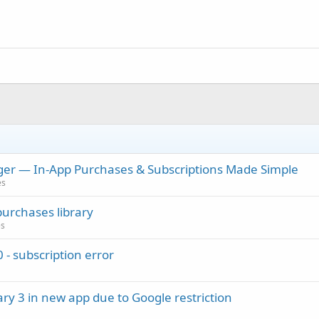
er — In-App Purchases & Subscriptions Made Simple
es
purchases library
es
 - subscription error
ary 3 in new app due to Google restriction