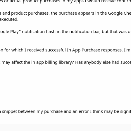
ses or actual product purchases in my apps I would receive confir
s and product purchases, the purchase appears in the Google Chec
executed.
ogle Play" notification flash in the notification bar, but that wa
on for which I received successful In App Purchase responses. I'm 
may affect the in app billing library? Has anybody else had succ
s a snippet between my purchase and an error I think may be signif