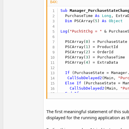
B4X:
t
e
Sub
 Manager_PurchaseStateChan
  PurchaseTime 
As
 Long
, Extra
r
Dim
 PSCArray(
5
) 
As
 Object
Log
(
"PuchStChg = "
 & Purchase
  PSCArray(
0
) = PurchaseState

  PSCArray(
1
) = ProductId

  PSCArray(
2
) = OrderId

  PSCArray(
3
) = PurchaseTime

  PSCArray(
4
) = ExtraData

If
 (PurchaseState = Manager
CallSubDelayed2
(Main, 
"Pur
Else
If
 (PurchaseState = Ma
CallSubDelayed2
(Main, 
"Pu
End
If
End
Sub
The first meaningful statement of this subr
displayed for the running application as t