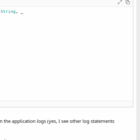
 String
, _

in the application logs (yes, I see other log statements