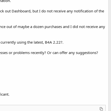
mation.
k out Dashboard, but I do not receive any notification of the
s once out of maybe a dozen purchases and I did not receive any
currently using the latest, B4A 2.22?.
esses or problems recently? Or can offer any suggestions?
icant.