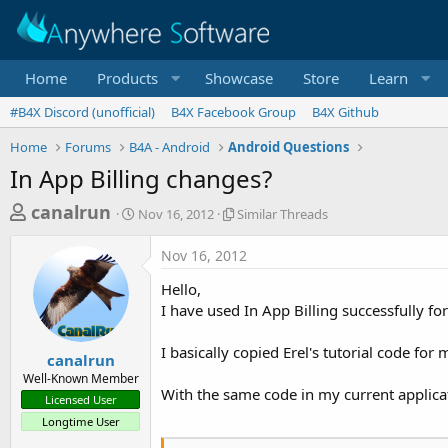
Home
Products
Showcase
Store
Learn
#B4X Discord (unofficial)
B4X Facebook Group
B4X Github
Home
Forums
B4A - Android
Android Questions
In App Billing changes?
T
S
S
canalrun
Nov 16, 2012
Similar Threads
t
i
h
a
m
Nov 16, 2012
r
r
i
t
l
e
Hello,
d
a
a
I have used In App Billing successfully f
a
r
d
t
T
I basically copied Erel's tutorial code fo
e
h
s
canalrun
r
Well-Known Member
t
e
With the same code in my current applica
Licensed User
a
a
Longtime User
d
r
s