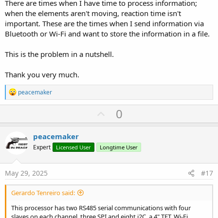
There are times when I have time to process information;
---
when the elements aren't moving, reaction time isn't
important. These are the times when I send information via
### Key Takeaways:
Bluetooth or Wi-Fi and want to store the information in a file.
1. **Structure** – Classic Arduino (`setup/loop`), but with RTOS
running in the background.
This is the problem in a nutshell.
2. **RTOS** – Always active, but Arduino API masks it.
3. **Resources** – Sufficient for most projects, but Wi-Fi/Bluetooth
consume significant RAM.
Thank you very much.
4. **Optimization** – For complex projects, consider switching to
ESP-IDF or a hybrid approach (Arduino + FreeRTOS).
R
peacemaker
e
For beginners, the Arduino wrapper is convenient, but as projects
a
U
0
c
grow, learning FreeRTOS and ESP-IDF becomes beneficial.
p
t
i
v
peacemaker
o
o
n
Expert
Licensed User
Longtime User
s
t
:
e
May 29, 2025
#17
Gerardo Tenreiro said:
This processor has two RS485 serial communications with four
slaves on each channel, three SPI and eight i2C, a 4" TFT, Wi-Fi,