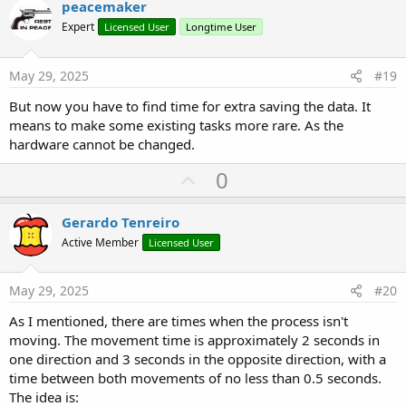
v
peacemaker
o
o
n
Expert
Licensed User
Longtime User
s
t
:
e
May 29, 2025
#19
But now you have to find time for extra saving the data. It
means to make some existing tasks more rare. As the
hardware cannot be changed.
U
0
p
v
Gerardo Tenreiro
o
Active Member
Licensed User
t
e
May 29, 2025
#20
As I mentioned, there are times when the process isn't
moving. The movement time is approximately 2 seconds in
one direction and 3 seconds in the opposite direction, with a
time between both movements of no less than 0.5 seconds.
The idea is: