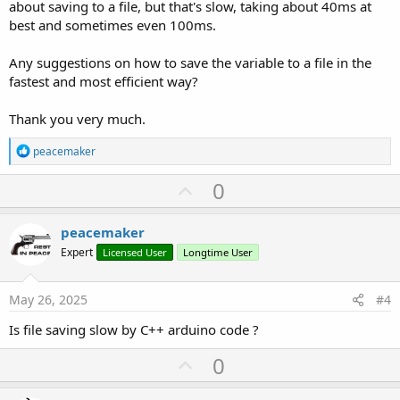
about saving to a file, but that's slow, taking about 40ms at
best and sometimes even 100ms.
Any suggestions on how to save the variable to a file in the
fastest and most efficient way?
Thank you very much.
R
peacemaker
e
a
U
0
c
p
t
i
v
peacemaker
o
o
n
Expert
Licensed User
Longtime User
s
t
:
e
May 26, 2025
#4
Is file saving slow by C++ arduino code ?
U
0
p