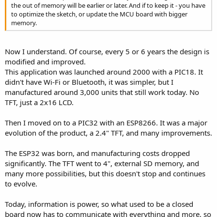
the out of memory will be earlier or later. And if to keep it - you have
  Serial
.
printf
(
"Write Speed: %.2f KB/s\n"
,
 sp
to optimize the sketch, or update the MCU board with bigger
}
memory.
void
loop
(
)
{
}
```

Now I understand. Of course, every 5 or 6 years the design is
Run 
this
 to test your specific setup
.
modified and improved.
This application was launched around 2000 with a PIC18. It
didn't have Wi-Fi or Bluetooth, it was simpler, but I
manufactured around 3,000 units that still work today. No
TFT, just a 2x16 LCD.
Then I moved on to a PIC32 with an ESP8266. It was a major
evolution of the product, a 2.4" TFT, and many improvements.
The ESP32 was born, and manufacturing costs dropped
significantly. The TFT went to 4", external SD memory, and
many more possibilities, but this doesn't stop and continues
to evolve.
Today, information is power, so what used to be a closed
board now has to communicate with everything and more, so