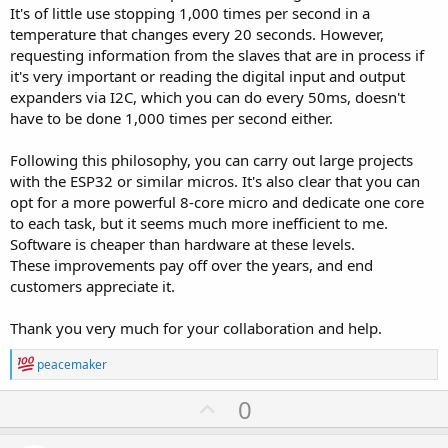
It's of little use stopping 1,000 times per second in a
temperature that changes every 20 seconds. However,
requesting information from the slaves that are in process if
it's very important or reading the digital input and output
expanders via I2C, which you can do every 50ms, doesn't
have to be done 1,000 times per second either.
Following this philosophy, you can carry out large projects
with the ESP32 or similar micros. It's also clear that you can
opt for a more powerful 8-core micro and dedicate one core
to each task, but it seems much more inefficient to me.
Software is cheaper than hardware at these levels.
These improvements pay off over the years, and end
customers appreciate it.
Thank you very much for your collaboration and help.
R
peacemaker
e
a
U
0
c
p
t
i