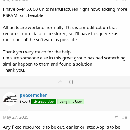
NumberFormat(Logger1(C).Intensidad_M,3,0), _ ' Intensidad Motor
2 Decimales 0 a 999
I have over 5,000 units manufactured right now; adding more
NumberFormat(Logger1(C).Secuencia,3,0), _ ' Secuencia en Proceso
PSRAM isn't feasible.
0 a 255
NumberFormat(Logger1(C).CP_Encoder,3,0), _ ' Calidad
All units are working normally. This is a modification that
Comunicacion Encoder P 0 a 100
requires more data to be stored, so I'll have to squeeze as
NumberFormat(Logger1(C).CT_Encoder,3,0), _ ' Calidad
much out of the software as possible.
Comunicacion Encoder T 0 a 100
NumberFormat(Logger1(C).Modo_M,3,0), _ ' Modo de Maniobra 0 a
255
Thank you very much for the help.
NumberFormat(Logger1(C).SG1,3,0), _ ' Grupo Señales Digitales 1 0
I'm sure someone else in this great group has had something
a 255
similar happen to them and found a solution.
NumberFormat(Logger1(C).SG2,3,0), _ ' Grupo Señales Digitales 2 0
Thank you.
a 255
NumberFormat(Logger1(C).SG3,3,0), _ ' Grupo Señales Digitales 3 0
U
0
a 255
p
NumberFormat(Logger1(C).SG4,3,0) _ ' Grupo Señales Digitales 4 0 a
255
v
peacemaker
))
o
Expert
Licensed User
Longtime User
' Guarda el Dato
t
FS.Stream.WriteBytes(Ayuda.GetBytes,Ayuda.Length *
C,Ayuda.Length) ' Guarda el Dato
e
May 27, 2025
#8
Next
End If
Any fixed resource is to be out, earlier or later. App is to be
End Sub