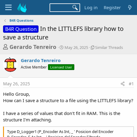
Log in
Register
B4R Questions
In the LITTLEFS library how to
B4R Question
save a structure
T
S
S
Gerardo Tenreiro
May 26, 2025
Similar Threads
t
i
h
a
m
Gerardo Tenreiro
r
r
i
Active Member
Licensed User
t
l
e
d
a
a
a
r
May 26, 2025
#1
d
t
T
e
h
s
Hello Group,
r
t
How can I save a structure to a file using the LITTLEFS library?
e
a
a
d
I have a series of values that don't fit in RAM. This is the
r
s
structure I'm attaching.
t
e
Type D_Logger1 (P_Encoder As Int, _ ' Posicion del Encoder
P_Encoder_F As Int, _ ' Posicion del Encoder Filtrada