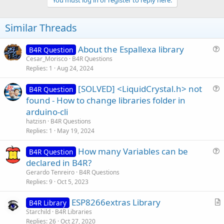
v
You must log in or register to reply here.
o
t
Similar Threads
e
About the Espallexa library
B4R Question
u
Cesar_Morisco
B4R Questions
Replies
1
Aug 24, 2024
e
s
[SOLVED] <LiquidCrystal.h> not
B4R Question
t
u
found - How to change libraries folder in
i
e
arduino-cli
o
s
n
hatzisn
B4R Questions
t
Replies
1
May 19, 2024
i
How many Variables can be
o
B4R Question
u
n
declared in B4R?
e
Gerardo Tenreiro
B4R Questions
s
Replies
9
Oct 5, 2023
t
ESP8266extras Library
i
B4R Library
r
Starchild
B4R Libraries
o
Replies
26
Oct 27, 2020
t
n