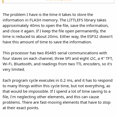
Secuencia As Byte, _ ' Numero de Secuencia 0 a 255 ->
MB (but requires manual management).
CP_Encoder As Byte, _ ' Calidad de la Comunicacion con el Encoder
- **Flash memory**:
en el ultimo Segundo 0 a 100
- 4–16 MB (depends on the model).
The problem I have is the time it takes to store the
CT_Encoder As Byte, _ ' Calidad de la Comunicacion con el Encoder
- ~1.2 MB available for programs and data (e.g., for ESP32-WROOM-
information in FLASH memory. The LITTLEFS library takes
Total 0 a 100
32 with 4 MB Flash).
approximately 40ms to open the file, save the information,
Modo_M As Byte, _ ' Indica el Modo de maniobra de la Puerta 0 a
255
and close it again. If I keep the file open permanently, the
#### Limitations:
SG1 As Byte, _ ' Grupo Señales 1 0 a 255
time is reduced to about 20ms. Either way, the ESP32 doesn't
1. **Recursion depth/task stack** – Default ~8 KB per task
SG2 As Byte, _ ' Grupo Señales 2 0 a 255
have this amount of time to save the information.
(configurable).
SG3 As Byte, _ ' Grupo Señales 3 0 a 255
2. **Heap (dynamic memory)** – Fragmentation possible with
SG4 As Byte _ ' Grupo Señales 4 0 a 255
frequent `malloc/free`.
This processor has two RS485 serial communications with
)
3. **Interrupts** – Time-critical code should be handled in RTOS
four slaves on each channel, three SPI and eight i2C, a 4" TFT,
tasks.
Public Logger1(65) As D_Logger1 ' Datos del Logger de
Wi-Fi, Bluetooth, and readings from two TTL encoders, so it's
movimientos de la puerta
very limited.
#### Checking Free Memory:
C++:
Each program cycle executes in 0.2 ms, and it has to respond
to many things within this cycle time, but not everything, as
void
setup
(
)
{
that would be impossible. If I spend a lot of time saving to a
  Serial
.
begin
(
115200
)
;
file, I'm neglecting other elements, and this can cause
  Serial
.
printf
(
"Free heap: %d bytes\n"
,
 ESP
.
g
  Serial
.
printf
(
"Flash size: %d bytes\n"
,
 ESP
.
problems. There are fast-moving elements that have to stop
}
at their exact points.