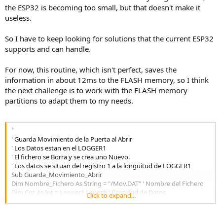
the ESP32 is becoming too small, but that doesn't make it
useless.
So I have to keep looking for solutions that the current ESP32
supports and can handle.
For now, this routine, which isn't perfect, saves the
information in about 12ms to the FLASH memory, so I think
the next challenge is to work with the FLASH memory
partitions to adapt them to my needs.
'
' Guarda Movimiento de la Puerta al Abrir
' Los Datos estan en el LOGGER1
' El fichero se Borra y se crea uno Nuevo.
' Los datos se situan del registro 1 a la longuitud de LOGGER1
Sub Guarda_Movimiento_Abrir
Dim Nombre_Fichero As String = "/Mov.DAT" ' Nombre del Fichero
Dim Cnt As Int = Logger1.Length ' Cantidad de Datos
Click to expand...
Dim C As Int = 0 ' Auxiliar
Dim Ayuda As String