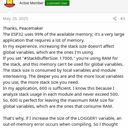
o
Active Member
Licensed User
t
e
May 26, 2025
#3
Thanks, Peacemaker
The ESP32 uses 99% of the available memory; it's a very large
application that requires a lot of memory.
In my experience, increasing the stack size doesn't affect
global variables, which are the ones I'm using.
If you set "#StackBufferSize: 17000," you're using RAM for
the stack, and this memory can't be used for global variables.
The stack size is consumed by local variables and module
interleaving. The deeper you are and the more local variables
you use, the more stack size you need.
In my application, 600 is sufficient. I know this because I
analyze stack usage in each module and never exceed 500.
So, 600 is perfect for leaving the maximum RAM size for
global variables, which are the ones that consume RAM.
That's why, if I increase the size of the LOGGER1 variable, an
out-of-memory error occurs when compiling. So I thought