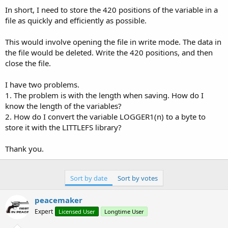
In short, I need to store the 420 positions of the variable in a
file as quickly and efficiently as possible.
This would involve opening the file in write mode. The data in
the file would be deleted. Write the 420 positions, and then
close the file.
I have two problems.
1. The problem is with the length when saving. How do I
know the length of the variables?
2. How do I convert the variable LOGGER1(n) to a byte to
store it with the LITTLEFS library?
Thank you.
Sort by date
Sort by votes
peacemaker
Expert
Licensed User
Longtime User