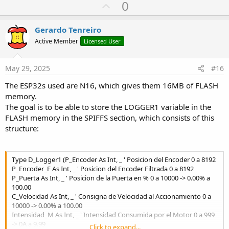
U
0
void
myTask
(
void
*
pvParam
)
{
while
(
1
)
{
p
digitalWrite
(
2
,
!
digitalRead
(
2
)
)
;
// Blink
v
Gerardo Tenreiro
vTaskDelay
(
500
/
 portTICK_PERIOD_MS
)
;
o
}
Active Member
Licensed User
}
t
e
void
setup
(
)
{
May 29, 2025
#16
pinMode
(
2
,
 OUTPUT
)
;
The ESP32s used are N16, which gives them 16MB of FLASH
xTaskCreate
(
myTask
,
"LED Task"
,
10000
,
NULL
,
}
memory.
The goal is to be able to store the LOGGER1 variable in the
void
loop
(
)
{
}
// Empty if tasks are managed 
FLASH memory in the SPIFFS section, which consists of this
structure:
---
Type D_Logger1 (P_Encoder As Int, _ ' Posicion del Encoder 0 a 8192
### How Many Resources Are Available for an Arduino Program?
P_Encoder_F As Int, _ ' Posicion del Encoder Filtrada 0 a 8192
The ESP32 has:
P_Puerta As Int, _ ' Posicion de la Puerta en % 0 a 10000 -> 0.00% a
- **Dual-core Xtensa LX6** (clock speed 80–240 MHz).
100.00
- **RAM**:
C_Velocidad As Int, _ ' Consigna de Velocidad al Accionamiento 0 a
- ~320 KB free (out of 520 KB), as some is used by:
10000 -> 0.00% a 100.00
- Wi-Fi/Bluetooth stack (~100 KB).
Intensidad_M As Int, _ ' Intensidad Consumida por el Motor 0 a 999
- Drivers and RTOS.
-> 0A a 9.99
Click to expand...
- **PSRAM** (if available, e.g., in ESP32-WROVER) – Additional 4–8