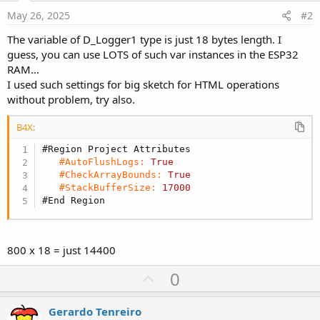
May 26, 2025
#2
The variable of D_Logger1 type is just 18 bytes length. I
guess, you can use LOTS of such var instances in the ESP32
RAM...
I used such settings for big sketch for HTML operations
without problem, try also.
B4X:
#Region Project Attributes
#AutoFlushLogs:
True
#CheckArrayBounds:
True
#StackBufferSize:
17000
#End Region
800 х 18 = just 14400
U
0
p
v
Gerardo Tenreiro