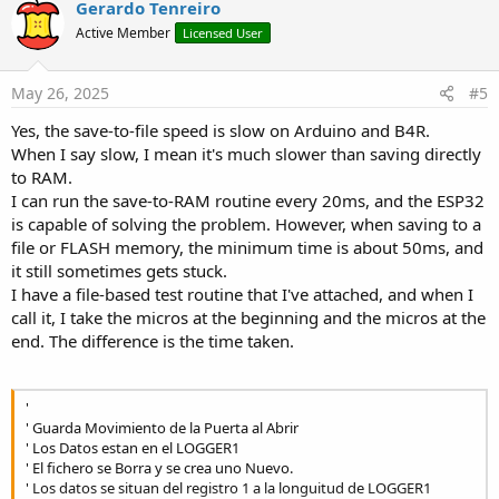
v
Gerardo Tenreiro
o
Active Member
Licensed User
t
e
May 26, 2025
#5
Yes, the save-to-file speed is slow on Arduino and B4R.
When I say slow, I mean it's much slower than saving directly
to RAM.
I can run the save-to-RAM routine every 20ms, and the ESP32
is capable of solving the problem. However, when saving to a
file or FLASH memory, the minimum time is about 50ms, and
it still sometimes gets stuck.
I have a file-based test routine that I've attached, and when I
call it, I take the micros at the beginning and the micros at the
end. The difference is the time taken.
'
' Guarda Movimiento de la Puerta al Abrir
' Los Datos estan en el LOGGER1
' El fichero se Borra y se crea uno Nuevo.
' Los datos se situan del registro 1 a la longuitud de LOGGER1