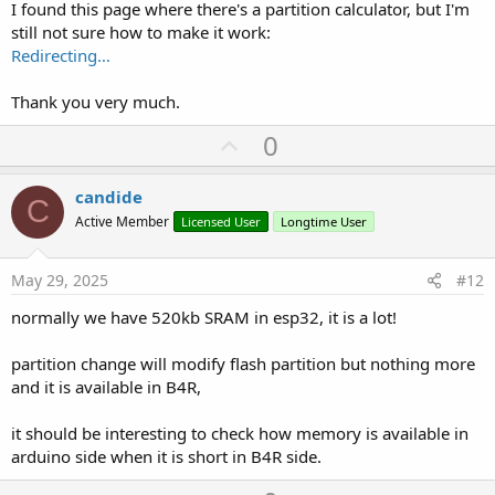
I found this page where there's a partition calculator, but I'm
still not sure how to make it work:
' Si el Fichero Existe lo Borra.
Redirecting…
' If FS.Exists(Nombre_Fichero) = True Then ' Si el Fichero Existe
' FS.Remove(Nombre_Fichero) ' Borra el Nombre del Fichero
' End If
Thank you very much.
' Abre el Fichero para Añadir Datos
If FS.OpenAppend(Nombre_Fichero) = True Then ' Si puede Abrir el
U
0
Fichero
p
C = 0
v
'For C = 0 To Cnt ' Recorre Todos los Datos de Apertura
candide
C
' Crea el Dato
o
Active Member
Licensed User
Longtime User
Ayuda = JoinStrings(Array As String( _
t
NumberFormat(Logger1(C).P_Encoder,4,0), _ ' Posicion del Encoder
e
0 a 8192
May 29, 2025
#12
NumberFormat(Logger1(C).P_Encoder_F,4,0), _ ' Posicion del
Encoder Filtrada 0 a 8192
normally we have 520kb SRAM in esp32, it is a lot!
NumberFormat(Logger1(C).P_Puerta,5,0), _ ' Posicion Puerta 2
Decimales 0 a 10000
partition change will modify flash partition but nothing more
NumberFormat(Logger1(C).C_Velocidad,5,0), _ ' Consigna Velocidad
and it is available in B4R,
2 Decimales 0 a 10000
NumberFormat(Logger1(C).Intensidad_M,3,0), _ ' Intensidad Motor
it should be interesting to check how memory is available in
2 Decimales 0 a 999
NumberFormat(Logger1(C).Secuencia,3,0), _ ' Secuencia en Proceso
arduino side when it is short in B4R side.
0 a 255
NumberFormat(Logger1(C).CP_Encoder,3,0), _ ' Calidad