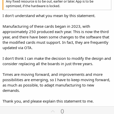
Any fixed resource is to be out, earlier or later. App is to be
High overhead |
optimized, if the hardware is locked.
### **How to Maximize Speed**
I don't understand what you mean by this statement.
1. **Use a High-Quality SD Card** (SanDisk Extreme, Samsung EVO
perform well)
Manufacturing of these cards began in 2023, with
2. **Increase SPI Clock** (try `SPI.begin(SCK, MISO, MOSI, SS);` with
approximately 250 produced each year. This is now the third
40 MHz)
year, and there have been some changes to the software that
3. **Write in Larger Chunks** (4KB+ blocks instead of byte-by-byte)
4. **Disable Safe Writes** (if possible, trade speed for risk of
the modified cards must support. In fact, they are frequently
corruption)
updated via OTA.
5. **Use `FILE_WRITE` Mode** (avoid reopening the file repeatedly)
I don't think I can make the decision to modify the design and
### **Example Speed Test Code**
consider replacing all the boards in just three years.
C++:
Times are moving forward, and improvements and more
#
include
<LittleFS.h>
possibilities are emerging, so I have to keep moving forward,
#
include
<SD.h>
as much as possible, to adapt manufacturing to new
demands.
#
define
 SD_SCK  18
#
define
 SD_MISO 19
#
define
 SD_MOSI 23
Thank you, and please explain this statement to me.
#
define
 SD_SS   5
U
0
void
setup
(
)
{