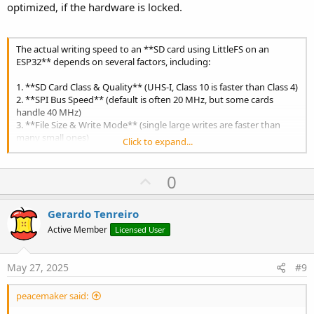
optimized, if the hardware is locked.
The actual writing speed to an **SD card using LittleFS on an
ESP32** depends on several factors, including:
1. **SD Card Class & Quality** (UHS-I, Class 10 is faster than Class 4)
2. **SPI Bus Speed** (default is often 20 MHz, but some cards
handle 40 MHz)
3. **File Size & Write Mode** (single large writes are faster than
many small ones)
Click to expand...
4. **ESP32 Model** (some have faster SPI interfaces)
5. **LittleFS Overhead** (filesystem metadata updates slow things
down)
U
0
p
### **Benchmark Results (Typical Scenarios)**
v
| Scenario | Speed (KB/s) | Notes |
Gerardo Tenreiro
|-----------|-------------|-------|
o
Active Member
Licensed User
| **Sequential Write (Large File, 4KB Blocks)** | 500 - 1200 KB/s |
t
Best-case scenario |
e
| **Random Small Writes (512B - 1KB)** | 50 - 300 KB/s | Slower
May 27, 2025
#9
due to FS overhead |
| **Default Arduino SD Library (LittleFS)** | 200 - 600 KB/s |
peacemaker said:
Depends on settings |
| **Worst-Case (Fragmented FS, Many Small Files)** | < 100 KB/s |