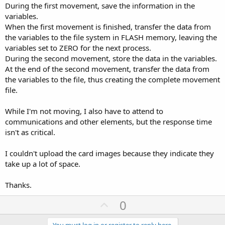
During the first movement, save the information in the
variables.
When the first movement is finished, transfer the data from
the variables to the file system in FLASH memory, leaving the
variables set to ZERO for the next process.
During the second movement, store the data in the variables.
At the end of the second movement, transfer the data from
the variables to the file, thus creating the complete movement
file.
While I'm not moving, I also have to attend to
communications and other elements, but the response time
isn't as critical.
I couldn't upload the card images because they indicate they
take up a lot of space.
Thanks.
U
0
p