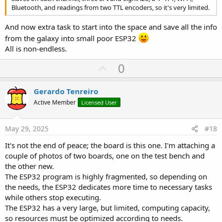
Bluetooth, and readings from two TTL encoders, so it's very limited.
And now extra task to start into the space and save all the info
from the galaxy into small poor ESP32
All is non-endless.
U
0
p
v
Gerardo Tenreiro
o
Active Member
Licensed User
t
e
May 29, 2025
#18
It's not the end of peace; the board is this one. I'm attaching a
couple of photos of two boards, one on the test bench and
the other new.
The ESP32 program is highly fragmented, so depending on
the needs, the ESP32 dedicates more time to necessary tasks
while others stop executing.
The ESP32 has a very large, but limited, computing capacity,
so resources must be optimized according to needs.