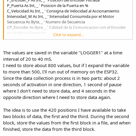
r
P_Puerta As Int, _ ' Posicion de la Puerta en %
C_Velocidad As Int, _ ' Consigna de Velocidad al Accionamiento
Intensidad_M As Int, _ ' Intensidad Consumida por el Motor
Secuencia As Byte, _ ' Numero de Secuencia
CP_Encoder As Byte, _ ' Calidad de la Comunicacion con el Encoder
en el ultimo Segundo
Click to expand...
CT_Encoder As Byte, _ ' Calidad de la Comunicacion con el Encoder
Total
Modo_M As Byte, _ ' Indica el Modo de maniobra de la Puerta
The values are saved in the variable "LOGGER1" at a time
SG1 As Byte, _ ' Grupo 1 de Variables
interval of 20 to 40 mS.
SG2 As Byte, _ ' Grupo 2 de Variables
I need to store about 800 values, but if I expand the variable
SG3 As Byte, _ ' Grupo 3 de Variables
SG4 As Byte _ ' Grupo 4 de Variables
to more than 500, I'll run out of memory on the ESP32.
)
Since the data collection process is in two parts: about 2
Public Logger1(420) As D_Logger1 ' Datos del Logger
seconds of activation in one direction, 1 second of pause
where I don't need to store data, and 4 seconds in the
opposite direction where I need to store data again.
The idea is to use the 420 positions I have available to take
two blocks of data, the first and the third. During the second
block, store the values from the first block in a file, and when
finished, store the data from the third block.