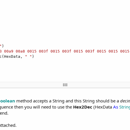
"
)

3 00a9 00a8 0015 003f 0015 003f 0015 003f 0015 0015 0015
c(HexData, 
" "
)

on
)

oolean
method accepts a String and this String should be a
deci
: "
&
LastException
)

quence then you will need to use the
Hex2Dec
(HexData
As
Strin
Send.
attached.