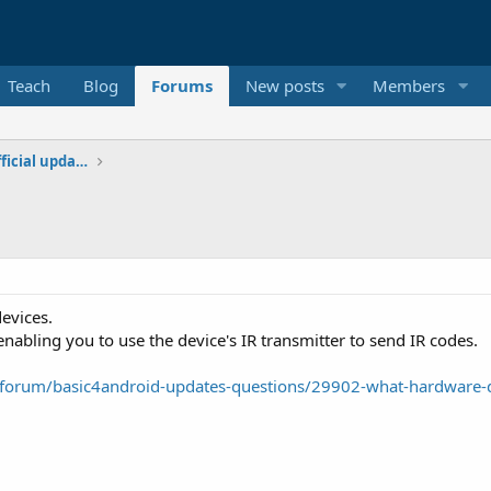
Teach
Blog
Forums
New posts
Members
Additional libraries, classes and official updates
evices.
abling you to use the device's IR transmitter to send IR codes.
forum/basic4android-updates-questions/29902-what-hardware-