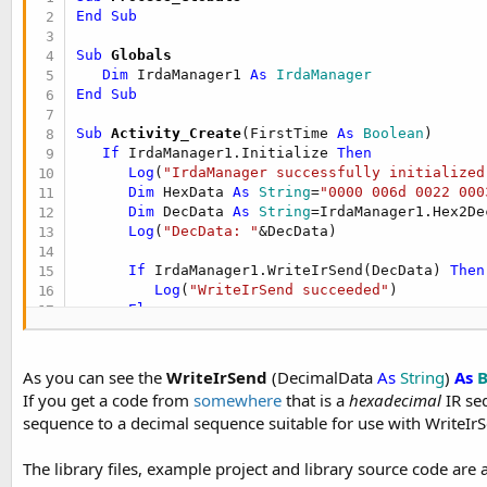
End
Sub
Sub
 Globals
Dim
 IrdaManager1 
As
 IrdaManager
End
Sub
Sub
 Activity_Create
(FirstTime 
As
 Boolean
)

If
 IrdaManager1.Initialize 
Then
Log
(
"IrdaManager successfully initialized
Dim
 HexData 
As
 String
=
"0000 006d 0022 000
Dim
 DecData 
As
 String
=IrdaManager1.Hex2De
Log
(
"DecData: "
&DecData)

If
 IrdaManager1.WriteIrSend(DecData) 
Then
Log
(
"WriteIrSend succeeded"
)

Else
Log
(
"WriteIrSend failed: "
&
LastExcepti
End
If
Else
As you can see the
WriteIrSend
(DecimalData
As
String
)
As
B
Log
(
"Failed to initialize the IrdaManager
If you get a code from
somewhere
that is a
hexadecimal
IR se
End
If
sequence to a decimal sequence suitable for use with WriteIr
End
Sub
The library files, example project and library source code are 
Sub
 Activity_Resume
End
Sub