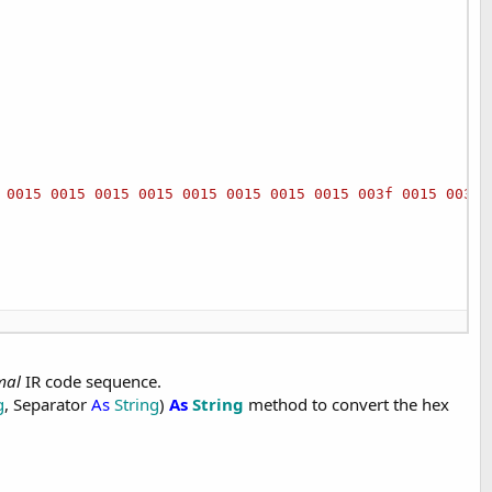
 0015 0015 0015 0015 0015 0015 0015 0015 003f 0015 003f 
mal
IR code sequence.
g
, Separator
As
String
)
As
String
method to convert the hex