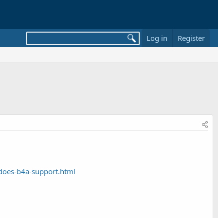
Log in
Register
does-b4a-support.html