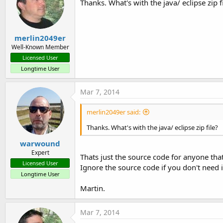
Thanks. What's with the java/ eclipse zip f
merlin2049er
Well-Known Member
Licensed User
Longtime User
Mar 7, 2014
merlin2049er said:
Thanks. What's with the java/ eclipse zip file?
warwound
Expert
Thats just the source code for anyone that
Licensed User
Ignore the source code if you don't need i
Longtime User
Martin.
Mar 7, 2014