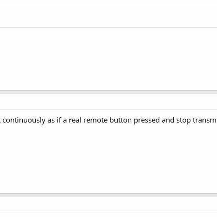
t continuously as if a real remote button pressed and stop trans