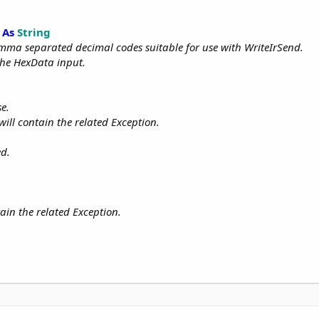
As
String
comma separated decimal codes suitable for use with WriteIrSend.
the HexData input.
se.
 will contain the related Exception.
ed.
tain the related Exception.