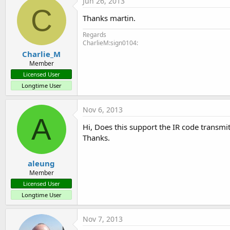
Jun 26, 2013
C
Thanks martin.
Regards
CharlieM:sign0104:
Charlie_M
Member
Licensed User
Longtime User
Nov 6, 2013
A
Hi, Does this support the IR code transmi
Thanks.
aleung
Member
Licensed User
Longtime User
Nov 7, 2013