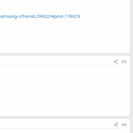
samsung-infrared.29902/#post-176829
#5
#6