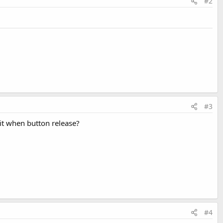
#2
#3
mit when button release?
#4