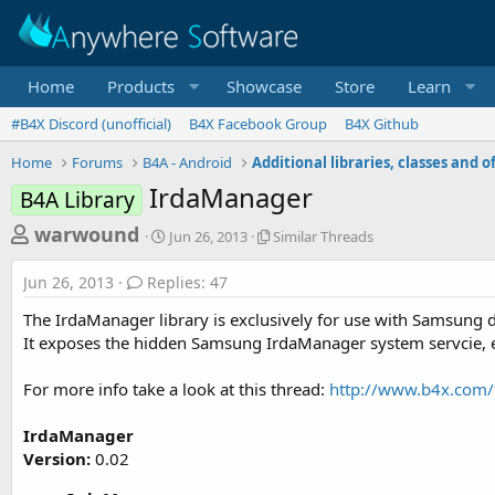
Home
Products
Showcase
Store
Learn
#B4X Discord (unofficial)
B4X Facebook Group
B4X Github
Home
Forums
B4A - Android
IrdaManager
B4A Library
T
S
S
warwound
Jun 26, 2013
Similar Threads
t
i
h
a
m
Jun 26, 2013
Replies: 47
r
r
i
t
l
e
The IrdaManager library is exclusively for use with Samsung d
d
a
a
It exposes the hidden Samsung IrdaManager system servcie, en
a
r
d
t
T
For more info take a look at this thread:
http://www.b4x.com/
e
h
s
r
t
e
IrdaManager
a
a
Version:
0.02
d
r
s