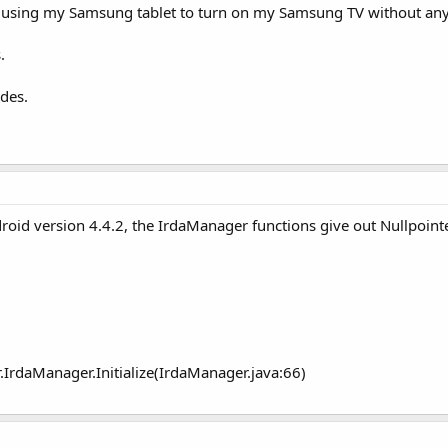
te using my Samsung tablet to turn on my Samsung TV without any
.
odes.
id version 4.4.2, the IrdaManager functions give out Nullpointe
IrdaManager.Initialize(IrdaManager.java:66)