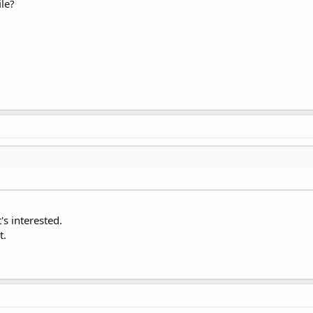
ile?
's interested.
t.