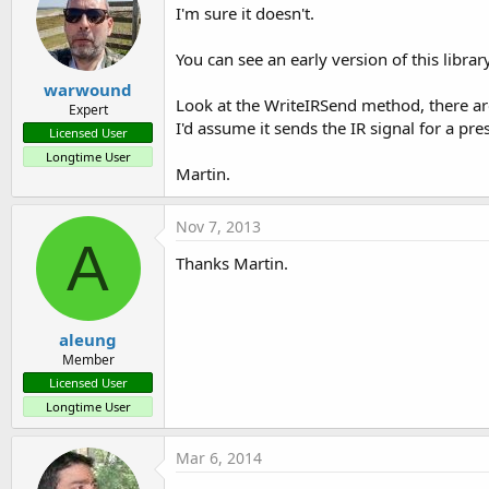
I'm sure it doesn't.
You can see an early version of this librar
warwound
Look at the WriteIRSend method, there are
Expert
I'd assume it sends the IR signal for a pre
Licensed User
Longtime User
Martin.
Nov 7, 2013
A
Thanks Martin.
aleung
Member
Licensed User
Longtime User
Mar 6, 2014