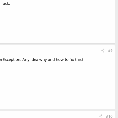
 luck.
#9
rException. Any idea why and how to fix this?
#10