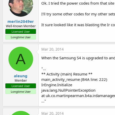
Ok. I tried the power codes from that si
I'll try some other codes for my other sets
merlin2049er
It sure looked like it was blasting the Ir c
Well-Known Member
Licensed User
Longtime User
Mar 20, 2014
A
When the Samsung S4 is upgraded to andro
"...
** Activity (main) Resume **
aleung
main_activity_resume (B4A line: 222)
Member
IrEngine.Initialize
Licensed User
java.lang.NullPointerException
Longtime User
at uk.co.martinpearman.b4a.irdamanager.
..."
Mar 20, 2014