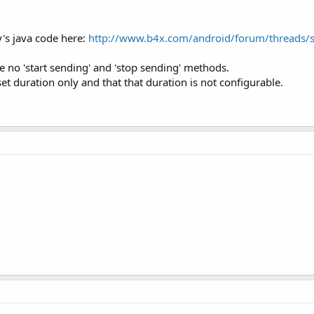
y's java code here:
http://www.b4x.com/android/forum/threads/
 no 'start sending' and 'stop sending' methods.
set duration only and that that duration is not configurable.