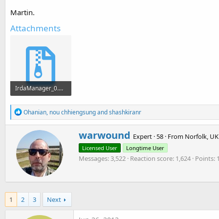
Martin.
Sub
 Activity_Pause
(UserClosed 
As
 Boolean
End
Sub
Attachments
IrdaManager_0.02.zip
14.7 KB · Views: 1,012
R
Ohanian
,
nou chhiengsung
and
shashkiranr
e
a
W
warwound
c
Expert
·
58
·
From
Norfolk, UK
r
t
Licensed User
Longtime User
i
i
o
Messages
3,522
Reaction score
1,624
Points
t
n
t
s
e
:
n
b
1
2
3
Next
y