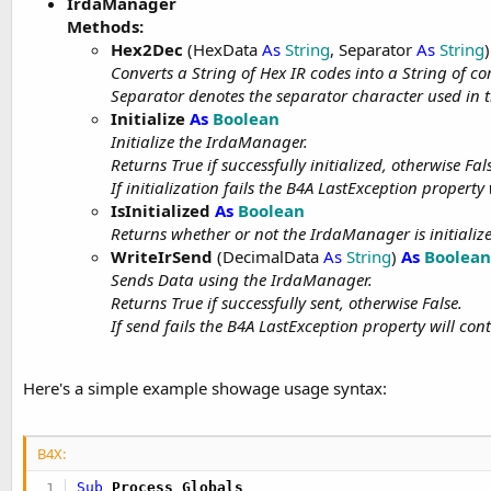
IrdaManager
t
Methods:
e
Hex2Dec
(HexData
As
String
, Separator
As
String
)
r
Converts a String of Hex IR codes into a String of 
Separator denotes the separator character used in 
Initialize
As
Boolean
Initialize the IrdaManager.
Returns True if successfully initialized, otherwise Fal
If initialization fails the B4A LastException property
IsInitialized
As
Boolean
Returns whether or not the IrdaManager is initializ
WriteIrSend
(DecimalData
As
String
)
As
Boolean
Sends Data using the IrdaManager.
Returns True if successfully sent, otherwise False.
If send fails the B4A LastException property will con
Here's a simple example showage usage syntax:
B4X:
Sub
 Process_Globals