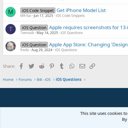
Get iPhone Model List
iOS Code Snippet
M
MR Kai
Jun 17, 2025
iOS Code Snippets
Apple requires screenshots for 13-
iOS Question
T
Txemaib
May 14, 2025
iOS Questions
Apple App Store: Changing 'Designe
iOS Question
fredo
Aug 29, 2024
iOS Questions
Facebook
Twitter
Reddit
Pinterest
Tumblr
WhatsApp
Email
Link
Share:
Home
Forums
B4i - iOS
iOS Questions
This site uses cookies to
By 