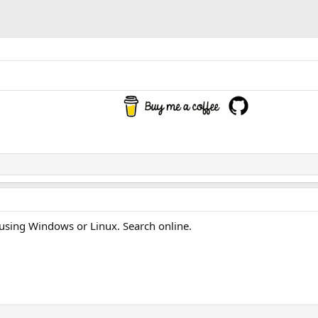
c using Windows or Linux. Search online.