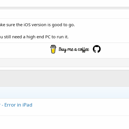
ake sure the iOS version is good to go.
 still need a high end PC to run it.
- Error in iPad