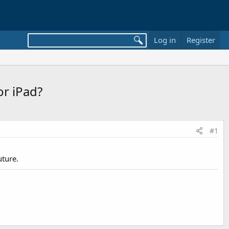
Log in
Register
or iPad?
#1
uture.