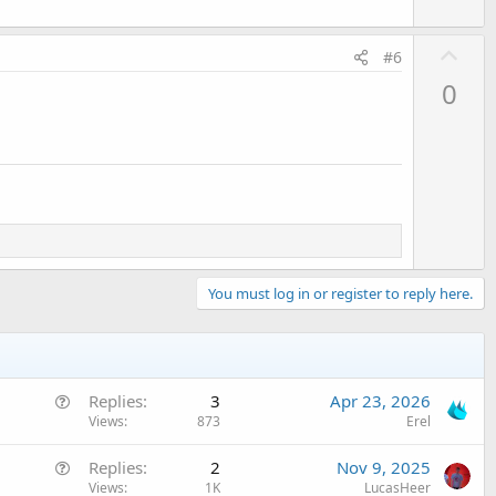
U
#6
p
0
v
o
t
e
You must log in or register to reply here.
Q
Replies
3
Apr 23, 2026
u
Views
873
Erel
e
Q
Replies
2
Nov 9, 2025
s
u
Views
1K
LucasHeer
t