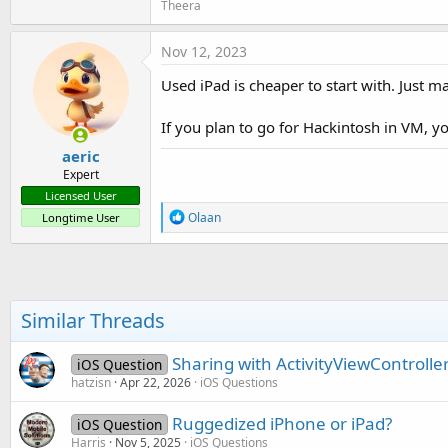
Theera
Nov 12, 2023
Used iPad is cheaper to start with. Just m
If you plan to go for Hackintosh in VM, you
aeric
Expert
Licensed User
R
Olaan
Longtime User
e
a
c
t
i
o
Similar Threads
n
s
:
Sharing with ActivityViewController 
iOS Question
hatzisn
Apr 22, 2026
iOS Questions
Ruggedized iPhone or iPad?
iOS Question
Harris
Nov 5, 2025
iOS Questions