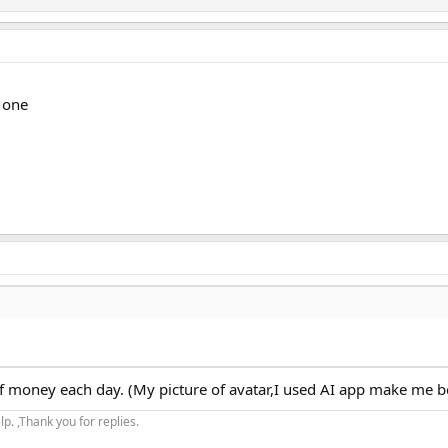
 one
 of money each day. (My picture of avatar,I used AI app make me be
. ,Thank you for replies.