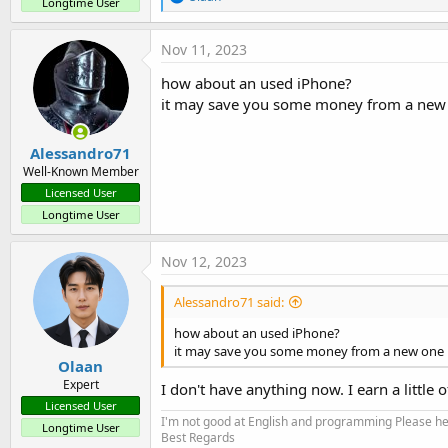
Longtime User
e
a
c
Nov 11, 2023
t
i
how about an used iPhone?
o
it may save you some money from a new
n
s
:
Alessandro71
Well-Known Member
Licensed User
Longtime User
Nov 12, 2023
Alessandro71 said:
how about an used iPhone?
it may save you some money from a new one
Olaan
Expert
I don't have anything now. I earn a little
Licensed User
I'm not good at English and programming Please help
Longtime User
Best Regards