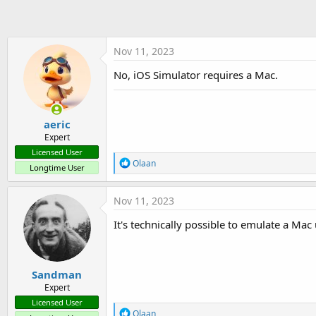
t
e
r
Nov 11, 2023
No, iOS Simulator requires a Mac.
aeric
Expert
Licensed User
R
Olaan
Longtime User
e
a
c
Nov 11, 2023
t
i
It's technically possible to emulate a Ma
o
n
s
:
Sandman
Expert
Licensed User
R
Olaan