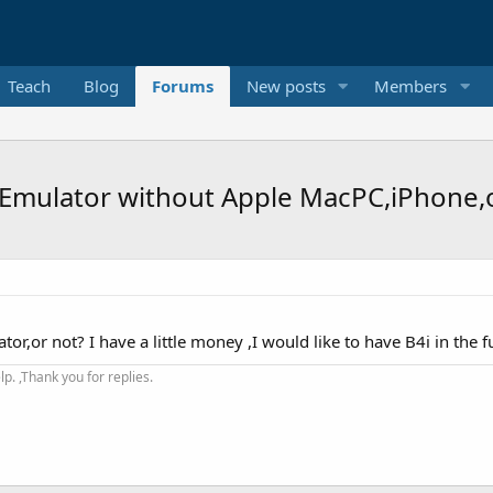
Teach
Blog
Forums
New posts
Members
S Emulator without Apple MacPC,iPhone,
or,or not? I have a little money ,I would like to have B4i in the f
. ,Thank you for replies.