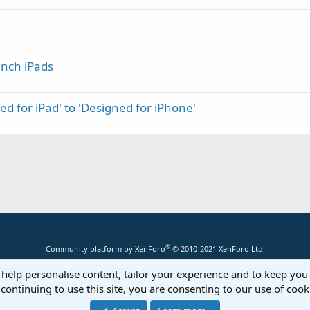
inch iPads
d for iPad' to 'Designed for iPhone'
®
Community platform by XenForo
© 2010-2021 XenForo Ltd.
 help personalise content, tailor your experience and to keep you 
continuing to use this site, you are consenting to our use of cook