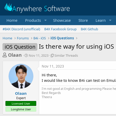
Home
Products
Showcase
Store
Learn
#B4X Discord (unofficial)
B4X Facebook Group
B4X Github
Home
Forums
B4i - iOS
iOS Questions
Is there way for using iO
iOS Question
T
S
S
Olaan
Nov 11, 2023
Similar Threads
t
i
h
a
m
Nov 11, 2023
r
r
i
t
l
e
Hi there,
d
a
a
I would like to know B4i can test on Emulat
a
r
d
t
T
I'm not good at English and programming Please help
e
h
s
Olaan
Best Regards
r
Theera
Expert
t
e
Licensed User
a
a
Longtime User
d
r
s