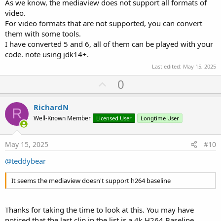
As we know, the mediaview does not support all formats of
video.
For video formats that are not supported, you can convert
them with some tools.
I have converted 5 and 6, all of them can be played with your
code. note using jdk14+.
Last edited:
May 15, 2025
U
0
p
v
RichardN
R
o
Well-Known Member
Licensed User
Longtime User
t
e
May 15, 2025
#10
@teddybear
It seems the mediaview doesn't support h264 baseline
Thanks for taking the time to look at this. You may have
noticed that the last clip in the list is a 4k H264 Baseline