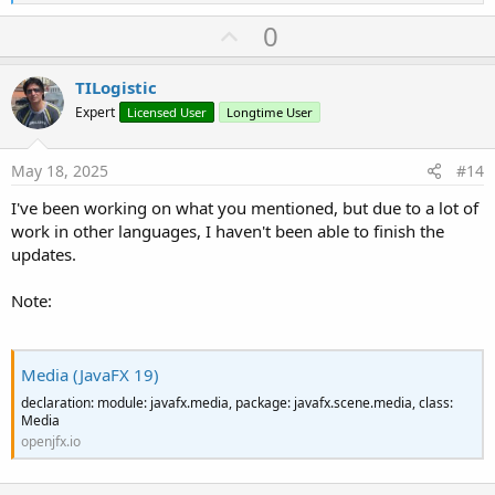
e
a
U
0
c
p
t
i
v
TILogistic
o
o
n
Expert
Licensed User
Longtime User
s
t
:
e
May 18, 2025
#14
I've been working on what you mentioned, but due to a lot of
work in other languages, I haven't been able to finish the
updates.
Note:
Media (JavaFX 19)
declaration: module: javafx.media, package: javafx.scene.media, class:
Media
openjfx.io