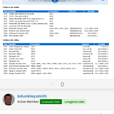
U
0
p
v
bdunkleysmith
o
Active Member
Licensed User
Longtime User
t