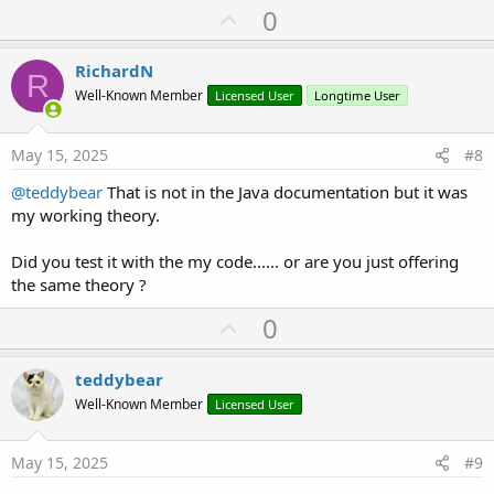
U
0
p
v
RichardN
R
o
Well-Known Member
Licensed User
Longtime User
t
e
May 15, 2025
#8
@teddybear
That is not in the Java documentation but it was
my working theory.
Did you test it with the my code...... or are you just offering
the same theory ?
U
0
p
v
teddybear
o
Well-Known Member
Licensed User
t
e
May 15, 2025
#9