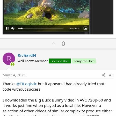
U
0
p
v
RichardN
R
o
Well-Known Member
Licensed User
Longtime User
t
e
May 14, 2025
#3
Thanks
@TILogistic
but it appears I had already tried that
code without success.
I downloaded the Big Buck Bunny video in AVC 720p-60 and
it works just fine when played as a local file. However a
selection of other videos of similar complexity produce either