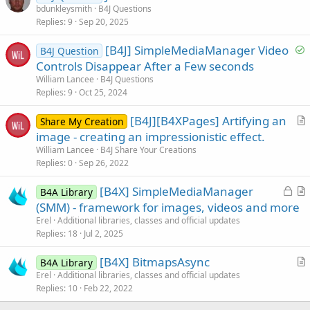
u
bdunkleysmith
B4J Questions
Replies
9
Sep 20, 2025
e
s
S
[B4J] SimpleMediaManager Video
B4J Question
t
o
Controls Disappear After a Few seconds
i
l
William Lancee
B4J Questions
o
v
Replies
9
Oct 25, 2024
n
e
[B4J][B4XPages] Artifying an
d
Share My Creation
r
image - creating an impressionistic effect.
t
William Lancee
B4J Share Your Creations
i
Replies
0
Sep 26, 2022
c
L
[B4X] SimpleMediaManager
l
B4A Library
o
r
(SMM) - framework for images, videos and more
e
c
t
Erel
Additional libraries, classes and official updates
k
i
Replies
18
Jul 2, 2025
e
c
[B4X] BitmapsAsync
d
l
B4A Library
r
Erel
Additional libraries, classes and official updates
e
Replies
10
Feb 22, 2022
t
i