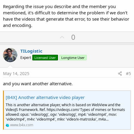
Regarding the issue you describe and the member you
mentioned, it's difficult to determine the problem if we don't
have the videos that generate that error, to see their behavior
and encoding.
U
0
p
v
TILogistic
o
Expert
Licensed User
Longtime User
t
e
May 14, 2025
#5
and you want another alternative.
[B4X] Another alternative video player
This is another alternative player, which is based on WebView and the
VideoJS Framework. Ref. https://videojs.com/ Types of mimes or formats
allowed: opus: 'video/ogg', ogv: 'video/ogg', mp4: 'video/mp4', mov:
'video/mp4', m4v: 'video/mp4', mkv: 'video/x-matroska', m4a...
www.b4x.com