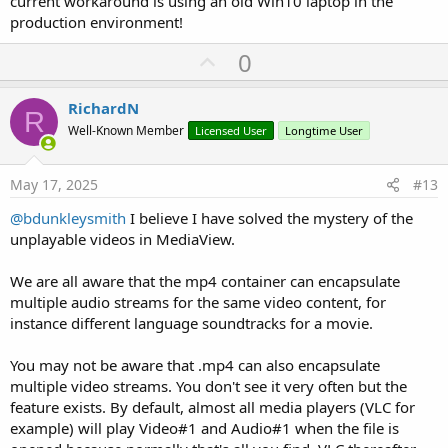
current workaround is using an old Win10 laptop in the
production environment!
U
0
p
v
RichardN
R
o
Well-Known Member
Licensed User
Longtime User
t
e
May 17, 2025
#13
@bdunkleysmith
I believe I have solved the mystery of the
unplayable videos in MediaView.
We are all aware that the mp4 container can encapsulate
multiple audio streams for the same video content, for
instance different language soundtracks for a movie.
You may not be aware that .mp4 can also encapsulate
multiple video streams. You don't see it very often but the
feature exists. By default, almost all media players (VLC for
example) will play Video#1 and Audio#1 when the file is