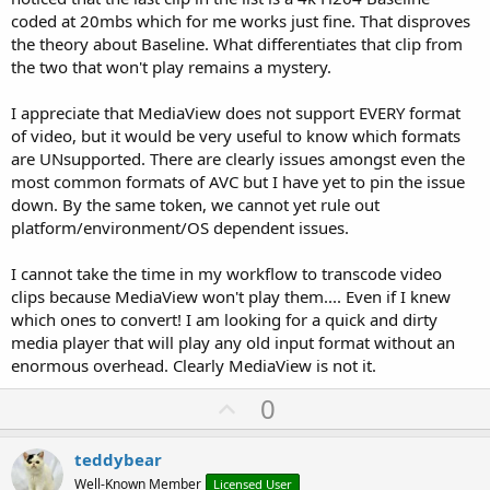
coded at 20mbs which for me works just fine. That disproves
the theory about Baseline. What differentiates that clip from
the two that won't play remains a mystery.
I appreciate that MediaView does not support EVERY format
of video, but it would be very useful to know which formats
are UNsupported. There are clearly issues amongst even the
most common formats of AVC but I have yet to pin the issue
down. By the same token, we cannot yet rule out
platform/environment/OS dependent issues.
I cannot take the time in my workflow to transcode video
clips because MediaView won't play them.... Even if I knew
which ones to convert! I am looking for a quick and dirty
media player that will play any old input format without an
enormous overhead. Clearly MediaView is not it.
U
0
p
v
teddybear
o
Well-Known Member
Licensed User