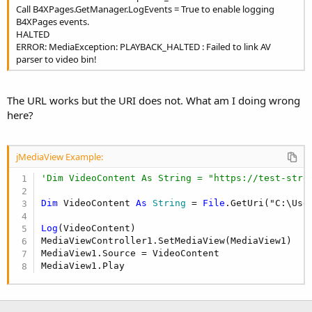
Call B4XPages.GetManager.LogEvents = True to enable logging
B4XPages events.
HALTED
ERROR: MediaException: PLAYBACK_HALTED : Failed to link AV
parser to video bin!
The URL works but the URI does not. What am I doing wrong
here?
jMediaView Example:
'Dim VideoContent As String = "https://test-stre
Dim
 VideoContent 
As
 String
 = 
File
.GetUri("C:\Use
Log
(VideoContent)

MediaViewController1.SetMediaView(MediaView1)

MediaView1.Source = VideoContent

MediaView1.Play