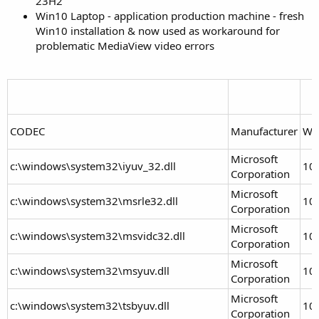
23H2
Win10 Laptop - application production machine - fresh
Win10 installation & now used as workaround for
problematic MediaView video errors
CODEC
Manufacturer
Wi
Microsoft
c:\windows\system32\iyuv_32.dll
10
Corporation
Microsoft
c:\windows\system32\msrle32.dll
10
Corporation
Microsoft
c:\windows\system32\msvidc32.dll
10
Corporation
Microsoft
c:\windows\system32\msyuv.dll
10
Corporation
Microsoft
c:\windows\system32\tsbyuv.dll
10
Corporation