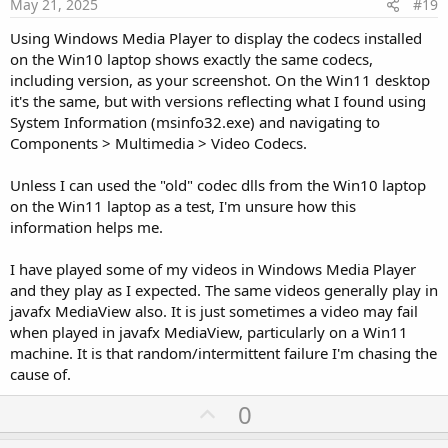
e
May 21, 2025
#19
Using Windows Media Player to display the codecs installed
on the Win10 laptop shows exactly the same codecs,
including version, as your screenshot. On the Win11 desktop
it's the same, but with versions reflecting what I found using
System Information (msinfo32.exe) and navigating to
Components > Multimedia > Video Codecs.
Unless I can used the "old" codec dlls from the Win10 laptop
on the Win11 laptop as a test, I'm unsure how this
information helps me.
I have played some of my videos in Windows Media Player
and they play as I expected. The same videos generally play in
javafx MediaView also. It is just sometimes a video may fail
when played in javafx MediaView, particularly on a Win11
machine. It is that random/intermittent failure I'm chasing the
cause of.
U
0
p