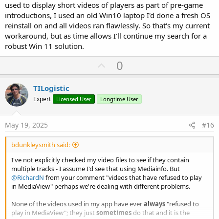
used to display short videos of players as part of pre-game
introductions, I used an old Win10 laptop I'd done a fresh OS
reinstall on and all videos ran flawlessly. So that's my current
workaround, but as time allows I'll continue my search for a
robust Win 11 solution.
U
0
p
v
TILogistic
o
Expert
Licensed User
Longtime User
t
e
May 19, 2025
#16
bdunkleysmith said:
I've not explicitly checked my video files to see if they contain
multiple tracks - I assume I'd see that using Mediainfo. But
@RichardN
from your comment "videos that have refused to play
in MediaView" perhaps we're dealing with different problems.
None of the videos used in my app have ever
always
"refused to
play in MediaView"; they just
sometimes
do that and it is the