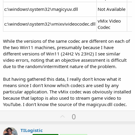
c:\windows\system32\magicyuv.dll
Not Available
vMix Video
c:\windows\system32\vmixvivideocodec.dll
Codec
While the versions of the same codec are different on each of
the two Win11 machines, presumably because I have
different versions of Win11 (24H2 Vs 23H2) I see similar
video errors, noting that an objective assessment is difficult
due to the random/intermittent nature of the problem.
But having gathered this data, I really don't know what it
means since I don't know which codecs are used by any
particular application. The vMix codec was obviously installed
because that laptop is also used to stream game video to
YouTube. I don't know the source of the magicyuv.dll codec.
U
0
p
v
TILogistic