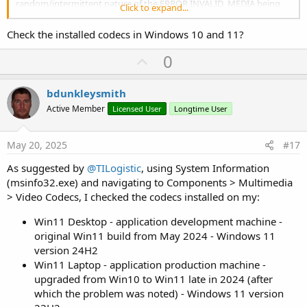
random/intermittent nature of the ERROR INVALID_MEDIA being
Click to expand...
thrown since upgrading the production laptop from Win10 to
Win11 which is the perplexing problem.
Check the installed codecs in Windows 10 and 11?
For our basketball games over the weekend where my app is used
U
0
to display short videos of players as part of pre-game introductions,
p
I used an old Win10 laptop I'd done a fresh OS reinstall on and all
v
videos ran flawlessly. So that's my current workaround, but as time
bdunkleysmith
allows I'll continue my search for a robust Win 11 solution.
o
Active Member
Licensed User
Longtime User
t
e
May 20, 2025
#17
As suggested by
@TILogistic
, using System Information
(msinfo32.exe) and navigating to Components > Multimedia
> Video Codecs, I checked the codecs installed on my:
Win11 Desktop - application development machine -
original Win11 build from May 2024 - Windows 11
version 24H2
Win11 Laptop - application production machine -
upgraded from Win10 to Win11 late in 2024 (after
which the problem was noted) - Windows 11 version