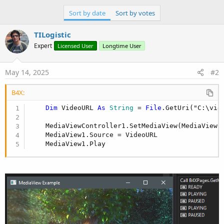
Sort by date
Sort by votes
TILogistic
Expert
Licensed User
Longtime User
May 14, 2025
#2
B4X:
Dim
 VideoURL 
As
 String
 = 
File
.GetUri("C:\vid
    MediaViewController1.SetMediaView(MediaView1)
    MediaView1.Source = VideoURL

    MediaView1.Play