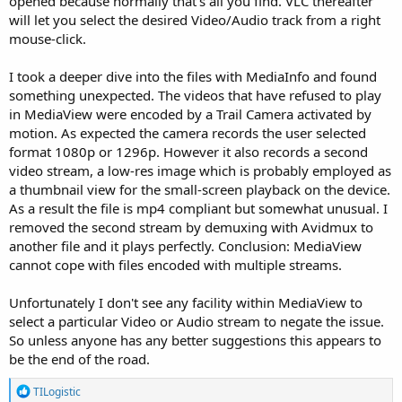
opened because normally that's all you find. VLC thereafter
will let you select the desired Video/Audio track from a right
mouse-click.
I took a deeper dive into the files with MediaInfo and found
something unexpected. The videos that have refused to play
in MediaView were encoded by a Trail Camera activated by
motion. As expected the camera records the user selected
format 1080p or 1296p. However it also records a second
video stream, a low-res image which is probably employed as
a thumbnail view for the small-screen playback on the device.
As a result the file is mp4 compliant but somewhat unusual. I
removed the second stream by demuxing with Avidmux to
another file and it plays perfectly. Conclusion: MediaView
cannot cope with files encoded with multiple streams.
Unfortunately I don't see any facility within MediaView to
select a particular Video or Audio stream to negate the issue.
So unless anyone has any better suggestions this appears to
be the end of the road.
R
TILogistic