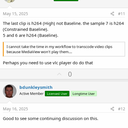
t
e
May 15, 2025
#11
The last clip is h264 (High) not Baseline. the sample 7 is h264
(Constrained Baseline).
5 and 6 are h264 (Baseline).
I cannot take the time in my workflow to transcode video clips
because MediaView won't play them....
Perhaps you need to use vlc player do do that
U
0
p
v
bdunkleysmith
o
Active Member
Licensed User
Longtime User
t
e
May 16, 2025
#12
Good to see some continuing discussion on this.