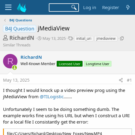
Log in
Register
B4J Questions
jMediaView
B4J Question
T
S
T
S
RichardN
May 13, 2025
initial_uri
jmediaview
t
a
i
h
Similar Threads
a
g
m
r
r
s
i
RichardN
t
l
R
e
d
a
Well-Known Member
Licensed User
Longtime User
a
a
r
d
t
T
May 13, 2025
#1
e
h
s
r
t
I thought I would knock up a video preview prog using the
e
jMediaView from
@TILogistic
.......
a
a
d
r
s
Unfortunately I seem to be doing something dumb. The
t
example works fine using his URL but when I construct a URI
e
for a local file I consistantly get the error:
r
file:/C:/Users/Richard/Desktop/New_Foxes/New.MP4