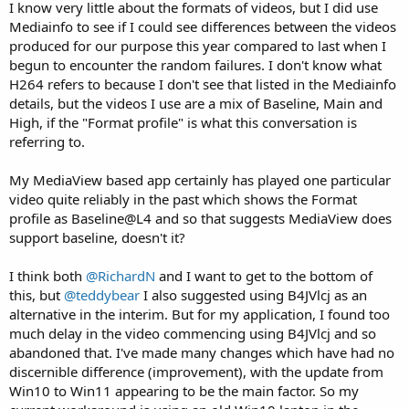
I know very little about the formats of videos, but I did use
Mediainfo to see if I could see differences between the videos
produced for our purpose this year compared to last when I
begun to encounter the random failures. I don't know what
H264 refers to because I don't see that listed in the Mediainfo
details, but the videos I use are a mix of Baseline, Main and
High, if the "Format profile" is what this conversation is
referring to.
My MediaView based app certainly has played one particular
video quite reliably in the past which shows the Format
profile as Baseline@L4 and so that suggests MediaView does
support baseline, doesn't it?
I think both
@RichardN
and I want to get to the bottom of
this, but
@teddybear
I also suggested using B4JVlcj as an
alternative in the interim. But for my application, I found too
much delay in the video commencing using B4JVlcj and so
abandoned that. I've made many changes which have had no
discernible difference (improvement), with the update from
Win10 to Win11 appearing to be the main factor. So my