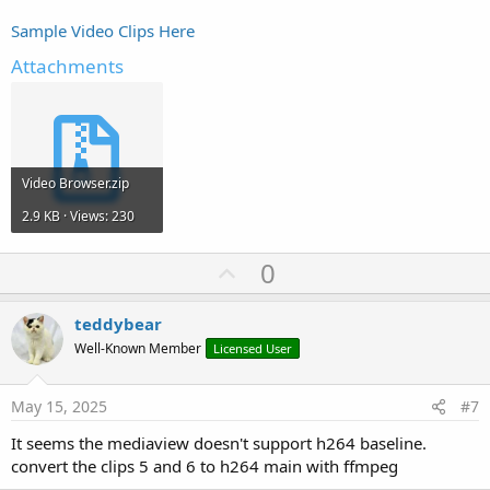
Sample Video Clips Here
Attachments
Video Browser.zip
2.9 KB · Views: 230
U
0
p
v
teddybear
o
Well-Known Member
Licensed User
t
e
May 15, 2025
#7
It seems the mediaview doesn't support h264 baseline.
convert the clips 5 and 6 to h264 main with ffmpeg