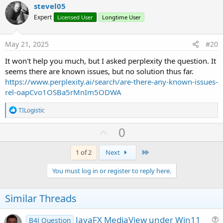
v
stevel05
o
Expert
Licensed User
Longtime User
t
e
May 21, 2025
#20
It won't help you much, but I asked perplexity the question. It
seems there are known issues, but no solution thus far.
https://www.perplexity.ai/search/are-there-any-known-issues-
rel-oapCvo1OSBa5rMnIm5ODWA
R
TILogistic
e
a
U
0
c
p
t
i
v
Last
1 of 2
Next
o
o
n
You must log in or register to reply here.
s
t
:
e
Similar Threads
JavaFX MediaView under Win11
B4J Question