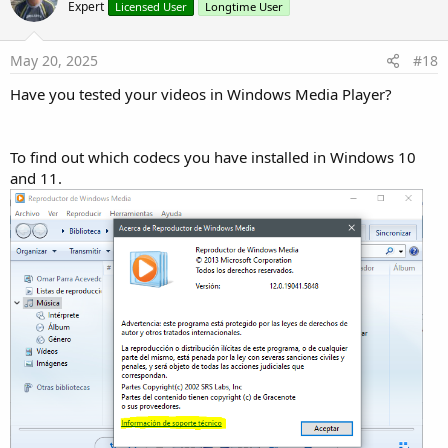
o
Expert
Licensed User
Longtime User
t
e
May 20, 2025
#18
Have you tested your videos in Windows Media Player?
To find out which codecs you have installed in Windows 10
and 11.