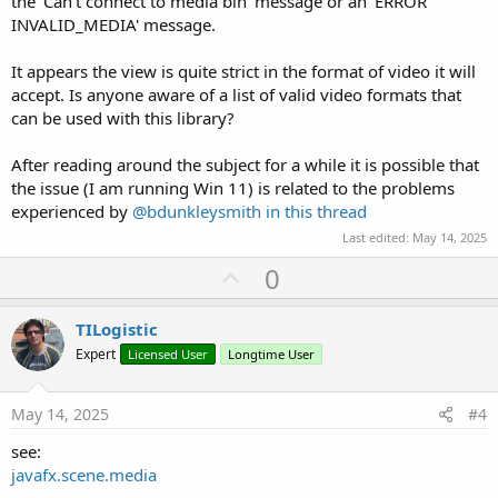
the 'Can't connect to media bin' message or an 'ERROR
INVALID_MEDIA' message.
It appears the view is quite strict in the format of video it will
accept. Is anyone aware of a list of valid video formats that
can be used with this library?
After reading around the subject for a while it is possible that
the issue (I am running Win 11) is related to the problems
experienced by
@bdunkleysmith
in this thread
Last edited:
May 14, 2025
U
0
p
v
TILogistic
o
Expert
Licensed User
Longtime User
t
e
May 14, 2025
#4
see:
javafx.scene.media