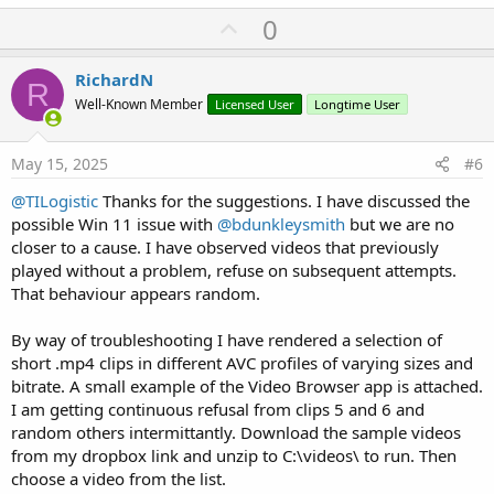
U
0
p
v
RichardN
R
o
Well-Known Member
Licensed User
Longtime User
t
e
May 15, 2025
#6
@TILogistic
Thanks for the suggestions. I have discussed the
possible Win 11 issue with
@bdunkleysmith
but we are no
closer to a cause. I have observed videos that previously
played without a problem, refuse on subsequent attempts.
That behaviour appears random.
By way of troubleshooting I have rendered a selection of
short .mp4 clips in different AVC profiles of varying sizes and
bitrate. A small example of the Video Browser app is attached.
I am getting continuous refusal from clips 5 and 6 and
random others intermittantly. Download the sample videos
from my dropbox link and unzip to C:\videos\ to run. Then
choose a video from the list.