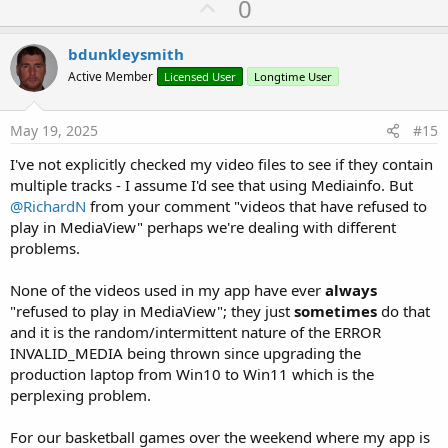
U
0
p
v
bdunkleysmith
o
Active Member
Licensed User
Longtime User
t
e
May 19, 2025
#15
I've not explicitly checked my video files to see if they contain
multiple tracks - I assume I'd see that using Mediainfo. But
@RichardN
from your comment "videos that have refused to
play in MediaView" perhaps we're dealing with different
problems.
None of the videos used in my app have ever
always
"refused to play in MediaView"; they just
sometimes
do that
and it is the random/intermittent nature of the ERROR
INVALID_MEDIA being thrown since upgrading the
production laptop from Win10 to Win11 which is the
perplexing problem.
For our basketball games over the weekend where my app is