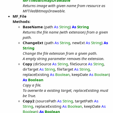
MFTiledBitmapDrawable
Returns image with given name from resource as
MFTiledBitmapDrawable.
MF_File
Methods:
BaseName
(path
As
String
)
As
String
Returns the file name (with extension) from a given
path.
ChangeExt
(path
As
String
, newExt
As
String
)
As
String
Change the file extension from a given path.
A empty string parameter removes the extension.
Copy
(dirSource
As
String
, fileSource
As
String
,
dirTarget
As
String
, fileTarget
As
String
,
replaceExisting
As
Boolean
, keepDate
As
Boolean
)
As
Boolean
Copy a file.
To overwrite a existing target, replaceExisting must
be True.
Copy2
(sourcePath
As
String
, targetPath
As
String
, replaceExisting
As
Boolean
, keepDate
As
Boolean
)
As
Boolean