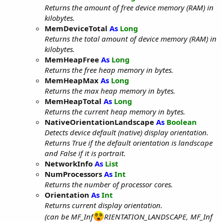
Returns the amount of free device memory (RAM) in
kilobytes.
MemDeviceTotal
As
Long
Returns the total amount of device memory (RAM) in
kilobytes.
MemHeapFree
As
Long
Returns the free heap memory in bytes.
MemHeapMax
As
Long
Returns the max heap memory in bytes.
MemHeapTotal
As
Long
Returns the current heap memory in bytes.
NativeOrientationLandscape
As
Boolean
Detects device default (native) display orientation.
Returns True if the default orientation is landscape
and False if it is portrait.
NetworkInfo
As
List
NumProcessors
As
Int
Returns the number of processor cores.
Orientation
As
Int
Returns current display orientation.
(can be MF_Inf
RIENTATION_LANDSCAPE, MF_Inf