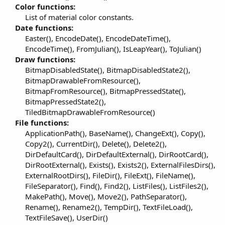
r
Color functions:
List of material color constants.​
Date functions:
Easter(), EncodeDate(), EncodeDateTime(),
EncodeTime(), FromJulian(), IsLeapYear(), ToJulian()​
Draw functions:
BitmapDisabledState(), BitmapDisabledState2(),
BitmapDrawableFromResource(),
BitmapFromResource(), BitmapPressedState(),
BitmapPressedState2(),
TiledBitmapDrawableFromResource()​
File functions:
ApplicationPath(), BaseName(), ChangeExt(), Copy(),
Copy2(), CurrentDir(), Delete(), Delete2(),
DirDefaultCard(), DirDefaultExternal(), DirRootCard(),
DirRootExternal(), Exists(), Exists2(), ExternalFilesDirs(),
ExternalRootDirs(), FileDir(), FileExt(), FileName(),
FileSeparator(), Find(), Find2(), ListFiles(), ListFiles2(),
MakePath(), Move(), Move2(), PathSeparator(),
Rename(), Rename2(), TempDir(), TextFileLoad(),
TextFileSave(), UserDir()​