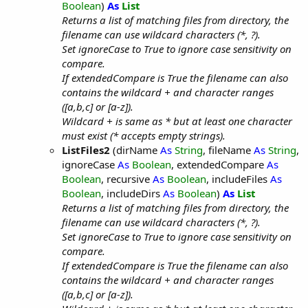
Boolean
)
As
List
Returns a list of matching files from directory, the
filename can use wildcard characters (*, ?).
Set ignoreCase to True to ignore case sensitivity on
compare.
If extendedCompare is True the filename can also
contains the wildcard + and character ranges
([a,b,c] or [a-z]).
Wildcard + is same as * but at least one character
must exist (* accepts empty strings).
ListFiles2
(dirName
As
String
, fileName
As
String
,
ignoreCase
As
Boolean
, extendedCompare
As
Boolean
, recursive
As
Boolean
, includeFiles
As
Boolean
, includeDirs
As
Boolean
)
As
List
Returns a list of matching files from directory, the
filename can use wildcard characters (*, ?).
Set ignoreCase to True to ignore case sensitivity on
compare.
If extendedCompare is True the filename can also
contains the wildcard + and character ranges
([a,b,c] or [a-z]).