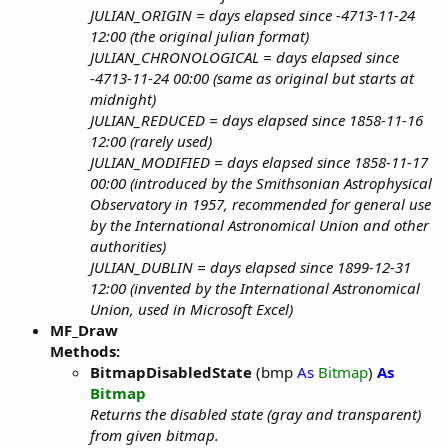
JULIAN_ORIGIN = days elapsed since -4713-11-24
12:00 (the original julian format)
JULIAN_CHRONOLOGICAL = days elapsed since
-4713-11-24 00:00 (same as original but starts at
midnight)
JULIAN_REDUCED = days elapsed since 1858-11-16
12:00 (rarely used)
JULIAN_MODIFIED = days elapsed since 1858-11-17
00:00 (introduced by the Smithsonian Astrophysical
Observatory in 1957, recommended for general use
by the International Astronomical Union and other
authorities)
JULIAN_DUBLIN = days elapsed since 1899-12-31
12:00 (invented by the International Astronomical
Union, used in Microsoft Excel)
MF_Draw
Methods:
BitmapDisabledState
(bmp
As
Bitmap
)
As
Bitmap
Returns the disabled state (gray and transparent)
from given bitmap.