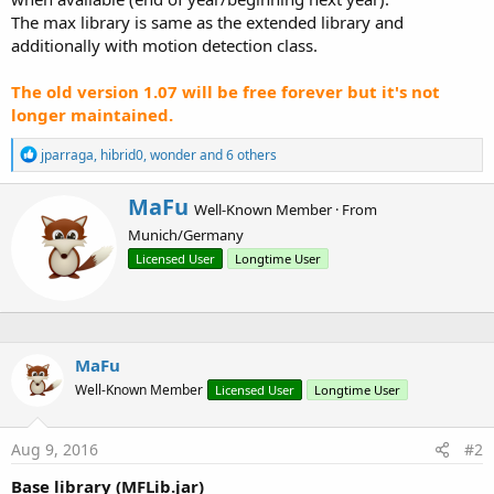
The max library is same as the extended library and
additionally with motion detection class.
The old version 1.07 will be free forever but it's not
longer maintained.
R
jparraga
,
hibrid0
,
wonder
and 6 others
e
a
W
MaFu
c
Well-Known Member
·
From
r
t
Munich/Germany
i
i
o
t
Licensed User
Longtime User
n
t
s
e
:
n
b
y
MaFu
Well-Known Member
Licensed User
Longtime User
Aug 9, 2016
#2
Base library (MFLib.jar)