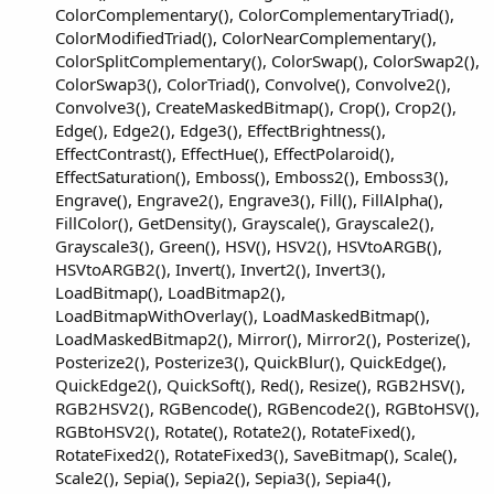
ColorComplementary(), ColorComplementaryTriad(),
ColorModifiedTriad(), ColorNearComplementary(),
ColorSplitComplementary(), ColorSwap(), ColorSwap2(),
ColorSwap3(), ColorTriad(), Convolve(), Convolve2(),
Convolve3(), CreateMaskedBitmap(), Crop(), Crop2(),
Edge(), Edge2(), Edge3(), EffectBrightness(),
EffectContrast(), EffectHue(), EffectPolaroid(),
EffectSaturation(), Emboss(), Emboss2(), Emboss3(),
Engrave(), Engrave2(), Engrave3(), Fill(), FillAlpha(),
FillColor(), GetDensity(), Grayscale(), Grayscale2(),
Grayscale3(), Green(), HSV(), HSV2(), HSVtoARGB(),
HSVtoARGB2(), Invert(), Invert2(), Invert3(),
LoadBitmap(), LoadBitmap2(),
LoadBitmapWithOverlay(), LoadMaskedBitmap(),
LoadMaskedBitmap2(), Mirror(), Mirror2(), Posterize(),
Posterize2(), Posterize3(), QuickBlur(), QuickEdge(),
QuickEdge2(), QuickSoft(), Red(), Resize(), RGB2HSV(),
RGB2HSV2(), RGBencode(), RGBencode2(), RGBtoHSV(),
RGBtoHSV2(), Rotate(), Rotate2(), RotateFixed(),
RotateFixed2(), RotateFixed3(), SaveBitmap(), Scale(),
Scale2(), Sepia(), Sepia2(), Sepia3(), Sepia4(),