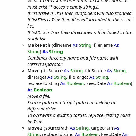
Wildcard + is same as * but at least one character
must exist (* accepts empty strings).
If resursive is True then subfolders will also scanned.
If listFiles is True then files will included in the result
list.
If listDirs is True then directories will included in the
result list.
MakePath
(dirName
As
String
, fileName
As
String
)
As
String
Combines directory name and file name with
correct separator.
Move
(dirSource
As
String
, fileSource
As
String
,
dirTarget
As
String
, fileTarget
As
String
,
replaceExisting
As
Boolean
, keepDate
As
Boolean
)
As
Boolean
Move a file.
Source path and target path can belong to
different drive.
To overwrite a existing target, replaceExisting must
be True.
Move2
(sourcePath
As
String
, targetPath
As
String
, replaceExisting
As
Boolean
, keepDate
As