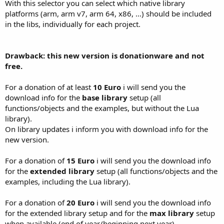
With this selector you can select which native library
platforms (arm, arm v7, arm 64, x86, ...) should be included
in the libs, individually for each project.
Drawback: this new version is donationware and not
free.
For a donation of at least
10 Euro
i will send you the
download info for the
base library
setup (all
functions/objects and the examples, but without the Lua
library).
On library updates i inform you with download info for the
new version.
For a donation of
15 Euro
i will send you the download info
for the
extended library
setup (all functions/objects and the
examples, including the Lua library).
For a donation of
20 Euro
i will send you the download info
for the extended library setup and for the
max library
setup
when available (end of year/beginning next year).