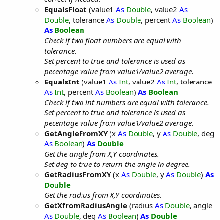
EqualsFloat
(value1
As
Double
, value2
As
Double
, tolerance
As
Double
, percent
As
Boolean
)
As
Boolean
Check if two float numbers are equal with
tolerance.
Set percent to true and tolerance is used as
pecentage value from value1/value2 average.
EqualsInt
(value1
As
Int
, value2
As
Int
, tolerance
As
Int
, percent
As
Boolean
)
As
Boolean
Check if two int numbers are equal with tolerance.
Set percent to true and tolerance is used as
pecentage value from value1/value2 average.
GetAngleFromXY
(x
As
Double
, y
As
Double
, deg
As
Boolean
)
As
Double
Get the angle from X,Y coordinates.
Set deg to true to return the angle in degree.
GetRadiusFromXY
(x
As
Double
, y
As
Double
)
As
Double
Get the radius from X,Y coordinates.
GetXfromRadiusAngle
(radius
As
Double
, angle
As
Double
, deg
As
Boolean
)
As
Double