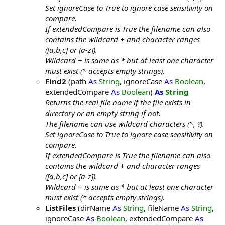
Set ignoreCase to True to ignore case sensitivity on
compare.
If extendedCompare is True the filename can also
contains the wildcard + and character ranges
([a,b,c] or [a-z]).
Wildcard + is same as * but at least one character
must exist (* accepts empty strings).
Find2
(path
As
String
, ignoreCase
As
Boolean
,
extendedCompare
As
Boolean
)
As
String
Returns the real file name if the file exists in
directory or an empty string if not.
The filename can use wildcard characters (*, ?).
Set ignoreCase to True to ignore case sensitivity on
compare.
If extendedCompare is True the filename can also
contains the wildcard + and character ranges
([a,b,c] or [a-z]).
Wildcard + is same as * but at least one character
must exist (* accepts empty strings).
ListFiles
(dirName
As
String
, fileName
As
String
,
ignoreCase
As
Boolean
, extendedCompare
As