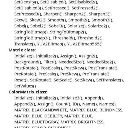
SetDensity(), SetDisabled(), SetDisabled2(),
SetDisabled3(), SetPressed(), SetPressed2(),
SetPressed3(), Sharpen(), Sharpen2(), Sharpen3(),
Skew(), Skew2(), Smooth(), Smooth2(), Smooth3(),
Sobel(), Sobel2(), Sobel3(), Solarize(), Solarize2(),
StringToBitmap(), StringToBitmap2(),
StringToBitmap3(), Threshold(), Threshold2(),
Translate(), YUV2Bitmap(), YUV2Bitmap565()​
Matrix class:
Initialize(), Initialize2(), Assign(), Assign2(),
Background(), Filter(), NeededSize(), NeededSize2(),
PostRotate(), PostScale(), PostSkew(), PostTranslate(),
PreRotate(), PreScale(), PreSkew(), PreTranslate(),
Reset(), SetRotate(), SetScale(), SetSkew(), SetTranslate(),
SetValues()​
ColorMatrix class:
Initialize(), Initialize2(), Initialize3(), Append(),
Append2(), Assign(), Count(), ID(), Name(), Names(),
MATRIX_BLACKANDWHITE, MATRIX_BLUE_BLINDNESS,
MATRIX_BLUE_DEBILITY, MATRIX_BLUE,
MATRIX_BLUETOGRAY, MATRIX_BRIGHTNESS,
MATRIX_COLOR_BLINDNESS,