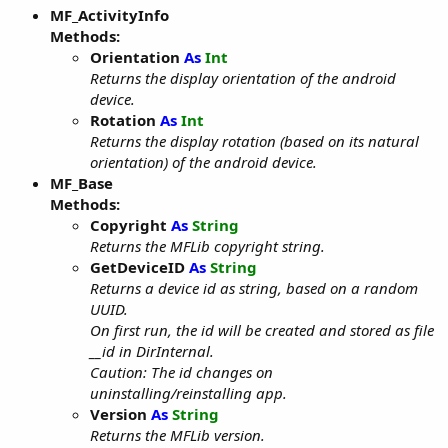
MF_ActivityInfo
Methods:
Orientation
As
Int
Returns the display orientation of the android
device.
Rotation
As
Int
Returns the display rotation (based on its natural
orientation) of the android device.
MF_Base
Methods:
Copyright
As
String
Returns the MFLib copyright string.
GetDeviceID
As
String
Returns a device id as string, based on a random
UUID.
On first run, the id will be created and stored as file
__id in DirInternal.
Caution: The id changes on
uninstalling/reinstalling app.
Version
As
String
Returns the MFLib version.