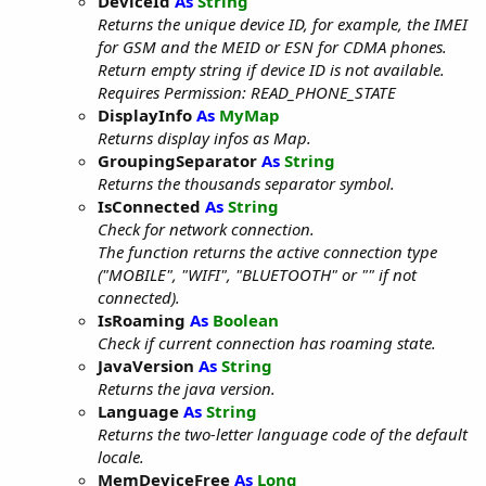
DeviceId
As
String
Returns the unique device ID, for example, the IMEI
for GSM and the MEID or ESN for CDMA phones.
Return empty string if device ID is not available.
Requires Permission: READ_PHONE_STATE
DisplayInfo
As
MyMap
Returns display infos as Map.
GroupingSeparator
As
String
Returns the thousands separator symbol.
IsConnected
As
String
Check for network connection.
The function returns the active connection type
("MOBILE", "WIFI", "BLUETOOTH" or "" if not
connected).
IsRoaming
As
Boolean
Check if current connection has roaming state.
JavaVersion
As
String
Returns the java version.
Language
As
String
Returns the two-letter language code of the default
locale.
MemDeviceFree
As
Long