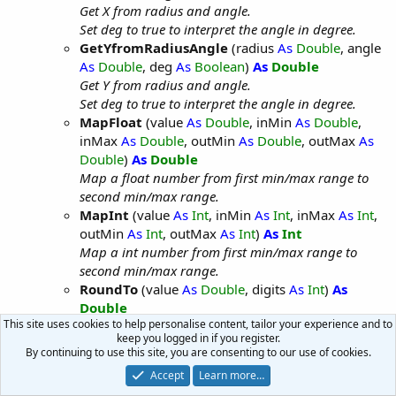
Get X from radius and angle.
Set deg to true to interpret the angle in degree.
GetYfromRadiusAngle
(radius
As
Double
, angle
As
Double
, deg
As
Boolean
)
As
Double
Get Y from radius and angle.
Set deg to true to interpret the angle in degree.
MapFloat
(value
As
Double
, inMin
As
Double
,
inMax
As
Double
, outMin
As
Double
, outMax
As
Double
)
As
Double
Map a float number from first min/max range to
second min/max range.
MapInt
(value
As
Int
, inMin
As
Int
, inMax
As
Int
,
outMin
As
Int
, outMax
As
Int
)
As
Int
Map a int number from first min/max range to
second min/max range.
RoundTo
(value
As
Double
, digits
As
Int
)
As
Double
This site uses cookies to help personalise content, tailor your experience and to
Rounds a number.
keep you logged in if you register.
MF_String
By continuing to use this site, you are consenting to our use of cookies.
Methods:
Accept
Learn more…
Append
(str
As
String
, appendStr
As
String
,