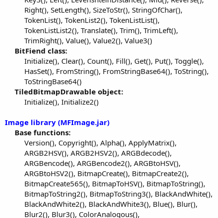
Right(), SetLength(), SizeToStr(), StringOfChar(),
TokenList(), TokenList2(), TokenListList(),
TokenListList2(), Translate(), Trim(), TrimLeft(),
TrimRight(), Value(), Value2(), Value3()​
BitFiend class:
Initialize(), Clear(), Count(), Fill(), Get(), Put(), Toggle(),
HasSet(), FromString(), FromStringBase64(), ToString(),
ToStringBase64()​
TiledBitmapDrawable object:
Initialize(), Initialize2()​
Image library (MFImage.jar)
Base functions:
Version(), Copyright(), Alpha(), ApplyMatrix(),
ARGB2HSV(), ARGB2HSV2(), ARGBdecode(),
ARGBencode(), ARGBencode2(), ARGBtoHSV(),
ARGBtoHSV2(), BitmapCreate(), BitmapCreate2(),
BitmapCreate565(), BitmapToHSV(), BitmapToString(),
BitmapToString2(), BitmapToString3(), BlackAndWhite(),
BlackAndWhite2(), BlackAndWhite3(), Blue(), Blur(),
Blur2(), Blur3(), ColorAnalogous(),