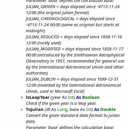
Parameter 'base' defines the calculation base:
JULIAN_ORIGIN = days elapsed since -4713-11-24
12:00 (the original julian format)
JULIAN_CHRONOLOGICAL = days elapsed since
-4713-11-24 00:00 (same as original but starts at
midnight)
JULIAN_REDUCED = days elapsed since 1858-11-16
12:00 (rarely used)
JULIAN_MODIFIED = days elapsed since 1858-11-17
00:00 (introduced by the Smithsonian Astrophysical
Observatory in 1957, recommended for general use
by the International Astronomical Union and other
authorities)
JULIAN_DUBLIN = days elapsed since 1899-12-31
12:00 (invented by the International Astronomical
Union, used in Microsoft Excel)
IsLeapYear
(year
As
Int
)
As
Boolean
Check if the given year is a leap year.
ToJulian
(dt
As
Long
, base
As
Int
)
As
Double
Convert the given standard date format to julian
date.
Parameter 'base' defines the calculation base: