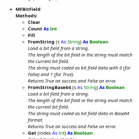
MFBitField
Methods:
Clear
Count
As
Int
Fill
FromString
(s
As
String
)
As
Boolean
Load a bit field from a string.
The length of the bit field in the string must match
the current bit field.
The string must coded as bit field data with 0 (for
False) and 1 (for True).
Returns True on success and False on error.
FromStringBase64
(s
As
String
)
As
Boolean
Load a bit field from a string.
The length of the bit field in the string must match
the current bit field.
The string must coded as bit field data in Base64
format.
Returns True on success and False on error.
Get
(index
As
Int
)
As
Boolean