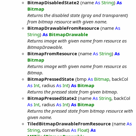
BitmapDisabledState2
(name
As
String
)
As
Bitmap
Returns the disabled state (gray and transparent)
from bitmap resource with given name.
BitmapDrawableFromResource
(name
As
String
)
As
BitmapDrawable
Returns image with given name from resource as
BitmapDrawable.
BitmapFromResource
(name
As
String
)
As
Bitmap
Returns image with given name from resource as
Bitmap.
BitmapPressedState
(bmp
As
Bitmap
, backCol
As
Int
, radius
As
Int
)
As
Bitmap
Returns the pressed state from given bitmap.
BitmapPressedState2
(name
As
String
, backCol
As
Int
, radius
As
Int
)
As
Bitmap
Returns the pressed state from bitmap resource with
given name.
TiledBitmapDrawableFromResource
(name
As
String
, cornerRadius
As
Float
)
As