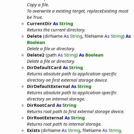
Copy a file.
To overwrite a existing target, replaceExisting must
be True.
CurrentDir
As
String
Returns the current directory.
Delete
(dirName
As
String
, fileName
As
String
)
As
Boolean
Delete a file or directory.
Delete2
(path
As
String
)
As
Boolean
Delete a file or directory.
DirDefaultCard
As
String
Returns absolute path to application-specific
directory on first external storage device.
DirDefaultExternal
As
String
Returns absolute path to application-specific
directory on internal storage.
DirRootCard
As
String
Returns root path to first external storage device.
DirRootExternal
As
String
Returns root path to internal storage.
Exists
(dirName
As
String
, fileName
As
String
,