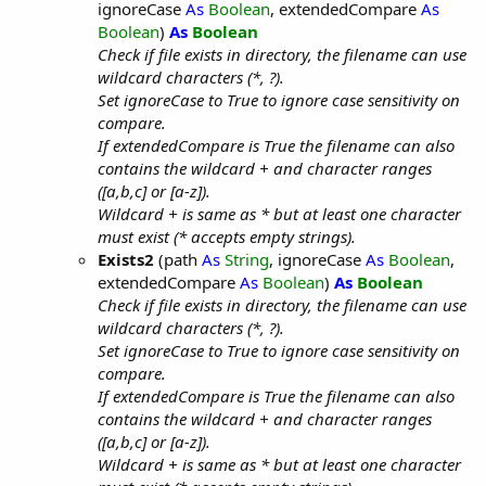
ignoreCase
As
Boolean
, extendedCompare
As
Boolean
)
As
Boolean
Check if file exists in directory, the filename can use
wildcard characters (*, ?).
Set ignoreCase to True to ignore case sensitivity on
compare.
If extendedCompare is True the filename can also
contains the wildcard + and character ranges
([a,b,c] or [a-z]).
Wildcard + is same as * but at least one character
must exist (* accepts empty strings).
Exists2
(path
As
String
, ignoreCase
As
Boolean
,
extendedCompare
As
Boolean
)
As
Boolean
Check if file exists in directory, the filename can use
wildcard characters (*, ?).
Set ignoreCase to True to ignore case sensitivity on
compare.
If extendedCompare is True the filename can also
contains the wildcard + and character ranges
([a,b,c] or [a-z]).
Wildcard + is same as * but at least one character