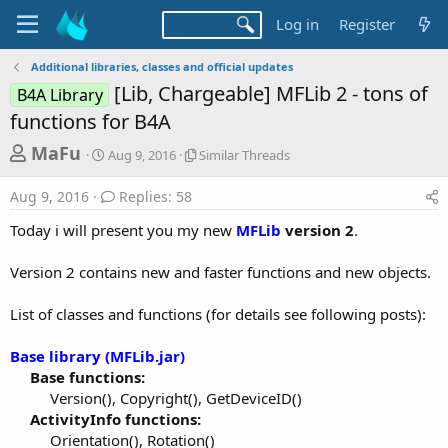
Log in
Register
Additional libraries, classes and official updates
[Lib, Chargeable] MFLib 2 - tons of
B4A Library
functions for B4A
T
S
S
MaFu
Aug 9, 2016
Similar Threads
t
i
h
a
m
Aug 9, 2016
Replies: 58
r
r
i
t
l
e
Today i will present you my new
MFLib
version 2
.
d
a
a
a
r
Version 2 contains new and faster functions and new objects.
d
t
T
e
h
s
r
List of classes and functions (for details see following posts):
t
e
a
a
Base library (MFLib.jar)
d
r
Base functions:
s
Version(), Copyright(), GetDeviceID()​
t
ActivityInfo functions:
e
Orientation(), Rotation()​