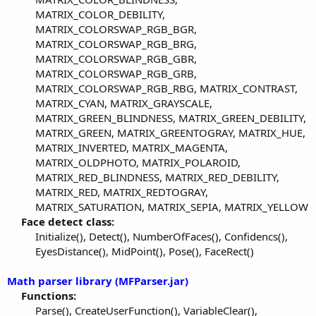
MATRIX_COLOR_DEBILITY,
MATRIX_COLORSWAP_RGB_BGR,
MATRIX_COLORSWAP_RGB_BRG,
MATRIX_COLORSWAP_RGB_GBR,
MATRIX_COLORSWAP_RGB_GRB,
MATRIX_COLORSWAP_RGB_RBG, MATRIX_CONTRAST,
MATRIX_CYAN, MATRIX_GRAYSCALE,
MATRIX_GREEN_BLINDNESS, MATRIX_GREEN_DEBILITY,
MATRIX_GREEN, MATRIX_GREENTOGRAY, MATRIX_HUE,
MATRIX_INVERTED, MATRIX_MAGENTA,
MATRIX_OLDPHOTO, MATRIX_POLAROID,
MATRIX_RED_BLINDNESS, MATRIX_RED_DEBILITY,
MATRIX_RED, MATRIX_REDTOGRAY,
MATRIX_SATURATION, MATRIX_SEPIA, MATRIX_YELLOW​
Face detect class:
Initialize(), Detect(), NumberOfFaces(), Confidencs(),
EyesDistance(), MidPoint(), Pose(), FaceRect()​
Math parser library (MFParser.jar)
Functions:
Parse(), CreateUserFunction(), VariableClear(),