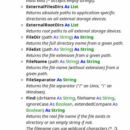
must exist (* accepts empty strings).
ExternalFilesDirs
As
List
Returns absolute paths to application-specific
directories on all external storage devices.
ExternalRootDirs
As
List
Returns root paths to all external storage devices.
FileDir
(path
As
String
)
As
String
Returns the full directory name from a given path.
FileExt
(path
As
String
)
As
String
Returns the file extension from a given path.
FileName
(path
As
String
)
As
String
Returns the file name (without extension) from a
given path.
FileSeparator
As
String
Returns the file separator ("/" on Unix, "\" on
Windows).
Find
(dirName
As
String
, fileName
As
String
,
ignoreCase
As
Boolean
, extendedCompare
As
Boolean
)
As
String
Returns the real file name if the file exists in
directory or an empty string if not.
The filename can use wildcard characters (*, ?).