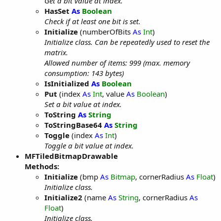
Get a bit value at index.
HasSet
As
Boolean
Check if at least one bit is set.
Initialize
(numberOfBits
As
Int
)
Initialize class. Can be repeatedly used to reset the
matrix.
Allowed number of items: 999 (max. memory
consumption: 143 bytes)
IsInitialized
As
Boolean
Put
(index
As
Int
, value
As
Boolean
)
Set a bit value at index.
ToString
As
String
ToStringBase64
As
String
Toggle
(index
As
Int
)
Toggle a bit value at index.
MFTiledBitmapDrawable
Methods:
Initialize
(bmp
As
Bitmap
, cornerRadius
As
Float
)
Initialize class.
Initialize2
(name
As
String
, cornerRadius
As
Float
)
Initialize class.