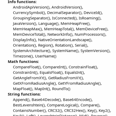
Info functions:
AndroidApiVersion(), AndroidVersion(),
CurrencySymbol(), DecimalSeparator(), DeviceId(),
GroupingSeparator(), IsConnected(), IsRoaming(),
JavaVersion(), Language(), MemHeapFree(),
MemHeapMax(), MemHeapTotal(), MemDeviceFree(),
MemDeviceTotal(), NetworkInfo(), NumProcessors(),
DisplayInfo(), NativeOrientationLandscape(),
Orientation(), Region(), Rotation(), Serial(),
SystemArchitecture(), SystemName(), SystemVersion(),
Timezone(), UserName()​
Math functions:
CompareFloat(), CompareInt(), ConstrainFloat(),
ConstrainInt(), EqualsFloat(), EqualsInt(),
GetAngleFromXY(), GetRadiusFromXY(),
GetXFromRadiusAngle(), GetYFromRadiusAngle(),
MapFloat(), MapInt(), RoundTo()​
String functions:
Append(), Base64Decode(), Base64Encode(),
BestLevenshtein(), CompareLogical(), Compare(),
ContainsNumber(), CRC32(), CRC32Hex(), Key(), Key2(),
Key3(), Left(), LevenshteinDistance(), Mid(), Reverse(),