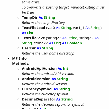
same drive.
To overwrite a existing target, replaceExisting must
be True.
TempDir
As
String
Returns the temp directory.
TextFileLoad
(var0
As
String
, var1_1
As
String
)
As
List
TextFileSave
(string22
As
String
, string22
As
String
, string22
As
List
)
As
Boolean
UserDir
As
String
Returns the user home directory.
MF_Info
Methods:
AndroidApiVersion
As
Int
Returns the android API version.
AndroidVersion
As
String
Returns the android version.
CurrencySymbol
As
String
Returns the currency symbol.
DecimalSeparator
As
String
Returns the decimal separator symbol.