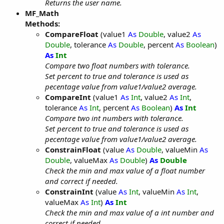
Returns the user name.
MF_Math
Methods:
CompareFloat
(value1
As
Double
, value2
As
Double
, tolerance
As
Double
, percent
As
Boolean
)
As
Int
Compare two float numbers with tolerance.
Set percent to true and tolerance is used as
pecentage value from value1/value2 average.
CompareInt
(value1
As
Int
, value2
As
Int
,
tolerance
As
Int
, percent
As
Boolean
)
As
Int
Compare two int numbers with tolerance.
Set percent to true and tolerance is used as
pecentage value from value1/value2 average.
ConstrainFloat
(value
As
Double
, valueMin
As
Double
, valueMax
As
Double
)
As
Double
Check the min and max value of a float number
and correct if needed.
ConstrainInt
(value
As
Int
, valueMin
As
Int
,
valueMax
As
Int
)
As
Int
Check the min and max value of a int number and
correct if needed.