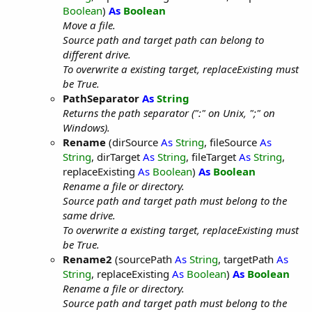
Boolean
)
As
Boolean
Move a file.
Source path and target path can belong to
different drive.
To overwrite a existing target, replaceExisting must
be True.
PathSeparator
As
String
Returns the path separator (":" on Unix, ";" on
Windows).
Rename
(dirSource
As
String
, fileSource
As
String
, dirTarget
As
String
, fileTarget
As
String
,
replaceExisting
As
Boolean
)
As
Boolean
Rename a file or directory.
Source path and target path must belong to the
same drive.
To overwrite a existing target, replaceExisting must
be True.
Rename2
(sourcePath
As
String
, targetPath
As
String
, replaceExisting
As
Boolean
)
As
Boolean
Rename a file or directory.
Source path and target path must belong to the