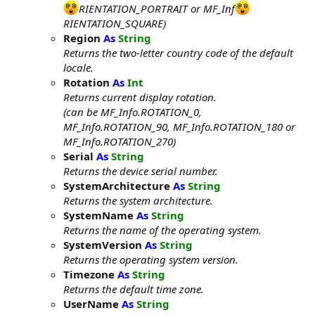
RIENTATION_PORTRAIT or MF_Inf
RIENTATION_SQUARE)
Region
As
String
Returns the two-letter country code of the default
locale.
Rotation
As
Int
Returns current display rotation.
(can be MF_Info.ROTATION_0,
MF_Info.ROTATION_90, MF_Info.ROTATION_180 or
MF_Info.ROTATION_270)
Serial
As
String
Returns the device serial number.
SystemArchitecture
As
String
Returns the system architecture.
SystemName
As
String
Returns the name of the operating system.
SystemVersion
As
String
Returns the operating system version.
Timezone
As
String
Returns the default time zone.
UserName
As
String