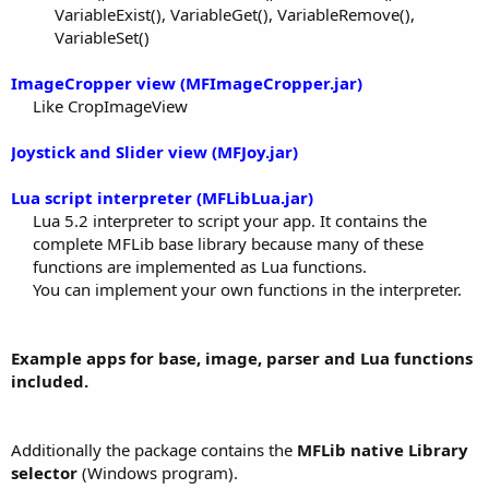
VariableExist(), VariableGet(), VariableRemove(),
VariableSet()​
ImageCropper view (MFImageCropper.jar)
Like CropImageView​
Joystick and Slider view (MFJoy.jar)
Lua script interpreter (MFLibLua.jar)
Lua 5.2 interpreter to script your app. It contains the
complete MFLib base library because many of these
functions are implemented as Lua functions.
You can implement your own functions in the interpreter.​
Example apps for base, image, parser and Lua functions
included.
Additionally the package contains the
MFLib native Library
selector
(Windows program).