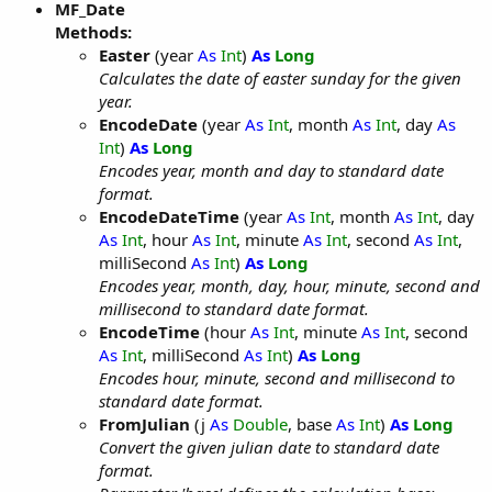
MF_Date
Methods:
Easter
(year
As
Int
)
As
Long
Calculates the date of easter sunday for the given
year.
EncodeDate
(year
As
Int
, month
As
Int
, day
As
Int
)
As
Long
Encodes year, month and day to standard date
format.
EncodeDateTime
(year
As
Int
, month
As
Int
, day
As
Int
, hour
As
Int
, minute
As
Int
, second
As
Int
,
milliSecond
As
Int
)
As
Long
Encodes year, month, day, hour, minute, second and
millisecond to standard date format.
EncodeTime
(hour
As
Int
, minute
As
Int
, second
As
Int
, milliSecond
As
Int
)
As
Long
Encodes hour, minute, second and millisecond to
standard date format.
FromJulian
(j
As
Double
, base
As
Int
)
As
Long
Convert the given julian date to standard date
format.