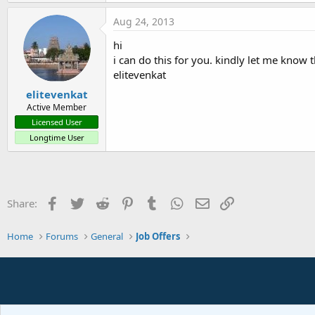
Aug 24, 2013
hi
i can do this for you. kindly let me know t
elitevenkat
elitevenkat
Active Member
Licensed User
Longtime User
Facebook
Twitter
Reddit
Pinterest
Tumblr
WhatsApp
Email
Link
Share:
Home
Forums
General
Job Offers