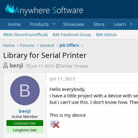
Home
Products
Showcase
Store
Learn
#B4X Discord (unofficial)
B4X Facebook Group
B4X Github
Home
Forums
General
Job Offers
Library for Serial Printer
T
S
S
benji
Jun 11, 2013
Similar Threads
t
i
h
a
m
Jun 11, 2013
r
r
i
B
t
l
e
Hello everybody,
d
a
a
i have a little project with a device with s
a
r
but i can't use this. I don't know how. Th
d
t
T
e
h
s
benji
r
This is my device
Active Member
t
e
Licensed User
a
a
Longtime User
d
r
s