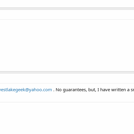
estlakegeek@yahoo.com
. No guarantees, but, I have written a 