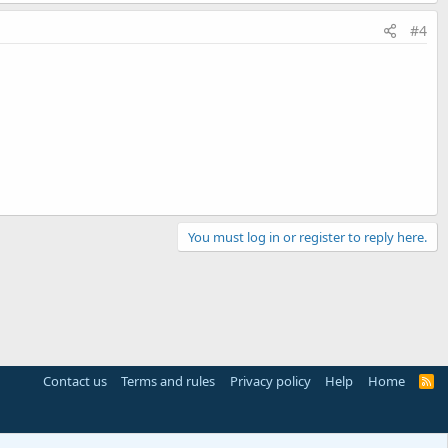
#4
You must log in or register to reply here.
Contact us
Terms and rules
Privacy policy
Help
Home
R
S
S