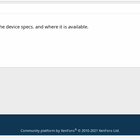
he device specs. and where it is available.
®
Community platform by XenForo
© 2010-2021 XenForo Ltd.