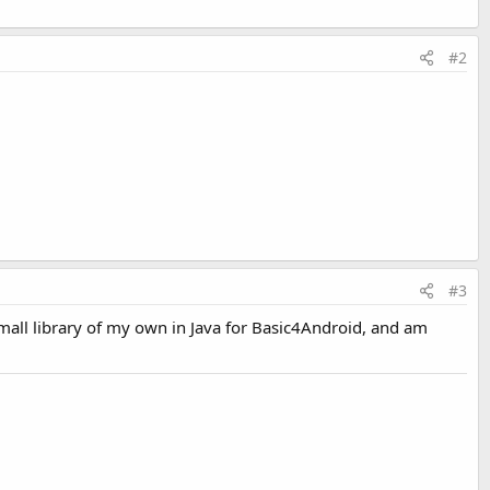
#2
#3
small library of my own in Java for Basic4Android, and am