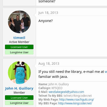
someone?
t
e
Jun 18, 2013
r
Anyone?
timwil
Active Member
Licensed User
Longtime User
Aug 18, 2013
If you still need the library, e-mail me at
w
familiar with Java.
Name:
John H. Guillory
John H. Guillory
Callsign:
KF5QEO
E-Mail:
westlakegeek@yahoo.com
Member
Telnet To My BBS:
telnet://kingcoder.net
Licensed User
My Web Page:
http://www.roachguts.org/
Longtime User
My BBS Page:
http://www.kingcoder.net/