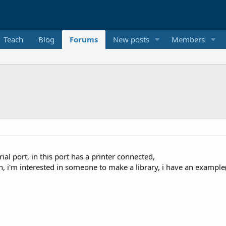
Teach
Blog
Forums
New posts
Members
erial port, in this port has a printer connected,
en, i'm interested in someone to make a library, i have an example