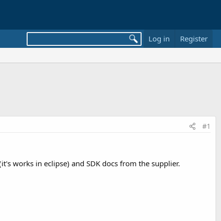
Log in
Register
#1
(it's works in eclipse) and SDK docs from the supplier.