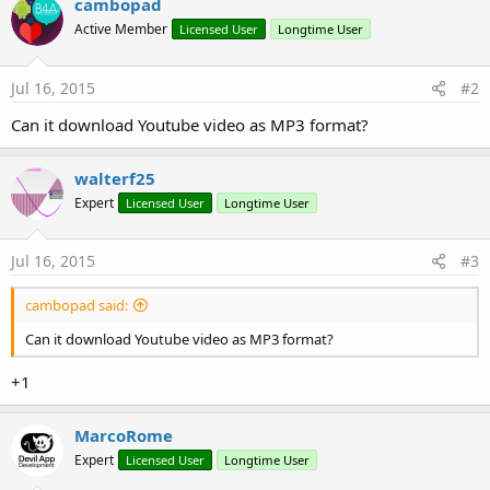
cambopad
y
Active Member
Licensed User
Longtime User
Jul 16, 2015
#2
Can it download Youtube video as MP3 format?
walterf25
Expert
Licensed User
Longtime User
Jul 16, 2015
#3
cambopad said:
Can it download Youtube video as MP3 format?
+1
MarcoRome
Expert
Licensed User
Longtime User