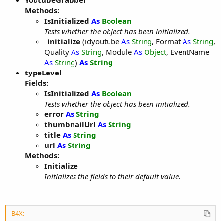
YoutubeGrabber
Methods:
IsInitialized
As
Boolean
Tests whether the object has been initialized.
_initialize
(idyoutube
As
String
, Format
As
String
,
Quality
As
String
, Module
As
Object
, EventName
As
String
)
As
String
typeLevel
Fields:
IsInitialized
As
Boolean
Tests whether the object has been initialized.
error
As
String
thumbnailUrl
As
String
title
As
String
url
As
String
Methods:
Initialize
Initializes the fields to their default value.
B4X: