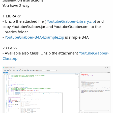
You have 2 way:
1 LIBRARY
- Unzip the attached file (
YoutubeGrabber-Library.zip
) and
copy YoutubeGrabber.jar and YoutubeGrabber.xml to the
libraries folder
-
YoutubeGrabber-B4A-Example.zip
is simple B4A
2 CLASS
- Available also Class. Unzip the attachment
YoutubeGrabber-
Class.zip