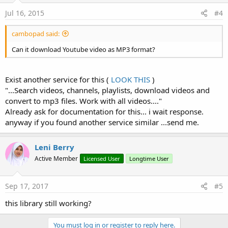
Jul 16, 2015
#4
cambopad said:
Can it download Youtube video as MP3 format?
Exist another service for this (
LOOK THIS
)
"...Search videos, channels, playlists, download videos and
convert to mp3 files. Work with all videos...."
Already ask for documentation for this... i wait response.
anyway if you found another service similar ...send me.
Leni Berry
Active Member
Licensed User
Longtime User
Sep 17, 2017
#5
this library still working?
You must log in or register to reply here.