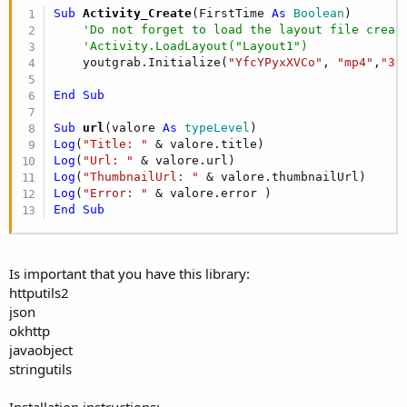
Sub
 Activity_Create
(FirstTime 
As
 Boolean
)

'Do not forget to load the layout file creat
'Activity.LoadLayout("Layout1")
    youtgrab.Initialize(
"YfcYPyxXVCo"
, 
"mp4"
,
"36
End
Sub
Sub
 url
(valore 
As
 typeLevel
Log
(
"Title: "
Log
(
"Url: "
Log
(
"ThumbnailUrl: "
Log
(
"Error: "
End
Sub
Is important that you have this library:
httputils2
json
okhttp
javaobject
stringutils
Installation instructions: