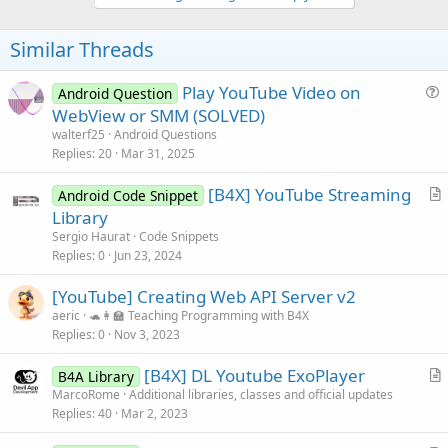
Similar Threads
Play YouTube Video on
Android Question
u
WebView or SMM (SOLVED)
e
walterf25
Android Questions
s
Replies
20
Mar 31, 2025
t
[B4X] YouTube Streaming
i
Android Code Snippet
r
Library
o
t
n
Sergio Haurat
Code Snippets
i
Replies
0
Jun 23, 2024
c
[YouTube] Creating Web API Server v2
l
aeric
🐢👩‍🏫 Teaching Programming with B4X
e
Replies
0
Nov 3, 2023
[B4X] DL Youtube ExoPlayer
B4A Library
r
MarcoRome
Additional libraries, classes and official updates
Replies
40
Mar 2, 2023
t
i