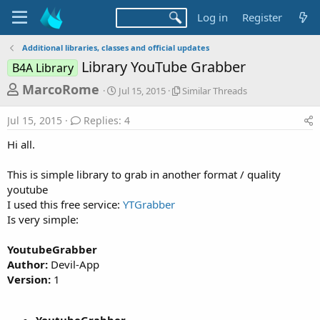
Log in
Register
Additional libraries, classes and official updates
Library YouTube Grabber
B4A Library
T
S
S
MarcoRome
Jul 15, 2015
Similar Threads
t
i
h
a
m
Jul 15, 2015
Replies: 4
r
r
i
t
l
e
Hi all.
d
a
a
a
r
This is simple library to grab in another format / quality
d
t
T
youtube
e
h
s
r
I used this free service:
YTGrabber
t
e
Is very simple:
a
a
d
r
YoutubeGrabber
s
Author:
Devil-App
t
Version:
1
e
r