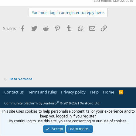
Last edited:
Mar 22, 2010
You must log in or register to reply here.
Facebook
Twitter
Reddit
Pinterest
Tumblr
WhatsApp
Email
Link
Share:
Beta Versions
Contact us
Terms and rules
Privacy policy
Help
Home
R
S
S
®
Community platform by XenForo
© 2010-2021 XenForo Ltd.
This site uses cookies to help personalise content, tailor your experience and to
keep you logged in if you register.
By continuing to use this site, you are consenting to our use of cookies.
Accept
Learn more…