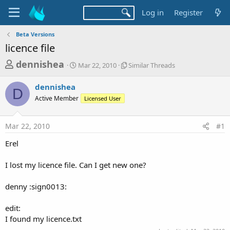
Log in
Register
Beta Versions
licence file
T
S
S
dennishea
Mar 22, 2010
Similar Threads
t
i
h
a
m
dennishea
r
r
i
D
Active Member
t
Licensed User
l
e
d
a
a
a
r
Mar 22, 2010
#1
d
t
T
e
h
s
Erel
r
t
e
a
I lost my licence file. Can I get new one?
a
d
r
s
denny :sign0013:
t
e
edit:
r
I found my licence.txt