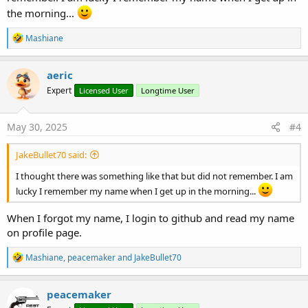
the morning...
R
Mashiane
e
a
c
aeric
t
Expert
Licensed User
Longtime User
i
o
n
s
May 30, 2025
#4
:
JakeBullet70 said:
I thought there was something like that but did not remember. I am
lucky I remember my name when I get up in the morning...
When I forgot my name, I login to github and read my name
on profile page.
R
Mashiane
,
peacemaker
and
JakeBullet70
e
a
c
peacemaker
t