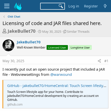
Log in
Register
Chit Chat
Licensing of code and JAR files shared here.
T
S
S
JakeBullet70
May 30, 2025
Similar Threads
t
i
h
a
m
JakeBullet70
r
r
i
Well-Known Member
t
Licensed User
l
Longtime User
e
d
a
a
a
r
May 30, 2025
#1
d
t
T
e
h
s
I recently put out an open source project that included a JAR
r
t
file - Webviewsettings from
@warwound
e
a
a
d
GitHub - jakebullet70/HomeCentral: Touch Screen lifestyle app for your home
r
s
t
Touch Screen lifestyle app for your home. Contribute to
jakebullet70/HomeCentral development by creating an account on
e
GitHub.
r
github.com