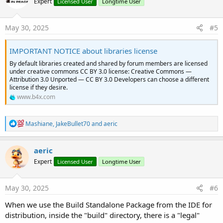
Expert
Licensed User
Longtime User
i
o
n
s
May 30, 2025
#5
:
IMPORTANT NOTICE about libraries license
By default libraries created and shared by forum members are licensed
under creative commons CC BY 3.0 license: Creative Commons —
Attribution 3.0 Unported — CC BY 3.0 Developers can choose a different
license if they desire.
www.b4x.com
R
Mashiane
,
JakeBullet70
and
aeric
e
a
c
aeric
t
Expert
Licensed User
Longtime User
i
o
n
s
May 30, 2025
#6
:
When we use the Build Standalone Package from the IDE for
distribution, inside the "build" directory, there is a "legal"