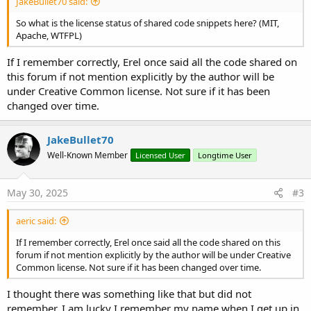
JakeBullet70 said:
So what is the license status of shared code snippets here? (MIT,
Apache, WTFPL)
If I remember correctly, Erel once said all the code shared on
this forum if not mention explicitly by the author will be
under Creative Common license. Not sure if it has been
changed over time.
JakeBullet70
Well-Known Member
Licensed User
Longtime User
May 30, 2025
#3
aeric said:
If I remember correctly, Erel once said all the code shared on this
forum if not mention explicitly by the author will be under Creative
Common license. Not sure if it has been changed over time.
I thought there was something like that but did not
remember. I am lucky I remember my name when I get up in