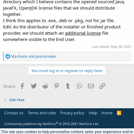
directory which I believe contains the opened sourced Java,
JavaFX, OpenJDK license files that we should distribute
together.
I think this applies to .exe, .deb or .pkg, not for jar file.
Edit: As the distributor of the installer or finished product
provider, we should attach an
additional license
file
somewhere visible to the End User.
Last edited:
May 30, 2025
R
Mashiane
and
peacemaker
e
a
c
You must log in or register to reply here.
t
i
o
Facebook
Twitter
Reddit
Pinterest
Tumblr
WhatsApp
Email
Link
Share:
n
s
:
Chit Chat
Contact us
Terms and rules
Privacy policy
Help
Home
R
S
S
®
Community platform by XenForo
© 2010-2021 XenForo Ltd.
This site uses cookies to help personalise content, tailor your experience and to