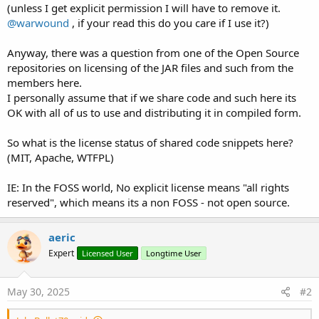
(unless I get explicit permission I will have to remove it.
@warwound
, if your read this do you care if I use it?)
Anyway, there was a question from one of the Open Source
repositories on licensing of the JAR files and such from the
members here.
I personally assume that if we share code and such here its
OK with all of us to use and distributing it in compiled form.
So what is the license status of shared code snippets here?
(MIT, Apache, WTFPL)
IE: In the FOSS world, No explicit license means "all rights
reserved", which means its a non FOSS - not open source.
aeric
Expert
Licensed User
Longtime User
May 30, 2025
#2