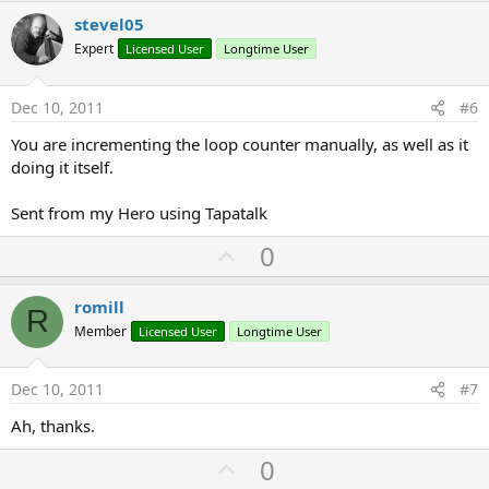
v
stevel05
o
Expert
Licensed User
Longtime User
t
e
Dec 10, 2011
#6
You are incrementing the loop counter manually, as well as it
doing it itself.
Sent from my Hero using Tapatalk
U
0
p
v
romill
R
o
Member
Licensed User
Longtime User
t
e
Dec 10, 2011
#7
Ah, thanks.
U
0