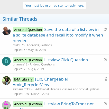
p
v
You must log in or register to reply here.
o
t
Similar Threads
e
Save the data of a listview in
Android Question
u
a sqlite database and recall it to modify it when
e
needed
s
fifiddu70
Android Questions
t
Replies
5
May 16, 2025
i
Listview Click Question
o
Android Question
B
u
n
brianwiz12
Android Questions
Replies
2
Aug 4, 2019
e
s
[Lib, Chargeable]
B4A Library
t
r
Amir_RecyclerView
i
t
alimanam3386
Additional libraries, classes and official updates
o
i
Replies
325
Nov 21, 2024
n
c
ListView.BringToFront not
l
Android Question
u