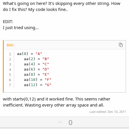
What's going on here? It's skipping every other string. How
do I fix this? My code looks fine..
EDIT:
I just tried using...
B4X:
aa(
0
) = 
"A"
   aa(
2
) = 
"B"
   aa(
4
) = 
"C"
   aa(
6
) = 
"D"
   aa(
8
) = 
"E"
   aa(
10
) = 
"F"
   aa(
12
) = 
"G"
with startv(0,12) and it worked fine. This seems rather
inefficient. Wasting every other array space and all.
Last edited:
Dec 10, 2011
U
0
p