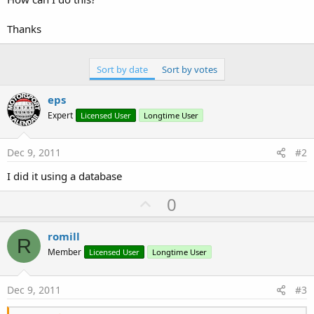
Thanks
Sort by date
Sort by votes
eps
Expert
Licensed User
Longtime User
Dec 9, 2011
#2
I did it using a database
U
0
p
v
romill
R
o
Member
Licensed User
Longtime User
t
e
Dec 9, 2011
#3