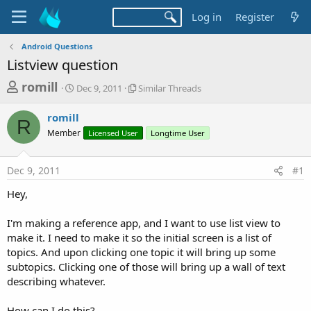
Log in
Register
Android Questions
Listview question
T
S
S
romill
Dec 9, 2011
Similar Threads
t
i
h
a
m
romill
r
r
i
R
Member
t
Licensed User
l
Longtime User
e
d
a
a
a
r
Dec 9, 2011
#1
d
t
T
e
h
s
Hey,
r
t
e
a
I'm making a reference app, and I want to use list view to
a
d
make it. I need to make it so the initial screen is a list of
r
s
topics. And upon clicking one topic it will bring up some
t
subtopics. Clicking one of those will bring up a wall of text
e
describing whatever.
r
How can I do this?