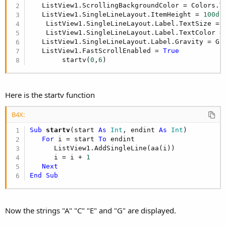
   ListView1.ScrollingBackgroundColor = Colors.Tr
   ListView1.SingleLineLayout.ItemHeight = 
100di
    ListView1.SingleLineLayout.Label.TextSize = 
    ListView1.SingleLineLayout.Label.TextColor = 
   ListView1.SingleLineLayout.Label.Gravity = Gra
   ListView1.FastScrollEnabled = 
True
        startv(
0
,
6
)
Here is the startv function
B4X:
Sub
 startv
(start 
As
 Int
, endint 
As
 Int
)

For
 i = start 
To
 endint 

      ListView1.AddSingleLine(aa(i))

      i = i + 
1
Next
End
Sub
Now the strings "A" "C" "E" and "G" are displayed.