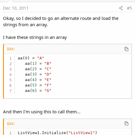
e
Dec 10, 2011
#5
Okay, so I decided to go an alternate route and load the
strings from an array.
I have these strings in an array
B4X:
aa(
0
) = 
"A"
   aa(
1
) = 
"B"
   aa(
2
) = 
"C"
   aa(
3
) = 
"D"
   aa(
4
) = 
"E"
   aa(
5
) = 
"F"
   aa(
6
) = 
"G"
And then I'm using this to call them...
B4X:
ListView1.Initialize(
"ListView1"
)
