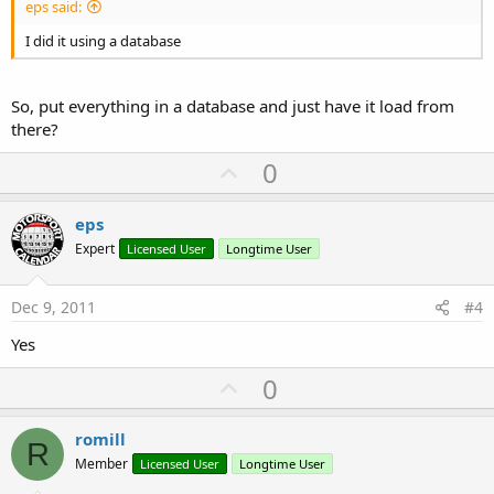
eps said:
I did it using a database
So, put everything in a database and just have it load from
there?
U
0
p
v
eps
o
Expert
Licensed User
Longtime User
t
e
Dec 9, 2011
#4
Yes
U
0
p
v
romill
R
o
Member
Licensed User
Longtime User
t