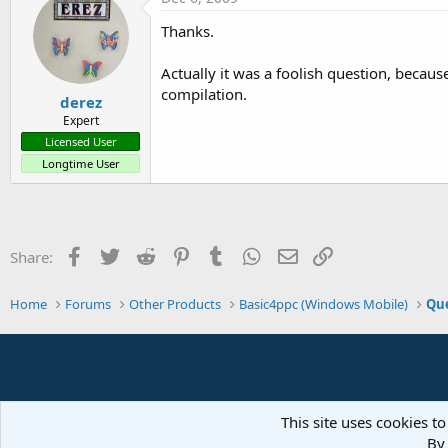
Thanks.
Actually it was a foolish question, becaus
compilation.
derez
Expert
Licensed User
Longtime User
Facebook
Twitter
Reddit
Pinterest
Tumblr
WhatsApp
Email
Link
Share:
Home
Forums
Other Products
Basic4ppc (Windows Mobile)
Que
This site uses cookies to
By 