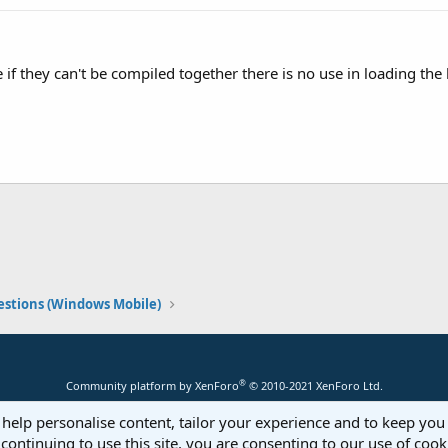
e if they can't be compiled together there is no use in loading th
stions (Windows Mobile)
®
Community platform by XenForo
© 2010-2021 XenForo Ltd.
 help personalise content, tailor your experience and to keep you 
continuing to use this site, you are consenting to our use of cook