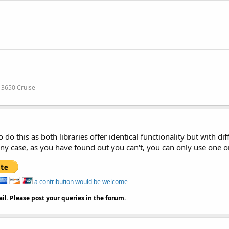
 3650 Cruise
o this as both libraries offer identical functionality but with d
any case, as you have found out you can't, you can only use one o
a contribution would be welcome
il. Please post your queries in the forum.