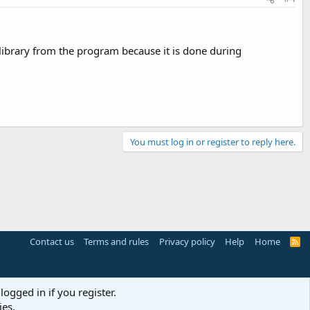
e library from the program because it is done during
You must log in or register to reply here.
Contact us
Terms and rules
Privacy policy
Help
Home
R
S
S
logged in if you register.
ies.