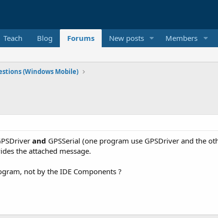
Teach
Blog
Forums
New posts
Members
stions (Windows Mobile)
 GPSDriver
and
GPSSerial (one program use GPSDriver and the oth
ovides the attached message.
 program, not by the IDE Components ?