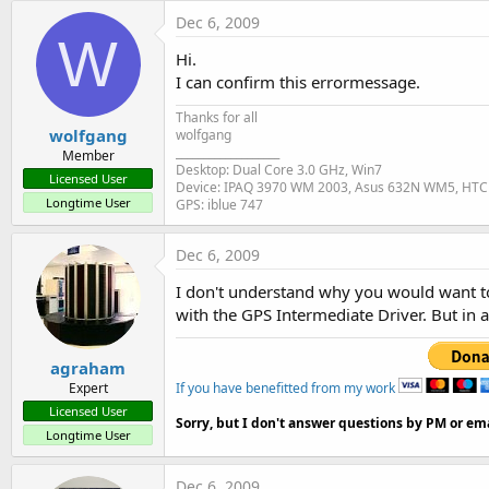
t
Dec 6, 2009
W
e
Hi.
r
I can confirm this errormessage.
Thanks for all
wolfgang
wolfgang
___________________
Member
Desktop: Dual Core 3.0 GHz, Win7
Licensed User
Device: IPAQ 3970 WM 2003, Asus 632N WM5, HTC
Longtime User
GPS: iblue 747
Dec 6, 2009
I don't understand why you would want to d
with the GPS Intermediate Driver. But in 
agraham
If you have benefitted from my work
Expert
Licensed User
Sorry, but I don't answer questions by PM or ema
Longtime User
Dec 6, 2009