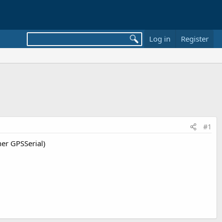
Log in
Register
#1
er GPSSerial)