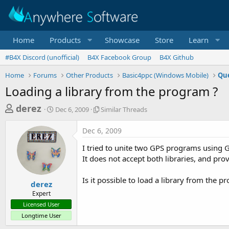
Home
Products
Showcase
Store
Learn
#B4X Discord (unofficial)
B4X Facebook Group
B4X Github
Home
Forums
Other Products
Basic4ppc (Windows Mobile)
Que
Loading a library from the program ?
T
S
S
derez
Dec 6, 2009
Similar Threads
t
i
h
a
m
Dec 6, 2009
r
r
i
t
l
e
I tried to unite two GPS programs using
d
a
a
It does not accept both libraries, and pr
a
r
d
t
T
Is it possible to load a library from the
e
h
s
derez
r
Expert
t
e
Licensed User
a
a
Longtime User
d
r
s