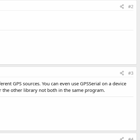
#2
#3
ifferent GPS sources. You can even use GPSSerial on a device
r the other library not both in the same program.
#4