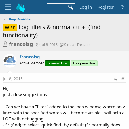
Log in
Register
Bugs & wishlist
Log filters & normal ctrl+f (find
Wish
functionality)
T
S
S
francoisg
Jul 8, 2015
Similar Threads
t
i
h
a
m
francoisg
r
r
i
Active Member
t
Licensed User
l
Longtime User
e
d
a
a
a
r
Jul 8, 2015
#1
d
t
T
e
h
s
Hi,
r
t
just a few suggestions
e
a
a
d
- Can we have a "filter" added to the logs window, where only
r
s
lines with the specified words will become visible - will help a
t
LOT with debugging
e
- f3 (find) to select "quick find" by default (f3 normally does