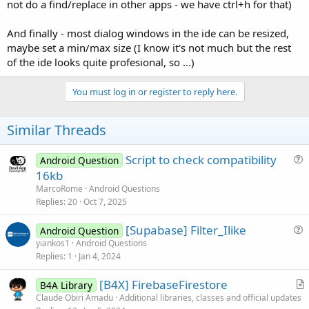
r
not do a find/replace in other apps - we have ctrl+h for that)
And finally - most dialog windows in the ide can be resized,
maybe set a min/max size (I know it's not much but the rest
of the ide looks quite profesional, so ...)
You must log in or register to reply here.
Similar Threads
Script to check compatibility
Android Question
u
16kb
e
MarcoRome
Android Questions
s
Replies
20
Oct 7, 2025
t
[Supabase] Filter_Ilike
i
Android Question
u
yiankos1
Android Questions
o
Replies
1
Jan 4, 2024
e
n
s
[B4X] FirebaseFirestore
B4A Library
t
r
Claude Obiri Amadu
Additional libraries, classes and official updates
i