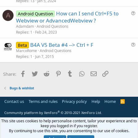
Replies
13
Jan 5, 2024
t
o
i
n
How can I send Ctrl+F5 to
Android Question
c
A
u
Webview or AdvancedWebview ?
l
e
Adamdam
Android Questions
e
s
Replies
1
Feb 24, 2023
t
B4A V5 Beta #4 --> Ctrl + F
i
Beta
u
MarcoRome
Android Questions
o
Replies
1
Jun 7, 2015
e
n
s
t
Facebook
Twitter
Reddit
Pinterest
Tumblr
WhatsApp
Email
Link
Share:
i
o
Bugs & wishlist
n
Contact us
Terms and rules
Privacy policy
Help
Home
R
S
S
®
Community platform by XenForo
© 2010-2021 XenForo Ltd.
This site uses cookies to help personalise content, tailor your experience and to
keep you logged in if you register.
By continuing to use this site, you are consenting to our use of cookies.