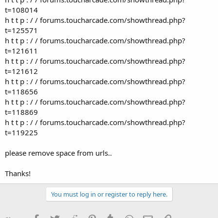
t=108014
h t t p : / / forums.toucharcade.com/showthread.php?
t=125571
h t t p : / / forums.toucharcade.com/showthread.php?
t=121611
h t t p : / / forums.toucharcade.com/showthread.php?
t=121612
h t t p : / / forums.toucharcade.com/showthread.php?
t=118656
h t t p : / / forums.toucharcade.com/showthread.php?
t=118869
h t t p : / / forums.toucharcade.com/showthread.php?
t=119225
please remove space from urls..
Thanks!
You must log in or register to reply here.