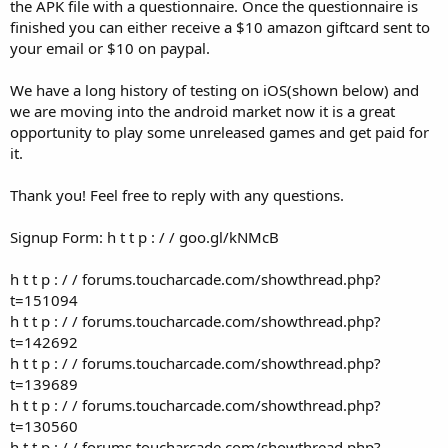
r
the APK file with a questionnaire. Once the questionnaire is
finished you can either receive a $10 amazon giftcard sent to
your email or $10 on paypal.
We have a long history of testing on iOS(shown below) and
we are moving into the android market now it is a great
opportunity to play some unreleased games and get paid for
it.
Thank you! Feel free to reply with any questions.
Signup Form: h t t p : / / goo.gl/kNMcB
h t t p : / / forums.toucharcade.com/showthread.php?
t=151094
h t t p : / / forums.toucharcade.com/showthread.php?
t=142692
h t t p : / / forums.toucharcade.com/showthread.php?
t=139689
h t t p : / / forums.toucharcade.com/showthread.php?
t=130560
h t t p : / / forums.toucharcade.com/showthread.php?