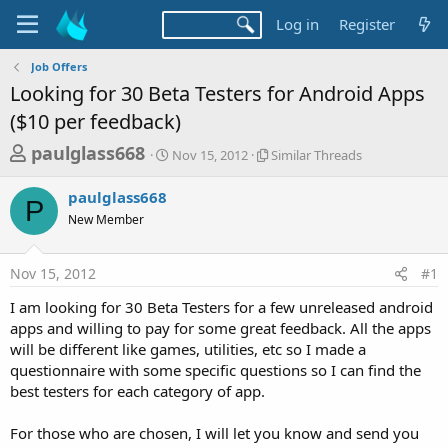
Log in
Register
Job Offers
Looking for 30 Beta Testers for Android Apps
($10 per feedback)
T
S
S
paulglass668
Nov 15, 2012
Similar Threads
t
i
h
a
m
paulglass668
r
r
i
P
New Member
t
l
e
d
a
a
a
r
Nov 15, 2012
#1
d
t
T
e
h
s
I am looking for 30 Beta Testers for a few unreleased android
r
t
apps and willing to pay for some great feedback. All the apps
e
a
will be different like games, utilities, etc so I made a
a
d
questionnaire with some specific questions so I can find the
r
s
best testers for each category of app.
t
e
For those who are chosen, I will let you know and send you