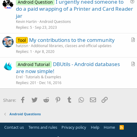
I urgently need someone to
Android Question
t
u
do a paid wrapping of a Printer and Card Reader
i
e
jar
o
s
n
Kevin Hartin
Android Questions
t
Replies
5
Sep 23, 2023
i
My contributions to the community
o
Tool
r
n
hatzisn
Additional libraries, classes and official updates
Replies
1
Apr 8, 2020
t
i
DBUtils - Android databases
Android Tutorial
c
r
are now simple!
l
t
Erel
Tutorials & Examples
e
i
Replies
201
Dec 16, 2016
c
l
Facebook
Twitter
Reddit
Pinterest
Tumblr
WhatsApp
Email
Link
Share:
e
Android Questions
Contact us
Terms and rules
Privacy policy
Help
Home
R
S
S