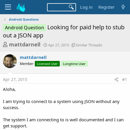
Log in
Register
Android Questions
Looking for paid help to stub
Android Question
out a JSON app
T
S
S
mattdarnell
Apr 27, 2015
Similar Threads
t
i
h
a
m
mattdarnell
r
r
i
Member
Licensed User
t
Longtime User
l
e
d
a
a
a
r
Apr 27, 2015
#1
d
t
T
e
h
s
Aloha,
r
t
e
a
I am trying to connect to a system using JSON without any
a
d
success.
r
s
t
The system I am connecting to is well documented and I can
e
get support.