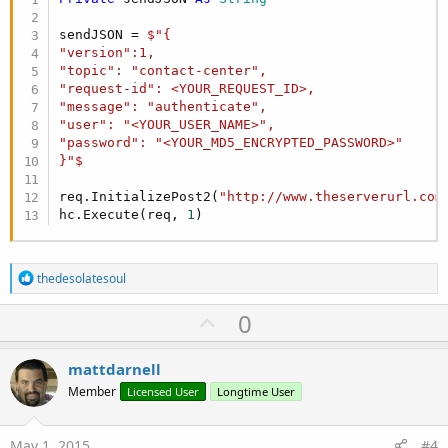
sendJSON = 
$"{

"version":1,

"topic": "contact-center", 

"request-id": <YOUR_REQUEST_ID>,

"message": "authenticate",

"user": "<YOUR_USER_NAME>",

"password": "<YOUR_MD5_ENCRYPTED_PASSWORD>"

}"$
req.InitializePost2(
"http://www.theserverurl.com
hc.Execute(req, 
1
)
R
thedesolatesoul
e
a
U
0
c
p
t
i
v
mattdarnell
o
o
n
Member
Licensed User
Longtime User
s
t
:
e
May 1, 2015
#4