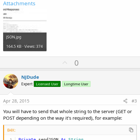
Attachments
JSON.jpg
164.5 KB · Views: 374
U
0
p
v
NJDude
o
Expert
Licensed User
Longtime User
t
e
Apr 28, 2015
#3
You will have to send that whole string to the server (GET or
POST depending on the way it's required), for example:
B4X:
Private
 sendJSON 
As
 String