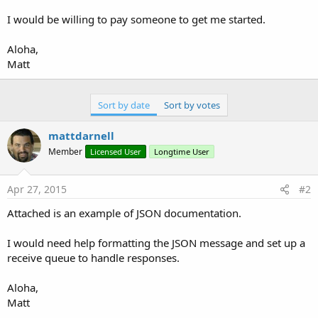
r
I would be willing to pay someone to get me started.
Aloha,
Matt
Sort by date
Sort by votes
mattdarnell
Member
Licensed User
Longtime User
Apr 27, 2015
#2
Attached is an example of JSON documentation.
I would need help formatting the JSON message and set up a
receive queue to handle responses.
Aloha,
Matt