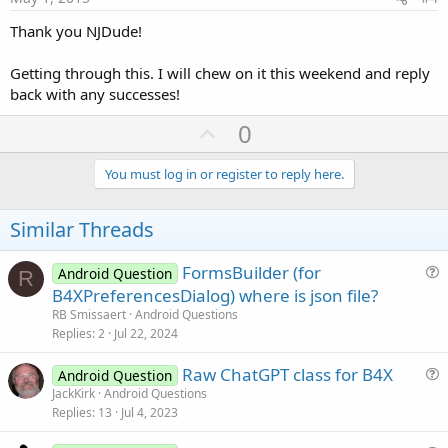
Thank you NJDude!
Getting through this. I will chew on it this weekend and reply
back with any successes!
U
0
p
v
You must log in or register to reply here.
o
t
Similar Threads
e
FormsBuilder (for
Android Question
R
u
B4XPreferencesDialog) where is json file?
e
RB Smissaert
Android Questions
s
Replies
2
Jul 22, 2024
t
Raw ChatGPT class for B4X
i
Android Question
u
JackKirk
Android Questions
o
Replies
13
Jul 4, 2023
e
n
s