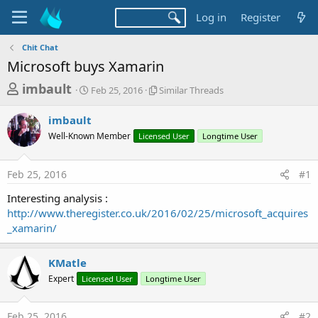
Log in
Register
Chit Chat
Microsoft buys Xamarin
T
S
S
imbault
Feb 25, 2016
Similar Threads
t
i
h
a
m
imbault
r
r
i
Well-Known Member
t
Licensed User
l
Longtime User
e
d
a
a
a
r
Feb 25, 2016
#1
d
t
T
e
h
s
Interesting analysis :
r
t
http://www.theregister.co.uk/2016/02/25/microsoft_acquires
e
a
_xamarin/
a
d
r
s
KMatle
t
Expert
Licensed User
Longtime User
e
r
Feb 25, 2016
#2