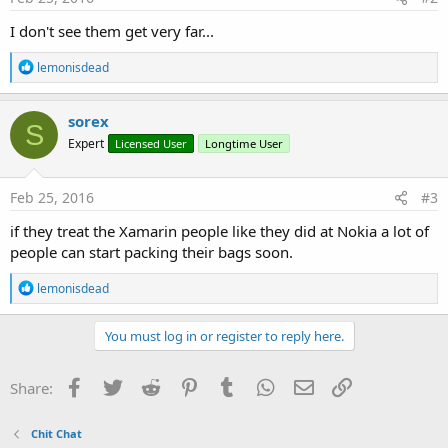
I don't see them get very far...
R
lemonisdead
e
a
c
sorex
S
t
Expert
Licensed User
Longtime User
i
o
n
s
Feb 25, 2016
#3
:
if they treat the Xamarin people like they did at Nokia a lot of
people can start packing their bags soon.
R
lemonisdead
e
a
c
You must log in or register to reply here.
t
i
o
Facebook
Twitter
Reddit
Pinterest
Tumblr
WhatsApp
Email
Link
Share:
n
s
:
Chit Chat