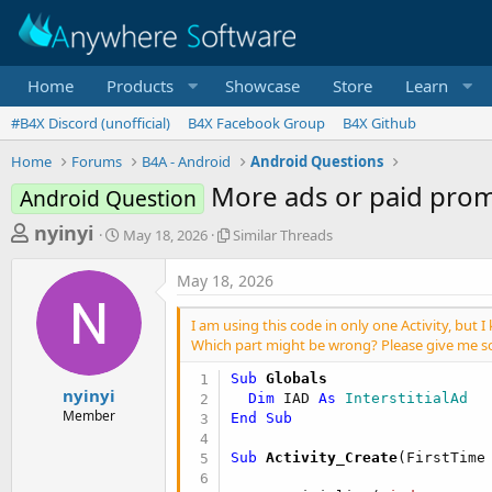
Home
Products
Showcase
Store
Learn
#B4X Discord (unofficial)
B4X Facebook Group
B4X Github
Home
Forums
B4A - Android
Android Questions
More ads or paid prom
Android Question
T
S
S
nyinyi
May 18, 2026
Similar Threads
t
i
h
a
m
May 18, 2026
r
r
i
t
l
e
I am using this code in only one Activity, but
d
a
a
Which part might be wrong? Please give me s
a
r
d
t
T
Sub
 Globals
e
h
s
nyinyi
Dim
 IAD 
As
 InterstitialAd
r
Member
End
Sub
t
e
a
a
Sub
 Activity_Create
(FirstTime
d
r
s