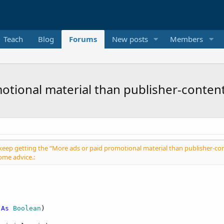
Teach
Blog
Forums
New posts
Members
otional material than publisher-conten
 I keep getting the “More ads or paid promotional material than publisher-con
ome advice.:
 
As
 Boolean
)
