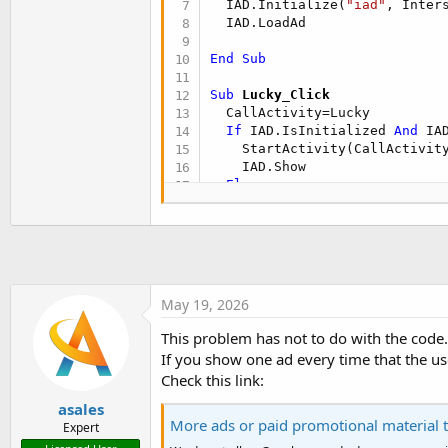
  IAD.Initialize(
"iad"
, Inters
t
  IAD.LoadAd

e
r
End
Sub
Sub
 Lucky_Click
  CallActivity=Lucky

If
 IAD.IsInitialized 
And
 IA
    StartActivity(CallActivity
    IAD.Show

Else
    StartActivity(CallActivity
End
If
If
 IAD.IsInitialized 
Then
End
Sub
May 19, 2026
This problem has not to do with the code.
If you show one ad every time that the us
Check this link:
asales
More ads or paid promotional material t
Expert