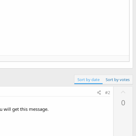
Sort by date
Sort by votes
U
#2
p
0
v
u will get this message.
o
t
e