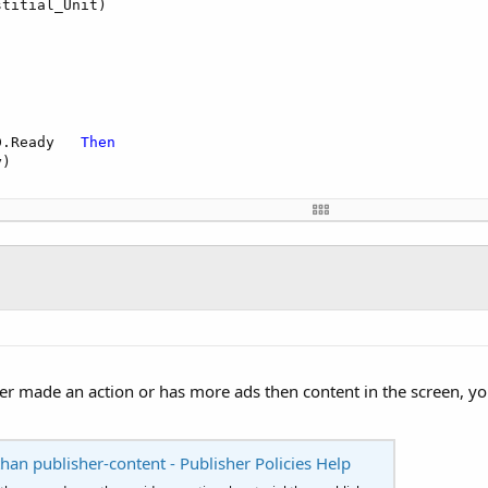
titial_Unit)

D.Ready   
Then
)

)

er made an action or has more ads then content in the screen, yo
han publisher-content - Publisher Policies Help