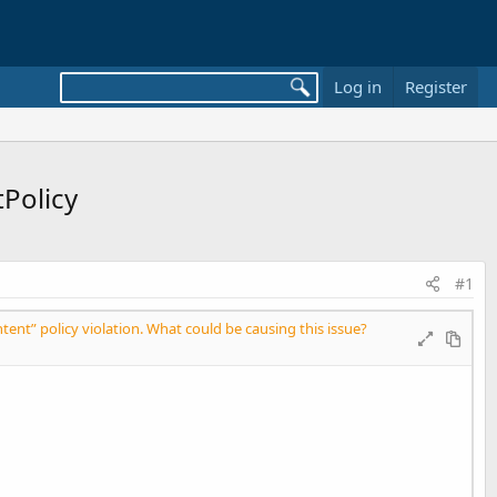
Log in
Register
tPolicy
#1
tent” policy violation. What could be causing this issue?