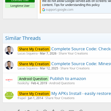
Licensed User
We do not allow Google-served ads on screens: wi
content. Tips for understanding this policy
Longtime User
support.google.com
Similar Threads
Complete Source Code: Check
Share My Creation
Lucas Siqueira
Mar 7, 2026
Share Your Creations
Complete Source Code: Mines
Share My Creation
Lucas Siqueira
Mar 12, 2025
Share Your Creations
Publish to amazon
Android Question
hookshy
Feb 4, 2019
Android Questions
My APKs Install - easily resto
Share My Creation
frapel
Jun 1, 2014
Share Your Creations