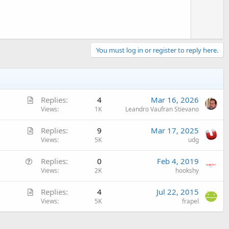
You must log in or register to reply here.
A
Replies
4
Mar 16, 2026
r
Views
1K
Leandro Vaufran Stievano
t
A
Replies
9
Mar 17, 2025
i
r
Views
5K
udg
c
t
l
Q
Replies
0
Feb 4, 2019
i
e
u
Views
2K
hookshy
c
e
l
A
Replies
4
Jul 22, 2015
s
e
r
Views
5K
frapel
t
t
i
i
o