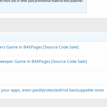
th more ads or other paid promotional material than publisher-
ers Game in B4XPages [Source Code Sale]
weeper Game in B4XPages [Source Code Sale]
re your apps, even paid/protected/not backuppable ones