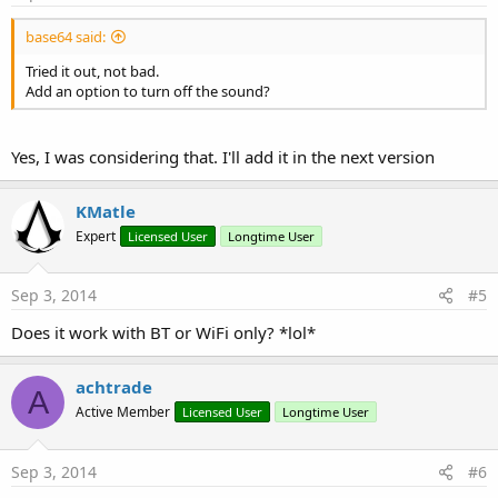
base64 said:
Tried it out, not bad.
Add an option to turn off the sound?
Yes, I was considering that. I'll add it in the next version
KMatle
Expert
Licensed User
Longtime User
Sep 3, 2014
#5
Does it work with BT or WiFi only? *lol*
achtrade
A
Active Member
Licensed User
Longtime User
Sep 3, 2014
#6