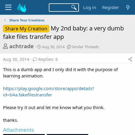
Log in
Register
Share Your Creations
My 2nd baby: a very dumb
Share My Creation
fake files transfer app
T
S
S
achtrade
Aug 30, 2014
Similar Threads
t
i
h
a
m
Aug 30, 2014
Replies: 6
r
r
i
t
l
e
This is a dumb app and I only did it with the purpose of
d
a
a
learning animation.
a
r
d
t
T
https://play.google.com/store/apps/details?
e
h
s
r
id=b4a.fakefilestransfer
t
e
a
a
Please try it out and let me know what you think.
d
r
s
thanks.
t
e
Attachments