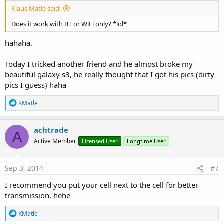
Klaus Matle said:
Does it work with BT or WiFi only? *lol*
hahaha.
Today I tricked another friend and he almost broke my
beautiful galaxy s3, he really thought that I got his pics (dirty
pics I guess) haha
R
KMatle
e
a
c
achtrade
A
t
Active Member
Licensed User
Longtime User
i
o
n
s
Sep 3, 2014
#7
:
I recommend you put your cell next to the cell for better
transmission, hehe
R
KMatle
e