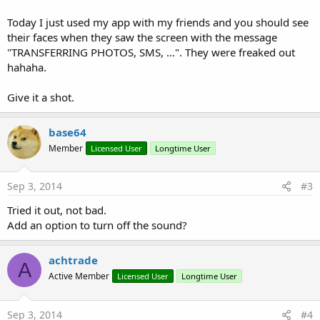
Today I just used my app with my friends and you should see
their faces when they saw the screen with the message
"TRANSFERRING PHOTOS, SMS, ...". They were freaked out
hahaha.
Give it a shot.
base64
Member
Licensed User
Longtime User
Sep 3, 2014
#3
Tried it out, not bad.
Add an option to turn off the sound?
achtrade
A
Active Member
Licensed User
Longtime User
Sep 3, 2014
#4