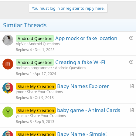
a
c
You must log in or register to reply here.
t
i
o
Similar Threads
n
s
:
App mock or fake location
Android Question
u
AlpVir
Android Questions
Replies
4
Dec 1, 2025
e
s
Creating a fake Wi-Fi
Android Question
t
u
mohsen programmer
Android Questions
i
Replies
1
Apr 17, 2024
e
o
s
n
Baby Names Explorer
Share My Creation
t
r
jmon
Share Your Creations
i
Replies
6
Oct 9, 2018
t
o
i
n
baby game - Animal Cards
Share My Creation
c
Y
r
ykucuk
Share Your Creations
l
Replies
3
Sep 5, 2013
t
e
i
Baby Name - Simple!
Share My Creation
c