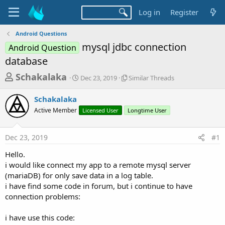
Log in
Register
Android Questions
mysql jdbc connection
Android Question
database
T
S
S
Schakalaka
Dec 23, 2019
Similar Threads
t
i
h
a
m
Schakalaka
r
r
i
Active Member
t
Licensed User
Longtime User
l
e
d
a
a
a
r
Dec 23, 2019
#1
d
t
T
e
h
s
Hello.
r
t
i would like connect my app to a remote mysql server
e
a
(mariaDB) for only save data in a log table.
a
d
i have find some code in forum, but i continue to have
r
s
connection problems:
t
e
i have use this code: