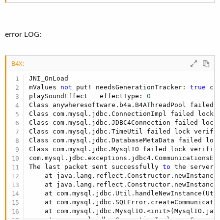
error LOG:
B4X:
JNI_OnLoad

mValues 
not
 put! needsGenerationTracker: 
true
 cu
playSoundEffect   effectType: 
0
Class anywheresoftware.b4a.B4AThreadPool failed 
Class com.mysql.jdbc.ConnectionImpl failed lock 
Class com.mysql.jdbc.JDBC4Connection failed lock
Class com.mysql.jdbc.TimeUtil failed lock verifi
Class com.mysql.jdbc.DatabaseMetaData failed loc
Class com.mysql.jdbc.MysqlIO failed lock verific
com.mysql.jdbc.exceptions.jdbc4.CommunicationsExc
The last packet sent successfully 
to
 the server 
    at java.lang.reflect.Constructor.newInstance0
    at java.lang.reflect.Constructor.newInstance
    at com.mysql.jdbc.Util.handleNewInstance(Uti
    at com.mysql.jdbc.SQLError.createCommunicati
    at com.mysql.jdbc.MysqlIO.<init>(MysqlIO.jav
    at com.mysql.jdbc.ConnectionImpl.coreConnect