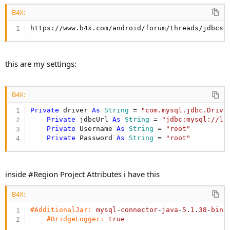
r
B4X:
https://www.b4x.com/android/forum/threads/jdbcsq
this are my settings:
B4X:
Private
 driver 
As
 String
 = 
"com.mysql.jdbc.Drive
Private
 jdbcUrl 
As
 String
 = 
"jdbc:mysql://lo
Private
 Username 
As
 String
 = 
"root"
Private
 Password 
As
 String
 = 
"root"
inside #Region Project Attributes i have this
B4X:
#AdditionalJar:
mysql
-
connector
-
java
-
5
.
1
.
38
-
bin
.
#BridgeLogger:
true