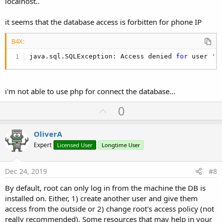
localhost..
HiTouch restricted: AboardArea.

*** Debugger waiting 
for
 connection (
0
) ***

it seems that the database access is forbitten for phone IP
mIsEffect:
false
Initialized EGL, version 
1.4
Swap behavior 
2
B4X:
check blur style 
for
 HwToast-Toast, themeResId :
java.sql.SQLException: Access denied 
for
 user 
'r
EGLint new_window_surface(egl_winsys_display *, 
startInputReason = 
1
  HWUI Binary 
is
  enabled

startInputReason = 
5
i'm not able to use php for connect the database...
  HWUI Binary 
is
  enabled

EGLdebug relayoutWindow Surface isSurface(name=
n
U
0
EGLdebug relayoutWindow Surface isSurface(name=
n
p
EGLdebug Surface isSurface(name=
null
)  (appName 
EGLint new_window_surface(egl_winsys_display *, 
v
OliverA
*** Debugger waiting 
for
 connection (
1
) ***

o
Expert
Licensed User
Longtime User
*** Service (starter) Create ***

t
Device locale: it

Found 
36
 strings.

e
Dec 24, 2019
#8
** Service (starter) Start **

** Activity (main) Create, isFirst = 
true
By default, root can only log in from the machine the DB is
Do
 partial code cache collection, code=
28
KB, dat
installed on. Either, 1) create another user and give them
After code cache collection, code=
27
KB, data=
20
KB
access from the outside or 2) change root's access policy (not
Increasing code cache capacity 
to
128
KB

really recommended). Some resources that may help in your
Class androidx.core.content.ContextCompat failed