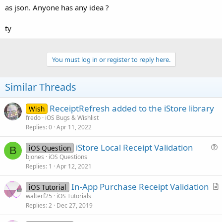
as json. Anyone has any idea ?
ty
You must log in or register to reply here.
Similar Threads
ReceiptRefresh added to the iStore library
Wish
fredo
iOS Bugs & Wishlist
Replies
0
Apr 11, 2022
iStore Local Receipt Validation
iOS Question
B
u
bjones
iOS Questions
Replies
1
Apr 12, 2021
e
s
In-App Purchase Receipt Validation
iOS Tutorial
t
r
walterf25
iOS Tutorials
i
Replies
2
Dec 27, 2019
t
o
i
n