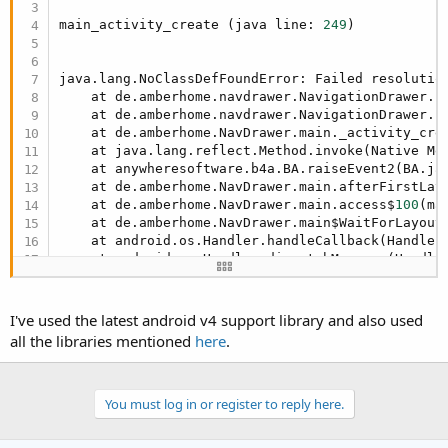
r
main_activity_create (java line: 
249
)

java.lang.NoClassDefFoundError: Failed resolution
    at de.amberhome.navdrawer.NavigationDrawer.I
    at de.amberhome.navdrawer.NavigationDrawer.I
    at de.amberhome.NavDrawer.main._activity_cre
    at java.lang.reflect.Method.invoke(Native Met
    at anywheresoftware.b4a.BA.raiseEvent2(BA.ja
    at de.amberhome.NavDrawer.main.afterFirstLay
    at de.amberhome.NavDrawer.main.access$
100
(ma
    at de.amberhome.NavDrawer.main$WaitForLayout
    at android.os.Handler.handleCallback(Handler
    at android.os.Handler.dispatchMessage(Handle
    at android.os.Looper.
loop
(Looper.java:
148
)

    at android.app.ActivityThread.main(ActivityT
    at java.lang.reflect.Method.invoke(Native Met
I've used the latest android v4 support library and also used
    at com.android.internal.os.ZygoteInit$Method
all the libraries mentioned
here
.
    at com.android.internal.os.ZygoteInit.main(Z
Caused by: java.lang.ClassNotFoundException: Did
    at dalvik.system.BaseDexClassLoader.findClas
    at java.lang.ClassLoader.loadClass(ClassLoad
You must log in or register to reply here.
    at java.lang.ClassLoader.loadClass(ClassLoad
    ... 
15
 more
