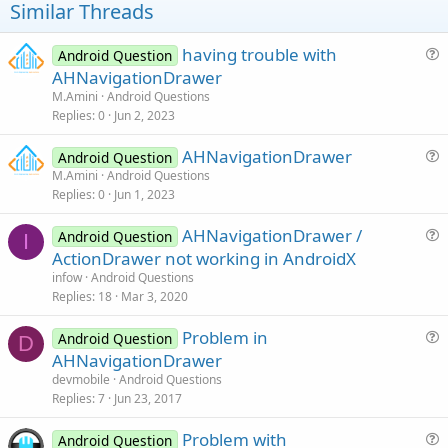
Similar Threads
    Suppressed: java.lang.ClassNotFoundException:
        at java.lang.Class.classForName(Native Me
        at java.lang.BootClassLoader.findClass(C
having trouble with
Android Question
        at java.lang.BootClassLoader.loadClass(C
u
AHNavigationDrawer
        at java.lang.ClassLoader.loadClass(Class
e
M.Amini
Android Questions
        ... 
16
 more

s
Replies
0
Jun 2, 2023
    Caused by: java.lang.NoClassDefFoundError: C
t
--------- beginning of crash
AHNavigationDrawer
i
Android Question
u
M.Amini
Android Questions
o
Replies
0
Jun 1, 2023
e
n
s
AHNavigationDrawer /
Android Question
t
I
u
ActionDrawer not working in AndroidX
i
e
infow
Android Questions
o
s
Replies
18
Mar 3, 2020
n
t
Problem in
i
Android Question
D
u
AHNavigationDrawer
o
e
n
devmobile
Android Questions
s
Replies
7
Jun 23, 2017
t
Problem with
i
Android Question