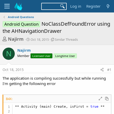
Log in
Register
Android Questions
NoClassDefFoundError using
Android Question
the AHNavigationDrawer
T
S
S
Najirm
Oct 18, 2015
Similar Threads
t
i
h
a
m
Najirm
r
r
i
N
Member
t
Licensed User
l
Longtime User
e
d
a
a
a
r
Oct 18, 2015
#1
d
t
T
e
h
s
The application is compiling successfully but while running
r
t
I'm getting the following error
e
a
a
d
r
s
B4X:
t
** Activity (main) Create, isFirst = 
true
 **

e