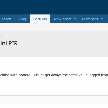
Teach
Blog
Forums
New posts
Members
ni PIR
orking with nodeMCU but I get aways the same value logged from t