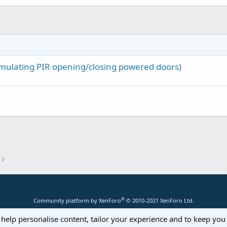
d 
Then
vertArrayToBytes(
Array
(
"Time here is: "
, Millis)))

(Emulating PIR opening/closing powered doors)
 
As
 Byte
)

r.ConvertBytesToArray(Buffer, be)

ta

®
Community platform by XenForo
© 2010-2021 XenForo Ltd.
 help personalise content, tailor your experience and to keep you 