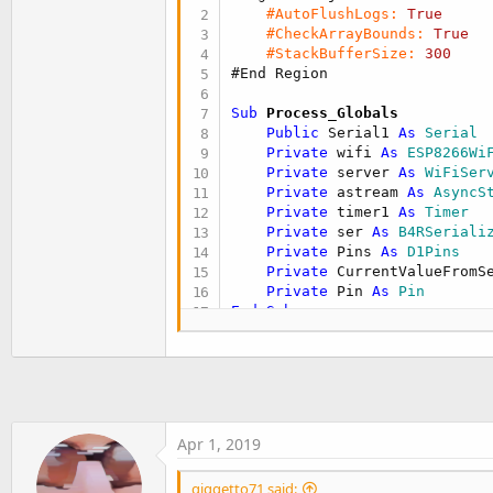
t
#AutoFlushLogs:
True
#CheckArrayBounds:
True
e
#StackBufferSize:
300
r
#End Region
Sub
 Process_Globals
Public
 Serial1 
As
 Serial
Private
 wifi 
As
 ESP8266Wi
Private
 server 
As
 WiFiSer
Private
 astream 
As
 AsyncS
Private
 timer1 
As
 Timer
Private
 ser 
As
 B4RSeriali
Private
 Pins 
As
 D1Pins
Private
 CurrentValueFromS
Private
 Pin 
As
 Pin
End
Sub
Private Sub
 AppStart
    Serial1.Initialize(
115200
Log
(
"AppStart"
)

If
 wifi.Connect2(
"Infost
Log
(
"Connected to wir
Apr 1, 2019
Log
(
"My ip: "
, wifi.Lo
Else
giggetto71 said:
Log
(
"Failed to connec