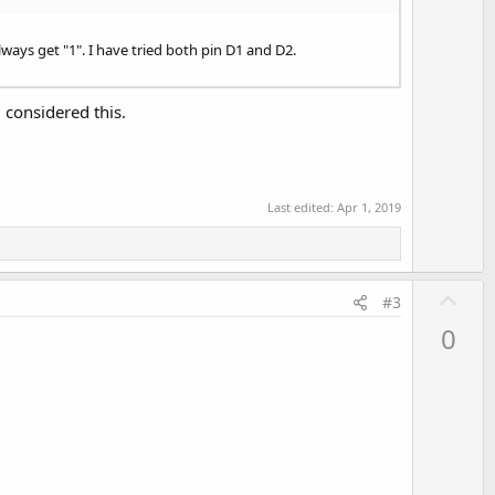
v
o
t
ays get "1". I have tried both pin D1 and D2.
e
considered this.
Last edited:
Apr 1, 2019
U
#3
p
0
v
o
t
e