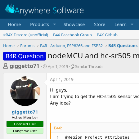
Home
Products
Showcase
Store
Learn
#B4X Discord (unofficial)
B4X Facebook Group
B4X Github
Home
Forums
B4R - Arduino, ESP8266 and ESP32
B4R Questions
nodeMCU and hc-sr505 mi
B4R Question
T
S
S
giggetto71
Apr 1, 2019
Similar Threads
t
i
h
a
m
Apr 1, 2019
r
r
i
t
l
e
Hi guys,
d
a
a
I am trying to get the HC-sr505 sensor w
a
r
Any idea?
d
t
T
e
h
s
giggetto71
r
Active Member
t
e
Licensed User
a
a
B4X:
Longtime User
d
r
s
#Region Project Attributes