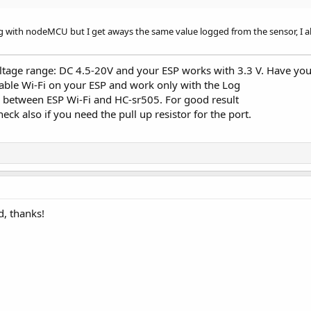
g with nodeMCU but I get aways the same value logged from the sensor, I alw
.MODE_INPUT_PULLUP)

_Tick"
, 
3000
)

tage range: DC 4.5-20V and your ESP works with 3.3 V. Have you 
"server_NewConnection"
)

isable Wi-Fi on your ESP and work only with the Log
s between ESP Wi-Fi and HC-sr505. For good result
eck also if you need the pull up resistor for the port.
Socket 
As
 WiFiSocket
)

ket.Stream, 
"astream_NewData"
, 
"astream_Error"
d, thanks!
eFromSensor 
Then
 = SensVal

ected 
Then
.ConvertArrayToBytes(
Array
(
"Time here is: "
, SensVal)))
