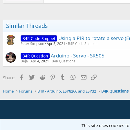
If
 server.Socket.Connecte
        astream.Write(ser.Con
Similar Threads
End
If
End
Sub
Using a PIR to rotate a servo 
B4R Code Snippet
Peter Simpson
Apr 5, 2021
B4R Code Snippets
Sub
 AStream_NewData
(Buffer()
Dim
 be(
10
) 
As
 Object
Arduino - Servo - SR505
B4R Question
Dim
 data() 
As
 Object
 = se
Beja
Apr 4, 2021
B4R Questions
Log
(
"Received:"
)

For
Each
 o 
As
 Object
In
 da
Log
(o)

Facebook
Twitter
Reddit
Pinterest
Tumblr
WhatsApp
Email
Link
Share:
Next
End
Sub
Home
Forums
B4R - Arduino, ESP8266 and ESP32
B4R Questions
Sub
 AStream_Error
Log
(
"Error"
)

End
Sub
This site uses cookies to