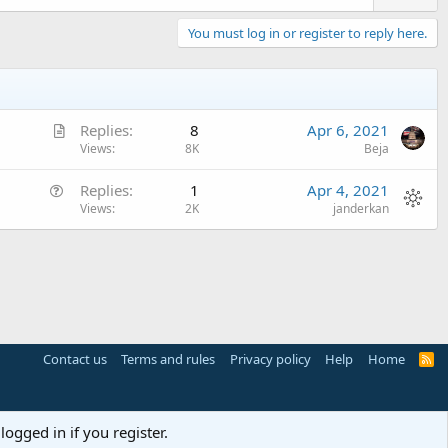
You must log in or register to reply here.
A
Replies
8
Apr 6, 2021
r
Views
8K
Beja
t
Q
Replies
1
Apr 4, 2021
i
u
Views
2K
janderkan
c
e
l
s
e
t
i
o
n
Contact us
Terms and rules
Privacy policy
Help
Home
R
S
S
logged in if you register.