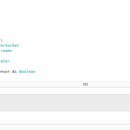
Fi
verSocket
treams
zator
ensor 
As
 Boolean
)    

rada-3442ED"
,
"xxxxx"
) 
Then
'change to your network SSID 
eless network."
)

calIp)

t."
)
