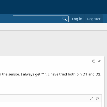
Log in
Register
#1
he sensor, I always get "1". I have tried both pin D1 and D2.