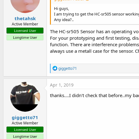
Return
Hi guys,
End
If
I am trying to get the HC-sr505 sensor workin
    Pin.Initialize(Pins.D1,Pin
thetahsk
Any idea?..
    timer1.Initialize(
"timer1
Active Member
    timer1.Enabled = 
True
The HC-sr505 Sensor has an operating vol
Licensed User
    server.Initialize(
51042
, 
For your prototyping and first testing, d
Longtime User
function. There are interference problem
End
Sub
always use a metall case for the sensor. Ch
Sub
 Server_NewConnection
(New
Log
(
"Client connected"
)

    astream.Initialize(NewSoc
R
giggetto71
End
Sub
e
a
c
Sub
 Timer1_Tick
Apr 1, 2019
t
Dim
 SensVal 
As
 Boolean
i
    SensVal = Pin.DigitalRead

thanks....I didn't check that before..my ba
o
Log
(SensVal)

n
If
 SensVal <> CurrentValu
s
        CurrentValueFromSensor
:
Log
(SensVal)

giggetto71
If
 server.Socket.Conn
Active Member
            astream.Write(ser
Licensed User
End
If
Longtime User
End
If