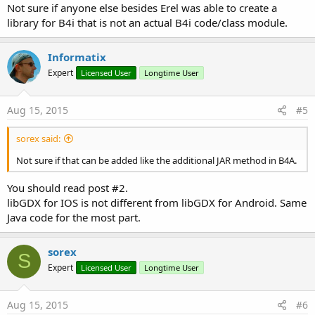
Not sure if anyone else besides Erel was able to create a
library for B4i that is not an actual B4i code/class module.
Informatix
Expert
Licensed User
Longtime User
Aug 15, 2015
#5
sorex said:
Not sure if that can be added like the additional JAR method in B4A.
You should read post #2.
libGDX for IOS is not different from libGDX for Android. Same
Java code for the most part.
sorex
S
Expert
Licensed User
Longtime User
Aug 15, 2015
#6