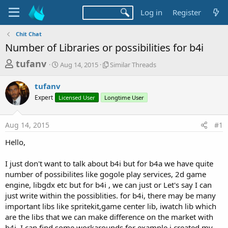
Log in
Register
Chit Chat
Number of Libraries or possibilities for b4i
T
S
S
tufanv
Aug 14, 2015
Similar Threads
t
i
h
a
m
tufanv
r
r
i
Expert
Licensed User
t
Longtime User
l
e
d
a
a
a
r
Aug 14, 2015
#1
d
t
T
e
h
s
Hello,
r
t
e
a
I just don't want to talk about b4i but for b4a we have quite
a
d
number of possibilites like gogole play services, 2d game
r
s
engine, libgdx etc but for b4i , we can just or Let's say I can
t
just write within the possiblities. for b4i, there may be many
e
important libs like spritekit,game center lib, iwatch lib which
r
are the libs that we can make difference on the market with
b4i. I can find some workarounds for example i created my