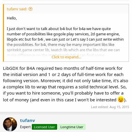
:
tufanv said:
Hello,
I just don't want to talk about b4i but for b4a we have quite
number of possibilites like gogole play services, 2d game engine,
libgdx etc but for b4i , we can just or Let's say I can just write within
the possiblities. for b4i, there may be many important libs like
spritekit,game center lib, iwatch lib which are the libs that we can
make difference on the market with b4i. I can find some
Click to expand...
workarounds for example i created my own leaderboards using
httputils but as ios user, when i am playing a game i like , i like to
LibGDX for B4A required two months of half-time work for
engage other players with game center for example. O you can say
the initial version and 1 or 2 days of full-time work for each
that you dont need a game engine like libgdx for ios you can create
following version. Moreover, it did not only take time, it's also
some games without them , yes but how much can we be
a complex lib to wrap that requires a solid technical level. So,
successful ? Please don't get me wrong , Erel made a great job ,
gave us an oopportunity to vode in basic for both platforms , but to
if you want to hire someone, you'll probably have to offer a
make it better , we need some libraries and we need them quick.
lot of money (and even in this case I won't be interested
).
Every day maybe hundereds of app are coming. Of course we cant
Last edited:
Aug 15, 2015
want this from Erel, he has quite alot of work but i don't know
maybe a coder can be hired with our financial support to make this
libraries or i don't know I am just thinking loud. What are your ideas
tufanv
about this. ?
Expert
Licensed User
Longtime User