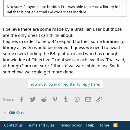
Not sure if anyone else besides Erel was able to create a library for
B4i that is not an actual B4i code/class module.
I believe there are some made by a Brazilian user but those
are the only ones I can think about.
I agree, in order to help B4i expand further, some libraries (or
library activity) would be needed. I guess we need to await
some users finding the B4i platform and who has enough
knowledge of Objective C until we can achieve this. That said,
although I am not sure, I think if we were able to use Swift
somehow, we could get more done.
You must log in or register to reply here.
Facebook
Twitter
Reddit
Pinterest
Tumblr
WhatsApp
Email
Link
Share:
Chit Chat
Contact us
Terms and rules
Privacy policy
Help
Home
R
S