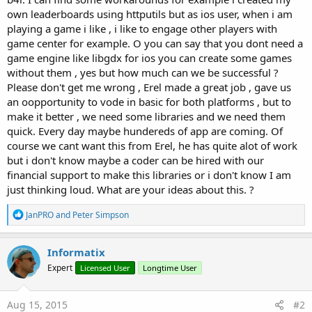
own leaderboards using httputils but as ios user, when i am
playing a game i like , i like to engage other players with
game center for example. O you can say that you dont need a
game engine like libgdx for ios you can create some games
without them , yes but how much can we be successful ?
Please don't get me wrong , Erel made a great job , gave us
an oopportunity to vode in basic for both platforms , but to
make it better , we need some libraries and we need them
quick. Every day maybe hundereds of app are coming. Of
course we cant want this from Erel, he has quite alot of work
but i don't know maybe a coder can be hired with our
financial support to make this libraries or i don't know I am
just thinking loud. What are your ideas about this. ?
R
JanPRO
and
Peter Simpson
e
a
c
Informatix
t
Expert
Licensed User
Longtime User
i
o
n
s
Aug 15, 2015
#2