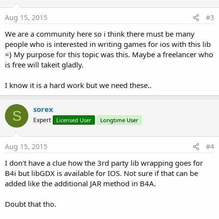
Aug 15, 2015
#3
We are a community here so i think there must be many
people who is interested in writing games for ios with this lib
=) My purpose for this topic was this. Maybe a freelancer who
is free will takeit gladly.
I know it is a hard work but we need these..
sorex
S
Expert
Licensed User
Longtime User
Aug 15, 2015
#4
I don't have a clue how the 3rd party lib wrapping goes for
B4i but libGDX is available for IOS. Not sure if that can be
added like the additional JAR method in B4A.
Doubt that tho.