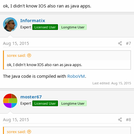
ok, I didn't know IOS also ran as java apps.
Informatix
Expert
Licensed User
Longtime User
Aug 15, 2015
#7
sorex said:
ok, I didn't know IOS also ran as java apps.
The Java code is compiled with
RoboVM
.
Last edited:
Aug 15, 2015
moster67
Expert
Licensed User
Longtime User
Aug 15, 2015
#8
sorex said: