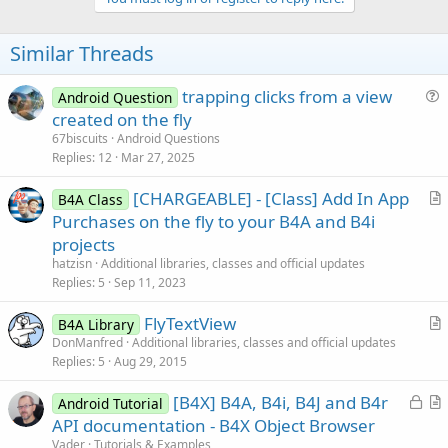
v
    ThisButton.Text = 
"This Button"
o
' add button to our map
    myButtons.Put(
"ButtonA"
t
Similar Threads
End
Sub
e
trapping clicks from a view
Sub
 ThisButton_Click
Android Question
' you could (and probably should) use the 
u
created on the fly
' but I am using the map we created to ill
e
67biscuits
Android Questions
Dim
 SomeButton 
As
 Button
 = myButtons.Get(
"
s
Replies
12
Mar 27, 2025
    SomeButton.Text = 
"That Button"
t
End
Sub
[CHARGEABLE] - [Class] Add In App
i
B4A Class
r
Purchases on the fly to your B4A and B4i
o
t
n
projects
i
hatzisn
Additional libraries, classes and official updates
c
Replies
5
Sep 11, 2023
l
FlyTextView
e
B4A Library
r
DonManfred
Additional libraries, classes and official updates
Replies
5
Aug 29, 2015
t
i
L
[B4X] B4A, B4i, B4J and B4r
Android Tutorial
c
o
r
API documentation - B4X Object Browser
l
c
t
Vader
Tutorials & Examples
e