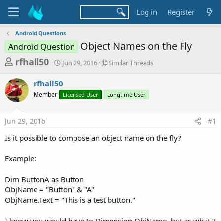
Log in
Register
Android Questions
Object Names on the Fly
Android Question
T
S
S
rfhall50
Jun 29, 2016
Similar Threads
t
i
h
a
m
rfhall50
r
r
i
Member
t
Licensed User
Longtime User
l
e
d
a
a
a
r
Jun 29, 2016
#1
d
t
T
e
h
s
Is it possible to compose an object name on the fly?
r
t
e
a
Example:
a
d
r
s
Dim ButtonA as Button
t
ObjName = "Button" & "A"
e
ObjName.Text = "This is a test button."
r
I know you would have to Dimension ObjName, but as what ?