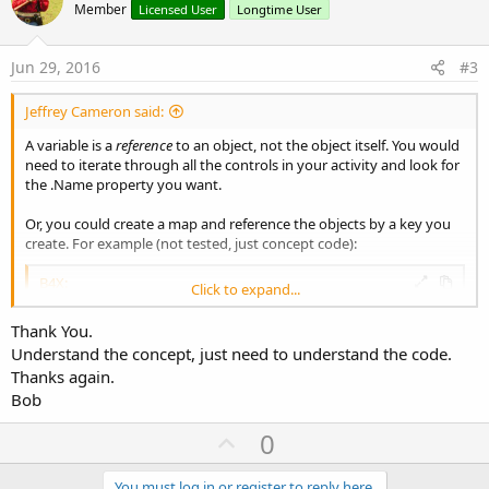
o
n
Member
Licensed User
Longtime User
s
t
:
e
Jun 29, 2016
#3
Jeffrey Cameron said:
A variable is a
reference
to an object, not the object itself. You would
need to iterate through all the controls in your activity and look for
the .Name property you want.
Or, you could create a map and reference the objects by a key you
create. For example (not tested, just concept code):
B4X:
Click to expand...
Sub
 Globals
Thank You.
Dim
 myButtons 
As
 Map
Understand the concept, just need to understand the code.
End
Sub
Thanks again.
Sub
 Activity_Create
(FirstTime 
As
 Boolean
)

Bob
    myButtons.Initialize

U
Dim
 ThisButton 
As
0
 Button
    ThisButton.Initialize(
"ThisButton"
)

p
    Activity.AddView(ThisButton, 
10dip
, 
10dip
,
You must log in or register to reply here.