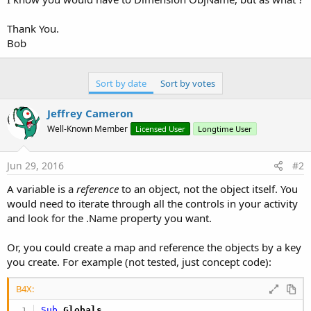
Thank You.
Bob
Sort by date
Sort by votes
Jeffrey Cameron
Well-Known Member
Licensed User
Longtime User
Jun 29, 2016
#2
A variable is a
reference
to an object, not the object itself. You
would need to iterate through all the controls in your activity
and look for the .Name property you want.
Or, you could create a map and reference the objects by a key
you create. For example (not tested, just concept code):
B4X:
Sub
 Globals