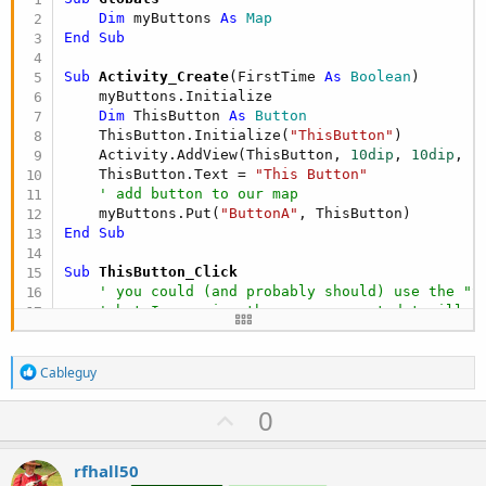
Dim
 myButtons 
As
 Map
End
Sub
Sub
 Activity_Create
(FirstTime 
As
 Boolean
)

    myButtons.Initialize

Dim
 ThisButton 
As
 Button
    ThisButton.Initialize(
"ThisButton"
)

    Activity.AddView(ThisButton, 
10dip
, 
10dip
, 
1
    ThisButton.Text = 
"This Button"
' add button to our map
    myButtons.Put(
"ButtonA"
End
Sub
Sub
 ThisButton_Click
' you could (and probably should) use the "S
' but I am using the map we created to illus
Dim
 SomeButton 
As
 Button
 = myButtons.Get(
"Bu
    SomeButton.Text = 
"That Button"
R
End
Sub
Cableguy
e
a
U
0
c
p
t
i
v
rfhall50
o