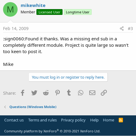
mikewhite
M
Member
Licensed User
Longtime User
Feb 14, 2009
#3
:sign0060:Found it thanks. Was a missing end sub in a
completely different module. Project is quite large so wasn't
too keen to post it.
Mike
You must log in or register to reply here.
Facebook
Twitter
Reddit
Pinterest
Tumblr
WhatsApp
Email
Link
Share:
Questions (Windows Mobile)
Contact us
Terms and rules
Privacy policy
Help
Home
R
S
S
®
Community platform by XenForo
© 2010-2021 XenForo Ltd.