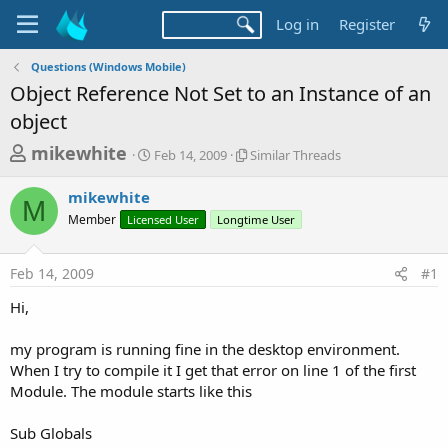
Log in
Register
Questions (Windows Mobile)
Object Reference Not Set to an Instance of an
object
T
S
S
mikewhite
Feb 14, 2009
Similar Threads
t
i
h
a
m
mikewhite
r
r
i
M
Member
Licensed User
t
Longtime User
l
e
d
a
a
a
r
Feb 14, 2009
#1
d
t
T
e
h
s
Hi,
r
t
e
a
my program is running fine in the desktop environment.
a
d
When I try to compile it I get that error on line 1 of the first
r
s
Module. The module starts like this
t
e
Sub Globals