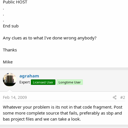
r
Public HOST
.
.
.
End sub
Any clues as to what I've done wrong anybody?
Thanks
Mike
agraham
Expert
Licensed User
Longtime User
Feb 14, 2009
#2
Whatever your problem is its not in that code fragment. Post
some more complete source that fails, preferably as sbp and
bas project files and we can take a look.