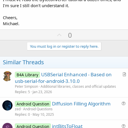
I'm sure I still don't understand it.
Cheers,
Michael.
U
0
p
v
You must log in or register to reply here.
o
t
Similar Threads
e
USBSerial Enhanced - Based on
B4A Library
r
usb-serial-for-android-3.10.0
t
Peter Simpson
Additional libraries, classes and official updates
i
Replies
5
Jan 23, 2026
c
Diffusion Filling Algorithm
l
Android Question
u
zed
Android Questions
e
Replies
0
May 10, 2025
e
s
intBitsToFloat
Android Question
t
S