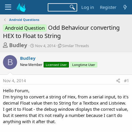
Log in
Register
Android Questions
Odd Behaviour converting
Android Question
HEX to Float to String
T
S
S
Budley
Nov 4, 2014
Similar Threads
t
i
h
a
m
Budley
r
r
i
B
New Member
t
Licensed User
l
Longtime User
e
d
a
a
a
r
Nov 4, 2014
#1
d
t
T
e
h
s
Hello Forum,
r
t
I'm trying to convert a string of Hex, from a serial input, to it's
e
a
decimal Float value then to String for a Textbox and Listview.
a
d
I get it to Float - the debug window displays the correct value,
r
s
but it seems that it's not really a number because I can't do
t
anything with it after that.
e