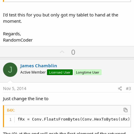
I'd test this for you but only got my tablet to hand at the
moment.
Regards,
RandomCoder
U
0
p
v
James Chamblin
J
o
Active Member
Licensed User
Longtime User
t
e
Nov 5, 2014
#3
Just change the line to
B4X:
fRx = Conv.FloatsFromBytes(Conv.HexToBytes(sRx))
The (0) at the end will grab the first element of the returned