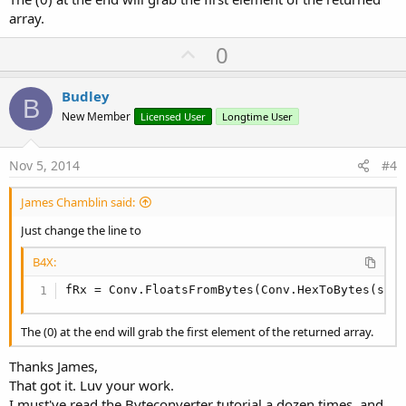
array.
U
0
p
v
Budley
B
o
New Member
Licensed User
Longtime User
t
e
Nov 5, 2014
#4
James Chamblin said:
Just change the line to
B4X:
fRx = Conv.FloatsFromBytes(Conv.HexToBytes(sRx
The (0) at the end will grab the first element of the returned array.
Thanks James,
That got it. Luv your work.
I must've read the Byteconverter tutorial a dozen times, and