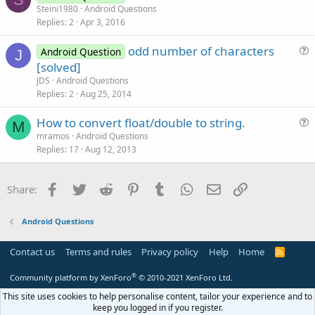
u
Steini1980
Android Questions
i
Replies
2
Apr 3, 2016
e
o
s
n
odd number of characters
Android Question
t
J
u
[solved]
i
e
JDS
Android Questions
o
s
Replies
2
Aug 25, 2014
n
t
How to convert float/double to string.
i
M
u
mramos
Android Questions
o
Replies
17
Aug 12, 2013
e
n
s
t
Facebook
Twitter
Reddit
Pinterest
Tumblr
WhatsApp
Email
Link
Share:
i
o
Android Questions
n
Contact us
Terms and rules
Privacy policy
Help
Home
R
S
S
®
Community platform by XenForo
© 2010-2021 XenForo Ltd.
This site uses cookies to help personalise content, tailor your experience and to
keep you logged in if you register.