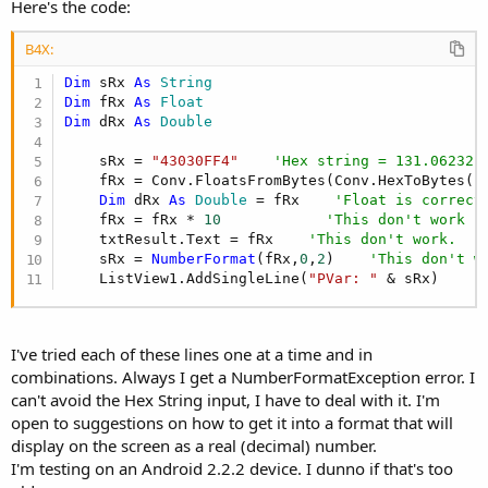
r
Here's the code:
B4X:
Dim
 sRx 
As
 String
Dim
 fRx 
As
 Float
Dim
 dRx 
As
 Double
    sRx = 
"43030FF4"
'Hex string = 131.06232
    fRx = Conv.FloatsFromBytes(Conv.HexToBytes(s
Dim
 dRx 
As
 Double
 = fRx    
'Float is correct
    fRx = fRx * 
10
'This don't work -
    txtResult.Text = fRx    
'This don't work.
    sRx = 
NumberFormat
(fRx,
0
,
2
)    
'This don't w
    ListView1.AddSingleLine(
"PVar: "
 & sRx)    
'
I've tried each of these lines one at a time and in
combinations. Always I get a NumberFormatException error. I
can't avoid the Hex String input, I have to deal with it. I'm
open to suggestions on how to get it into a format that will
display on the screen as a real (decimal) number.
I'm testing on an Android 2.2.2 device. I dunno if that's too