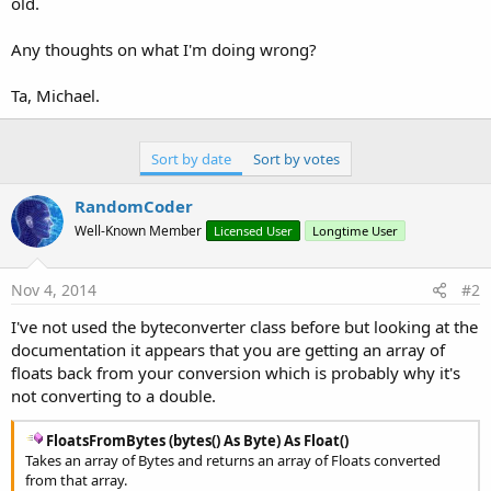
old.
Any thoughts on what I'm doing wrong?
Ta, Michael.
Sort by date
Sort by votes
RandomCoder
Well-Known Member
Licensed User
Longtime User
Nov 4, 2014
#2
I've not used the byteconverter class before but looking at the
documentation it appears that you are getting an array of
floats back from your conversion which is probably why it's
not converting to a double.
FloatsFromBytes (bytes() As Byte) As Float()
Takes an array of Bytes and returns an array of Floats converted
from that array.