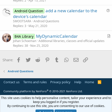
s
Replies
2
Apr 13, 2021
t
add a new calendar to the
i
Android Question
u
device's calendar
o
e
n
SMOOTSARA
Android Questions
s
Replies
3
May 21, 2020
t
MyDynamicCalendar
i
B4A Library
r
Johan Schoeman
Additional libraries, classes and official updates
o
Replies
38
Nov 25, 2020
t
n
i
c
Facebook
Twitter
Reddit
Pinterest
Tumblr
WhatsApp
Email
Link
Share:
l
e
Android Questions
Contact us
Terms and rules
Privacy policy
Help
Home
R
S
S
®
Community platform by XenForo
© 2010-2021 XenForo Ltd.
This site uses cookies to help personalise content, tailor your experience and to
keep you logged in if you register.
By continuing to use this site, you are consenting to our use of cookies.