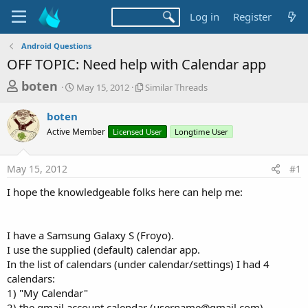
Log in
Register
Android Questions
OFF TOPIC: Need help with Calendar app
T
S
S
boten
May 15, 2012
Similar Threads
t
i
h
a
m
boten
r
r
i
Active Member
t
Licensed User
l
Longtime User
e
d
a
a
a
r
May 15, 2012
#1
d
t
T
e
h
s
I hope the knowledgeable folks here can help me:
r
t
e
a
a
d
I have a Samsung Galaxy S (Froyo).
r
s
I use the supplied (default) calendar app.
t
In the list of calendars (under calendar/settings) I had 4
e
calendars:
r
1) "My Calendar"
2) the gmail account calendar (
username@gmail.com
)