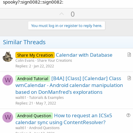
spooky?:sign0082::sign0082:
U
0
p
v
You must log in or register to reply here.
o
t
Similar Threads
e
Calendar with Database
Share My Creation
r
Colin Evans
Share Your Creations
Replies
2
Jan 22, 2022
t
i
[B4A] [Class] [Calendar] Class
Android Tutorial
c
W
r
wmCalendar - Android calendar manipulation
l
t
based on DonManfred's explorations
e
i
walt61
Tutorials & Examples
c
Replies
21
May 7, 2022
l
How to request an ICSx5
e
Android Question
W
u
calendar sync using ContentResolver?
e
walt61
Android Questions