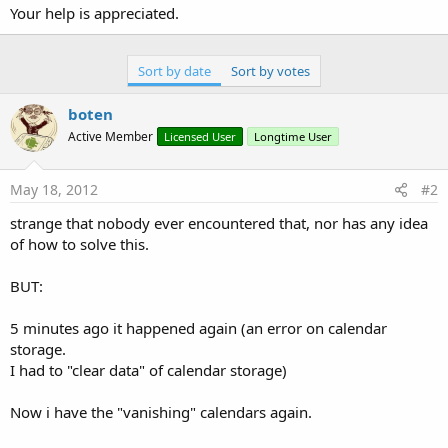
Your help is appreciated.
Sort by date
Sort by votes
boten
Active Member
Licensed User
Longtime User
May 18, 2012
#2
strange that nobody ever encountered that, nor has any idea
of how to solve this.
BUT:
5 minutes ago it happened again (an error on calendar
storage.
I had to "clear data" of calendar storage)
Now i have the "vanishing" calendars again.