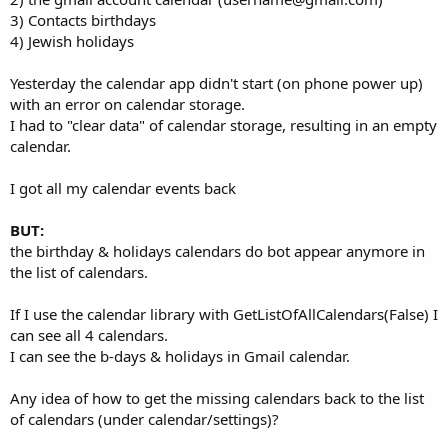
3) Contacts birthdays
4) Jewish holidays
Yesterday the calendar app didn't start (on phone power up)
with an error on calendar storage.
I had to "clear data" of calendar storage, resulting in an empty
calendar.
I got all my calendar events back
BUT:
the birthday & holidays calendars do bot appear anymore in
the list of calendars.
If I use the calendar library with GetListOfAllCalendars(False) I
can see all 4 calendars.
I can see the b-days & holidays in Gmail calendar.
Any idea of how to get the missing calendars back to the list
of calendars (under calendar/settings)?