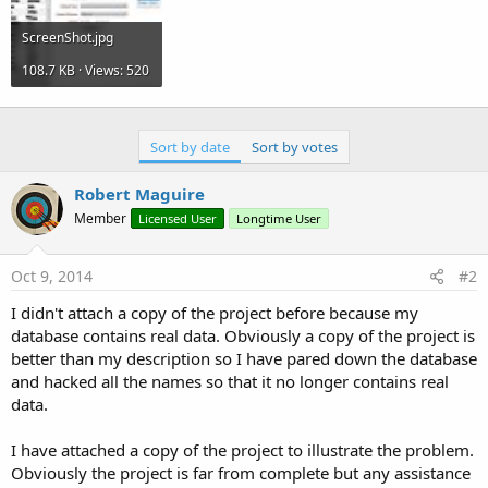
ScreenShot.jpg
108.7 KB · Views: 520
Sort by date
Sort by votes
Robert Maguire
Member
Licensed User
Longtime User
Oct 9, 2014
#2
I didn't attach a copy of the project before because my
database contains real data. Obviously a copy of the project is
better than my description so I have pared down the database
and hacked all the names so that it no longer contains real
data.
I have attached a copy of the project to illustrate the problem.
Obviously the project is far from complete but any assistance