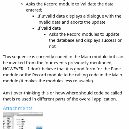
Asks the Record module to Validate the data
entered;
If Invalid data displays a dialogue with the
invalid data and aborts the update
If valid data
Asks the Record modules to update
the database and displays success or
not
This sequence is currently coded in the Main module but can
be invoked from the four events previously mentioned,
HOWEVER... I don't believe that it is good form for the Pane
module or the Record module to be calling code in the Main
module (it makes the modules less re-usable).
Am I over-thinking this or how/where should code be called
that is re-used in different parts of the overall application.
Attachments