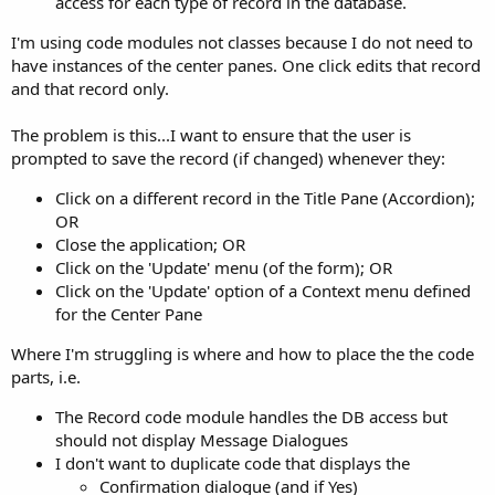
access for each type of record in the database.
I'm using code modules not classes because I do not need to
have instances of the center panes. One click edits that record
and that record only.
The problem is this...I want to ensure that the user is
prompted to save the record (if changed) whenever they:
Click on a different record in the Title Pane (Accordion);
OR
Close the application; OR
Click on the 'Update' menu (of the form); OR
Click on the 'Update' option of a Context menu defined
for the Center Pane
Where I'm struggling is where and how to place the the code
parts, i.e.
The Record code module handles the DB access but
should not display Message Dialogues
I don't want to duplicate code that displays the
Confirmation dialogue (and if Yes)