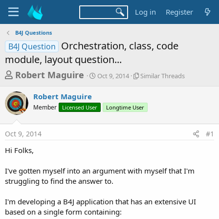
Log in
Register
B4J Questions
Orchestration, class, code
B4J Question
module, layout question...
T
S
S
Robert Maguire
Oct 9, 2014
Similar Threads
t
i
h
a
m
Robert Maguire
r
r
i
Member
Licensed User
t
Longtime User
l
e
d
a
a
a
r
Oct 9, 2014
#1
d
t
T
e
h
s
Hi Folks,
r
t
e
a
I've gotten myself into an argument with myself that I'm
a
d
struggling to find the answer to.
r
s
t
I'm developing a B4J application that has an extensive UI
e
based on a single form containing: