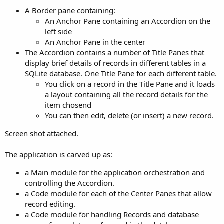
r
A Border pane containing:
An Anchor Pane containing an Accordion on the
left side
An Anchor Pane in the center
The Accordion contains a number of Title Panes that
display brief details of records in different tables in a
SQLite database. One Title Pane for each different table.
You click on a record in the Title Pane and it loads
a layout containing all the record details for the
item chosend
You can then edit, delete (or insert) a new record.
Screen shot attached.
The application is carved up as:
a Main module for the application orchestration and
controlling the Accordion.
a Code module for each of the Center Panes that allow
record editing.
a Code module for handling Records and database