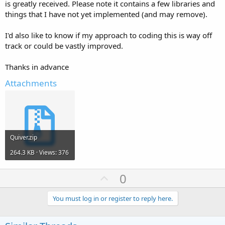
is greatly received. Please note it contains a few libraries and
things that I have not yet implemented (and may remove).
I'd also like to know if my approach to coding this is way off
track or could be vastly improved.
Thanks in advance
Attachments
Quiver.zip
264.3 KB · Views: 376
U
0
p
v
You must log in or register to reply here.
o