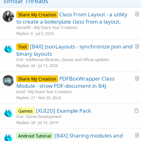
t
Similar Threads
e
Class From Layout - a utility
Share My Creation
r
to create a boilerplate class from a layout.
t
stevel05
B4J Share Your Creations
i
Replies
6
Jul 5, 2025
c
[B4X] JsonLayouts - synchronize json and
l
Tool
r
binary layouts
e
t
Erel
Additional libraries, classes and official updates
i
Replies
44
Jul 12, 2026
c
PDFBoxWrapper Class
l
Share My Creation
r
Module - show PDF-document in B4J
e
t
knutf
B4J Share Your Creations
i
Replies
27
Nov 26, 2024
c
L
[XUI2D] Example Pack
l
Games
o
Erel
Game Development
e
Replies
34
Jul 16, 2019
c
k
[B4X] Sharing modules and
Android Tutorial
e