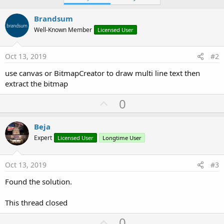
Brandsum
Well-Known Member
Licensed User
Oct 13, 2019
#2
use canvas or BitmapCreator to draw multi line text then
extract the bitmap
U
0
p
v
Beja
o
Expert
Licensed User
Longtime User
t
e
Oct 13, 2019
#3
Found the solution.
This thread closed
U
0