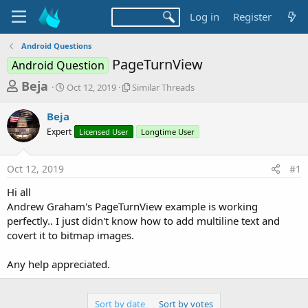
Log in
Register
Android Questions
PageTurnView
Android Question
T
S
S
Beja
Oct 12, 2019
Similar Threads
t
i
h
a
m
Beja
r
r
i
Expert
t
Licensed User
l
Longtime User
e
d
a
a
a
r
Oct 12, 2019
#1
d
t
T
e
h
s
Hi all
r
t
Andrew Graham's PageTurnView example is working
e
a
perfectly.. I just didn't know how to add multiline text and
a
d
covert it to bitmap images.
r
s
t
Any help appreciated.
e
r
Sort by date
Sort by votes