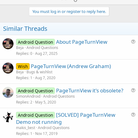
p
v
You must log in or register to reply here.
o
t
Similar Threads
e
About PageTurnView
Android Question
u
Beja
Android Questions
Replies
0
Aug 27, 2025
e
s
PageTurnView (Andrew Graham)
Wish
t
Beja
Bugs & wishlist
i
Replies
1
Aug 7, 2020
o
n
PageTurnView it's obsolete?
Android Question
u
SimonAndroid
Android Questions
Replies
2
May 5, 2020
e
s
[SOLVED] PageTurnView
Android Question
t
u
Demo not running
i
e
makis_best
Android Questions
o
s
Replies
1
Nov 17, 2019
n