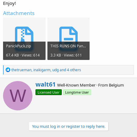
Enjoy!
Attachments
PanickPuck.zip
THIS RUNS ON PanicPuc.txt
67.4 KB · Views: 614
3.3 KB · Views: 611
R
thetrueman
,
inakigarm
,
udg
and 4 others
e
a
W
walt61
c
Well-Known Member
·
From
Belgium
r
W
t
Licensed User
Longtime User
i
i
o
t
n
t
s
e
:
n
b
You must log in or register to reply here.
y