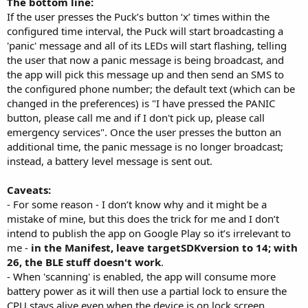
The bottom line:
If the user presses the Puck’s button ‘x’ times within the
configured time interval, the Puck will start broadcasting a
'panic' message and all of its LEDs will start flashing, telling
the user that now a panic message is being broadcast, and
the app will pick this message up and then send an SMS to
the configured phone number; the default text (which can be
changed in the preferences) is "I have pressed the PANIC
button, please call me and if I don't pick up, please call
emergency services". Once the user presses the button an
additional time, the panic message is no longer broadcast;
instead, a battery level message is sent out.
Caveats:
- For some reason - I don’t know why and it might be a
mistake of mine, but this does the trick for me and I don’t
intend to publish the app on Google Play so it’s irrelevant to
me -
in the Manifest, leave targetSDKversion to 14; with
26, the BLE stuff doesn't work
.
- When 'scanning' is enabled, the app will consume more
battery power as it will then use a partial lock to ensure the
CPU stays alive even when the device is on lock screen