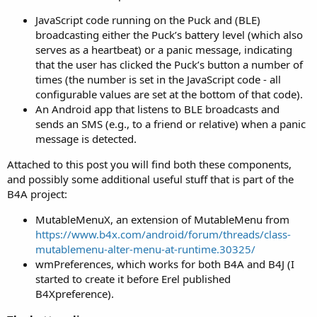
r
JavaScript code running on the Puck and (BLE)
broadcasting either the Puck’s battery level (which also
serves as a heartbeat) or a panic message, indicating
that the user has clicked the Puck’s button a number of
times (the number is set in the JavaScript code - all
configurable values are set at the bottom of that code).
An Android app that listens to BLE broadcasts and
sends an SMS (e.g., to a friend or relative) when a panic
message is detected.
Attached to this post you will find both these components,
and possibly some additional useful stuff that is part of the
B4A project:
MutableMenuX, an extension of MutableMenu from
https://www.b4x.com/android/forum/threads/class-
mutablemenu-alter-menu-at-runtime.30325/
wmPreferences, which works for both B4A and B4J (I
started to create it before Erel published
B4Xpreference).