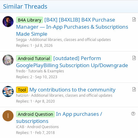
Similar Threads
[B4X] [B4XLIB] B4X Purchase
B4A Library
r
Manager — In-App Purchases & Subscriptions
t
Made Simple
i
Segga
Additional libraries, classes and official updates
c
Replies
1
Jul 8, 2026
l
[outdated] Perform
e
Android Tutorial
r
GooglePlayBilling Subscription Up/Downgrade
t
fredo
Tutorials & Examples
i
Replies
2
Sep 10, 2023
c
My contributions to the community
l
Tool
r
hatzisn
Additional libraries, classes and official updates
e
Replies
1
Apr 8, 2020
t
i
In App purchases /
Android Question
c
I
u
subscriptions
l
e
iCAB
Android Questions
e
s
Replies
1
Feb 7, 2018