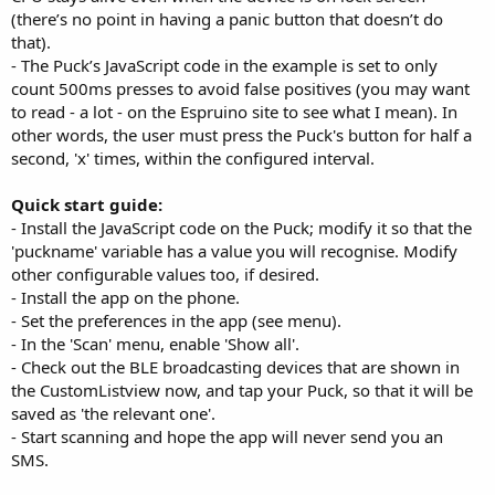
(there’s no point in having a panic button that doesn’t do
that).
- The Puck’s JavaScript code in the example is set to only
count 500ms presses to avoid false positives (you may want
to read - a lot - on the Espruino site to see what I mean). In
other words, the user must press the Puck's button for half a
second, 'x' times, within the configured interval.
Quick start guide:
- Install the JavaScript code on the Puck; modify it so that the
'puckname' variable has a value you will recognise. Modify
other configurable values too, if desired.
- Install the app on the phone.
- Set the preferences in the app (see menu).
- In the 'Scan' menu, enable 'Show all'.
- Check out the BLE broadcasting devices that are shown in
the CustomListview now, and tap your Puck, so that it will be
saved as 'the relevant one'.
- Start scanning and hope the app will never send you an
SMS.