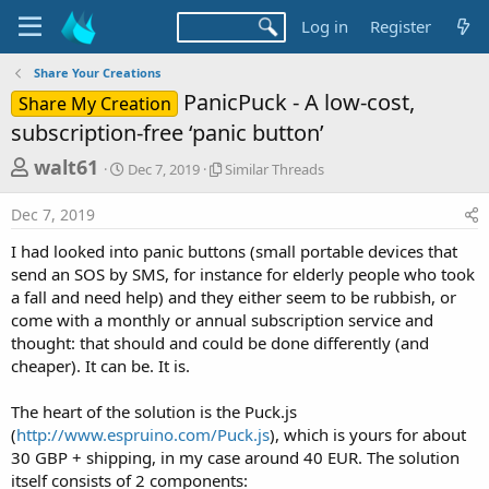
Log in
Register
Share Your Creations
PanicPuck - A low-cost,
Share My Creation
subscription-free ‘panic button’
T
S
S
walt61
Dec 7, 2019
Similar Threads
t
i
h
a
m
Dec 7, 2019
r
r
i
t
l
e
I had looked into panic buttons (small portable devices that
d
a
a
send an SOS by SMS, for instance for elderly people who took
a
r
a fall and need help) and they either seem to be rubbish, or
d
t
T
come with a monthly or annual subscription service and
e
h
s
r
thought: that should and could be done differently (and
t
e
cheaper). It can be. It is.
a
a
d
r
The heart of the solution is the Puck.js
s
(
http://www.espruino.com/Puck.js
), which is yours for about
t
30 GBP + shipping, in my case around 40 EUR. The solution
e
itself consists of 2 components: