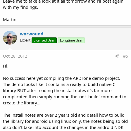
Leave me to take a look at it all tomorrow and i'll post again
with my findings.
Martin.
warwound
Expert
Licensed User
Longtime User
Oct 28, 2012
#5
Hi.
No success here yet compiling the ARDrone demo project.
The demo looks like it contains a ready to build native C
library BUT after reading the install notes it's far more
complicated then simply running the 'ndk-build' command to
create the library...
The install notes are over 2 years old and detail how to build
the library for android using linux only, the notes being so old
also don't take into account the changes in the android NDK