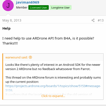
javiman6969
J
Member
Licensed User
Longtime User
May 8, 2013
#13
Help
I need help to use ARDrone API from B4A, is it possible?
Thanks!!!!
warwound said:
Looks like there's plenty of interest in an Android SDK for the newer
version 2 ARDrone but no feedback whatsoever from Parrot.
This thread on the ARDrone forum is interesting and probably sums
up the current position:
https://projects.ardrone.org/boards/1/topics/show/5153#message-
5159
.
It confirms that the Javadrone project is for the old version of
Click to expand...
ARDRone only.
Unfortunately it seems as though all of the 3rd party libraries have