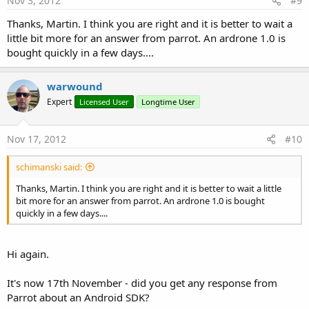
Nov 3, 2012
#9
Thanks, Martin. I think you are right and it is better to wait a
little bit more for an answer from parrot. An ardrone 1.0 is
bought quickly in a few days....
warwound
Expert
Licensed User
Longtime User
Nov 17, 2012
#10
schimanski said:
Thanks, Martin. I think you are right and it is better to wait a little
bit more for an answer from parrot. An ardrone 1.0 is bought
quickly in a few days....
Hi again.
It's now 17th November - did you get any response from
Parrot about an Android SDK?