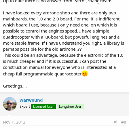
Up to date there is no answer from Parrot, :BangHead:
I have looked every ardrone-shop and there are only two
mainboards, the 1.0 and 2.0 board. For me, it is indifferent,
which board i use, because I only need one, on which it is
possible to control the engines speed. I have a simple
quadrocopter with a KK-board, but powerful engines and a
more stable frame. If I have understand you right, a library is
perhaps possible for the old ardrone..??
This could be an advantage, because the electronic of the 1.0
is much cheaper and if it is successful, I can post the
construction manual for everyone who is interessted at a
cheap full programmable quadrocopter
Greetings....
warwound
Expert
Licensed User
Longtime User
Nov 1, 2012
#8