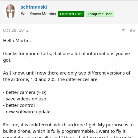
schimanski
Well-Known Member
Licensed User
Longtime User
Oct 28, 2012
#6
Hello Martin,
thanks for your efforts, that are a lot of informations you`ve
got.
As I know, until now there are only two different versions of
the ardrone, 1.0 and 2.0. The differences are:
- better camera (HD)
- save videos on usb
- better control
- new software update
For me, it is indifferent, which ardrone I get. My purpose is to
bulit a drone, which is fully programmable. I want to fly it
complete autarchically and I think, that the parrot is the only