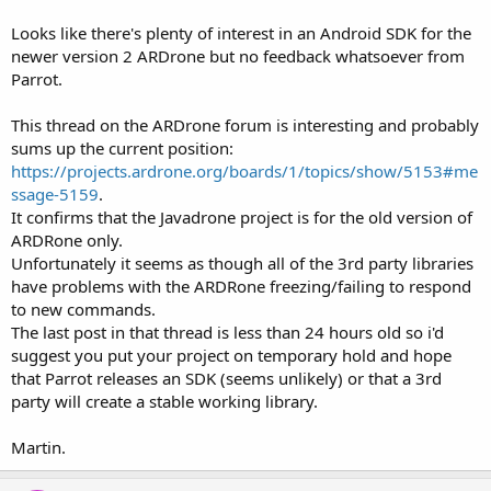
Looks like there's plenty of interest in an Android SDK for the
newer version 2 ARDrone but no feedback whatsoever from
Parrot.
This thread on the ARDrone forum is interesting and probably
sums up the current position:
https://projects.ardrone.org/boards/1/topics/show/5153#me
ssage-5159
.
It confirms that the Javadrone project is for the old version of
ARDRone only.
Unfortunately it seems as though all of the 3rd party libraries
have problems with the ARDRone freezing/failing to respond
to new commands.
The last post in that thread is less than 24 hours old so i'd
suggest you put your project on temporary hold and hope
that Parrot releases an SDK (seems unlikely) or that a 3rd
party will create a stable working library.
Martin.