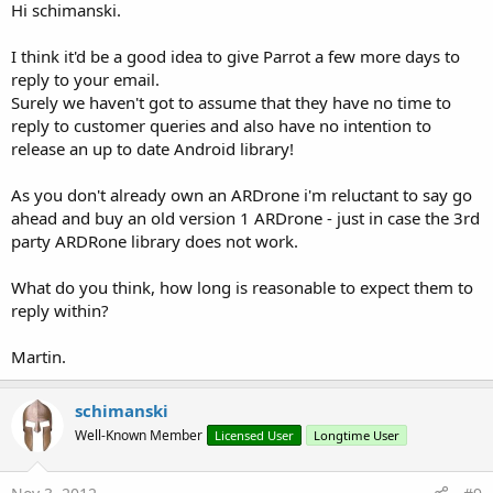
Hi schimanski.
I think it'd be a good idea to give Parrot a few more days to
reply to your email.
Surely we haven't got to assume that they have no time to
reply to customer queries and also have no intention to
release an up to date Android library!
As you don't already own an ARDrone i'm reluctant to say go
ahead and buy an old version 1 ARDrone - just in case the 3rd
party ARDRone library does not work.
What do you think, how long is reasonable to expect them to
reply within?
Martin.
schimanski
Well-Known Member
Licensed User
Longtime User