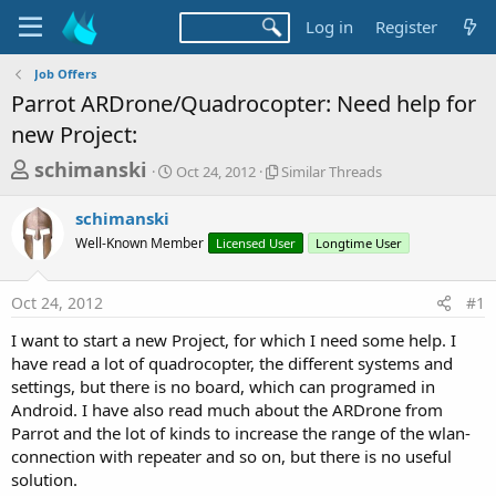
Log in
Register
Job Offers
Parrot ARDrone/Quadrocopter: Need help for
new Project:
T
S
S
schimanski
Oct 24, 2012
Similar Threads
t
i
h
a
m
schimanski
r
r
i
Well-Known Member
t
Licensed User
l
Longtime User
e
d
a
a
a
r
Oct 24, 2012
#1
d
t
T
e
h
s
I want to start a new Project, for which I need some help. I
r
t
have read a lot of quadrocopter, the different systems and
e
a
settings, but there is no board, which can programed in
a
d
Android. I have also read much about the ARDrone from
r
s
Parrot and the lot of kinds to increase the range of the wlan-
t
connection with repeater and so on, but there is no useful
e
solution.