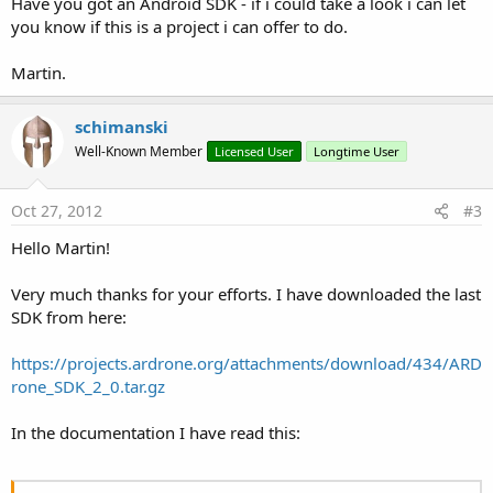
Have you got an Android SDK - if i could take a look i can let
you know if this is a project i can offer to do.
Martin.
schimanski
Well-Known Member
Licensed User
Longtime User
Oct 27, 2012
#3
Hello Martin!
Very much thanks for your efforts. I have downloaded the last
SDK from here:
https://projects.ardrone.org/attachments/download/434/ARD
rone_SDK_2_0.tar.gz
In the documentation I have read this: