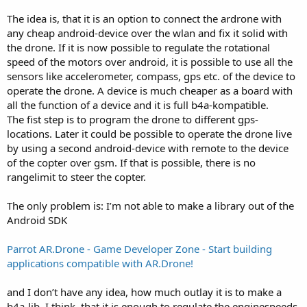
r
The idea is, that it is an option to connect the ardrone with
any cheap android-device over the wlan and fix it solid with
the drone. If it is now possible to regulate the rotational
speed of the motors over android, it is possible to use all the
sensors like accelerometer, compass, gps etc. of the device to
operate the drone. A device is much cheaper as a board with
all the function of a device and it is full b4a-kompatible.
The fist step is to program the drone to different gps-
locations. Later it could be possible to operate the drone live
by using a second android-device with remote to the device
of the copter over gsm. If that is possible, there is no
rangelimit to steer the copter.
The only problem is: I’m not able to make a library out of the
Android SDK
Parrot AR.Drone - Game Developer Zone - Start building
applications compatible with AR.Drone!
and I don’t have any idea, how much outlay it is to make a
b4a-lib. I think, that it is enough to regulate the enginespeeds,