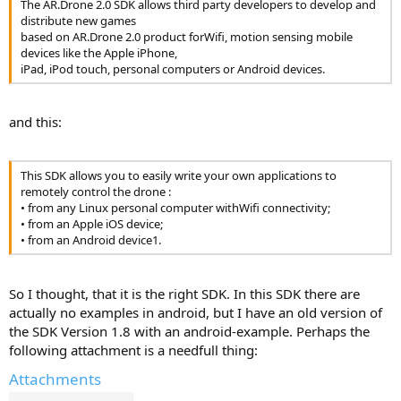
The AR.Drone 2.0 SDK allows third party developers to develop and
distribute new games
based on AR.Drone 2.0 product forWifi, motion sensing mobile
devices like the Apple iPhone,
iPad, iPod touch, personal computers or Android devices.
and this:
This SDK allows you to easily write your own applications to
remotely control the drone :
• from any Linux personal computer withWifi connectivity;
• from an Apple iOS device;
• from an Android device1.
So I thought, that it is the right SDK. In this SDK there are
actually no examples in android, but I have an old version of
the SDK Version 1.8 with an android-example. Perhaps the
following attachment is a needfull thing:
Attachments