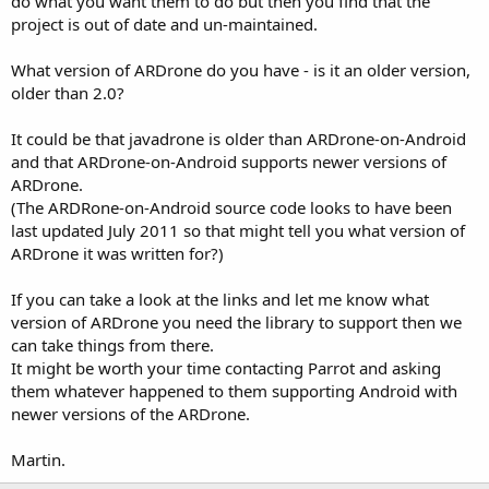
do what you want them to do but then you find that the
project is out of date and un-maintained.
What version of ARDrone do you have - is it an older version,
older than 2.0?
It could be that javadrone is older than ARDrone-on-Android
and that ARDrone-on-Android supports newer versions of
ARDrone.
(The ARDRone-on-Android source code looks to have been
last updated July 2011 so that might tell you what version of
ARDrone it was written for?)
If you can take a look at the links and let me know what
version of ARDrone you need the library to support then we
can take things from there.
It might be worth your time contacting Parrot and asking
them whatever happened to them supporting Android with
newer versions of the ARDrone.
Martin.