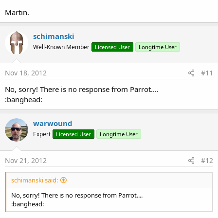
Martin.
schimanski
Well-Known Member
Licensed User
Longtime User
Nov 18, 2012
#11
No, sorry! There is no response from Parrot....
:banghead:
warwound
Expert
Licensed User
Longtime User
Nov 21, 2012
#12
schimanski said:
No, sorry! There is no response from Parrot....
:banghead: