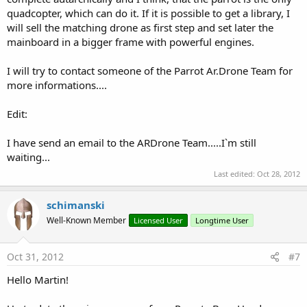
quadcopter, which can do it. If it is possible to get a library, I
will sell the matching drone as first step and set later the
mainboard in a bigger frame with powerful engines.
I will try to contact someone of the Parrot Ar.Drone Team for
more informations....
Edit:
I have send an email to the ARDrone Team.....I`m still
waiting...
Last edited:
Oct 28, 2012
schimanski
Well-Known Member
Licensed User
Longtime User
Oct 31, 2012
#7
Hello Martin!