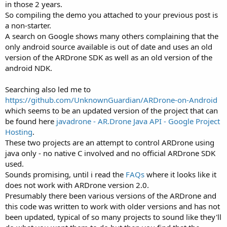
in those 2 years.
So compiling the demo you attached to your previous post is
a non-starter.
A search on Google shows many others complaining that the
only android source available is out of date and uses an old
version of the ARDrone SDK as well as an old version of the
android NDK.
Searching also led me to
https://github.com/UnknownGuardian/ARDrone-on-Android
which seems to be an updated version of the project that can
be found here
javadrone - AR.Drone Java API - Google Project
Hosting
.
These two projects are an attempt to control ARDrone using
java only - no native C involved and no official ARDrone SDK
used.
Sounds promising, until i read the
FAQs
where it looks like it
does not work with ARDrone version 2.0.
Presumably there been various versions of the ARDrone and
this code was written to work with older versions and has not
been updated, typical of so many projects to sound like they'll