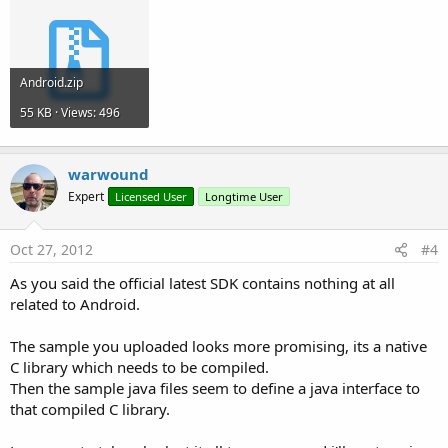
Android.zip
55 KB · Views: 496
warwound
Expert
Licensed User
Longtime User
Oct 27, 2012
#4
As you said the official latest SDK contains nothing at all
related to Android.
The sample you uploaded looks more promising, its a native
C library which needs to be compiled.
Then the sample java files seem to define a java interface to
that compiled C library.