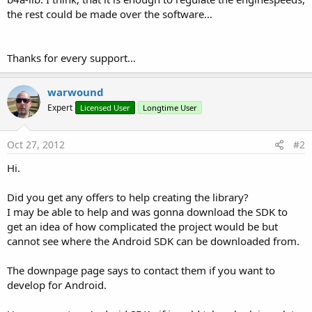
the rest could be made over the software…
Thanks for every support…
warwound
Expert
Licensed User
Longtime User
Oct 27, 2012
#2
Hi.
Did you get any offers to help creating the library?
I may be able to help and was gonna download the SDK to
get an idea of how complicated the project would be but
cannot see where the Android SDK can be downloaded from.
The downpage page says to contact them if you want to
develop for Android.